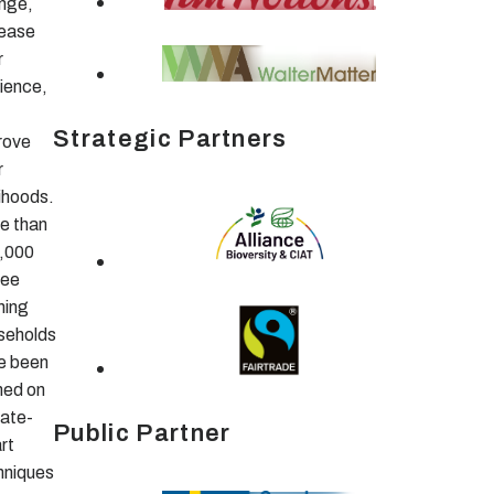
nge,
rease
r
lience,
Strategic Partners
rove
r
lihoods.
e than
,000
fee
ming
seholds
e been
ned on
mate-
Public Partner
rt
hniques