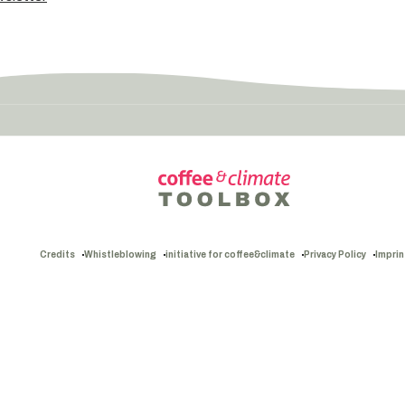
Credits
Whistleblowing
initiative for coffee&climate
Privacy Policy
Imprin