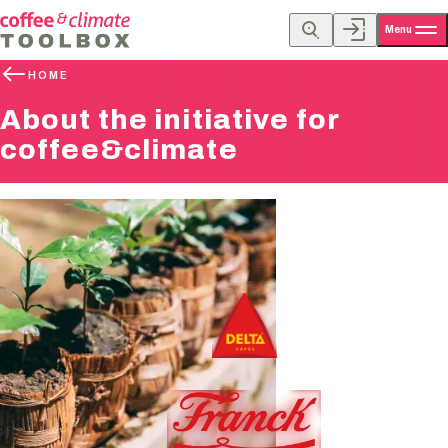
Menu
HOME
About the initiative for
coffee&climate
Founding Members