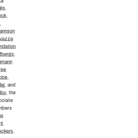
ta
és
,
nck
,
.
annson
vazza
ndation
fbergs
,
umann
fee
ppe
,
lig
, and
ibo
, the
ociate
mbers
us
nl
,
ckers
,