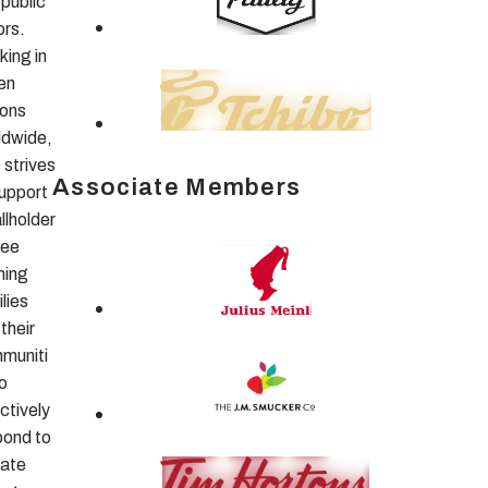
public
ors.
king in
en
ions
ldwide,
 strives
Associate Members
support
llholder
fee
ming
lies
their
muniti
o
ctively
pond to
mate