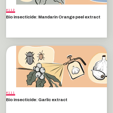
#112
Bio insecticide: Mandarin Orange peel extract
#111
Bio insecticide: Garlic extract