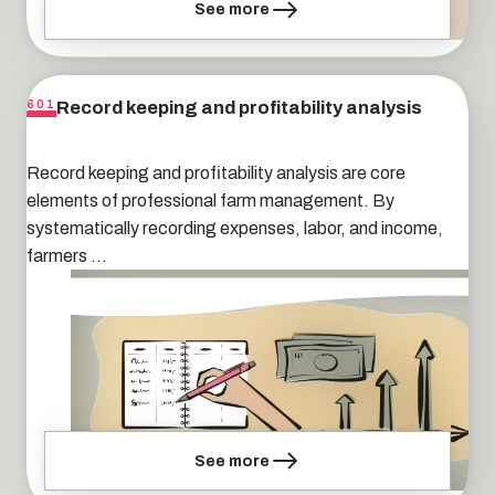
See more
Record keeping and profitability analysis
601
Record keeping and profitability analysis are core
elements of professional farm management. By
systematically recording expenses, labor, and income,
farmers ...
See more