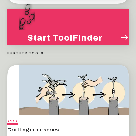
Start ToolFinder
FURTHER TOOLS
#114
Grafting in nurseries