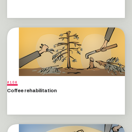
#106
Coffee rehabilitation