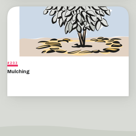
#203
Mulching