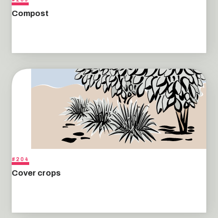
Compost
#204
Cover crops