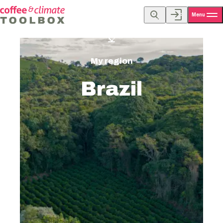
Menu
My region
Brazil