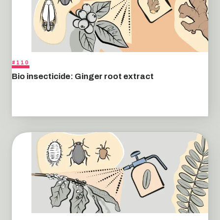
#110
Bio insecticide: Ginger root extract