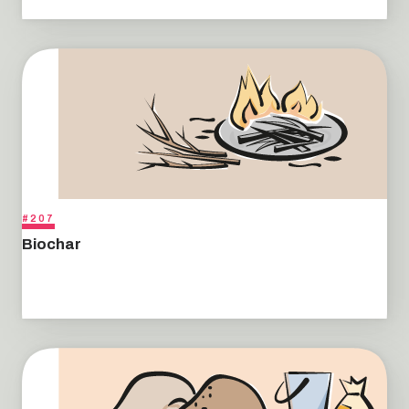
#207
Biochar