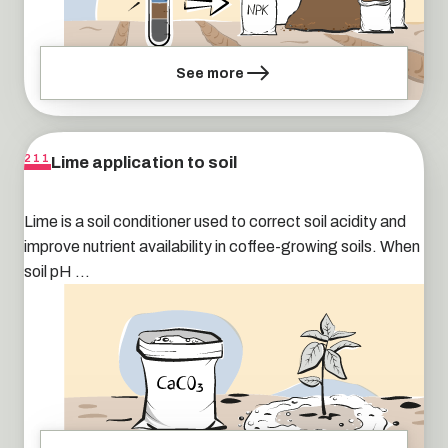
See more
Lime application to soil
211
Lime is a soil conditioner used to correct soil acidity and
improve nutrient availability in coffee-growing soils. When
soil pH ...