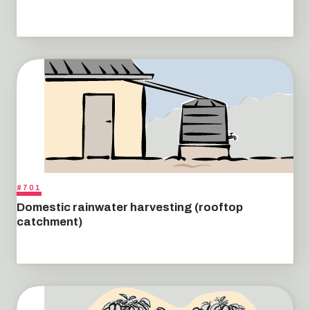
#701
Domestic rainwater harvesting (rooftop
catchment)