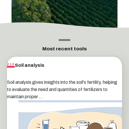
Most recent tools
Soil analysis
210
Soil analysis gives insights into the soil's fertility, helping
to evaluate the need and quantities of fertilizers to
maintain proper ...