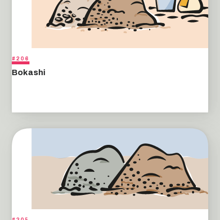
#206
Bokashi
#205