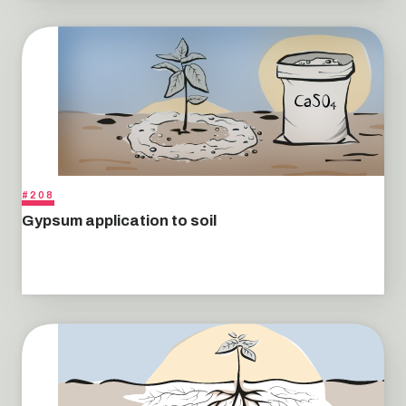
#208
Gypsum application to soil