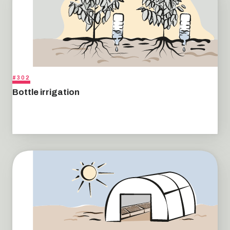
#302
Bottle irrigation