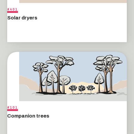
#401
Solar dryers
#101
Companion trees