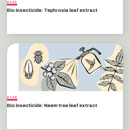
#109
Bio insecticide: Tephrosia leaf extract
#108
Bio insecticide: Neem tree leaf extract