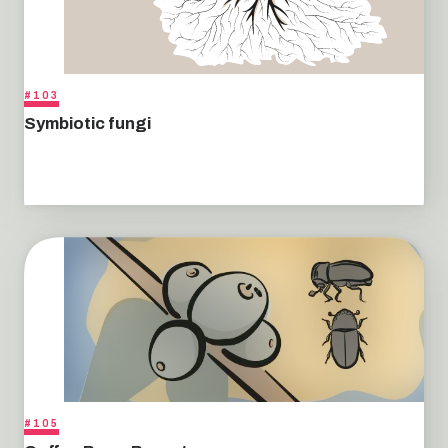
#103
Symbiotic fungi
#105