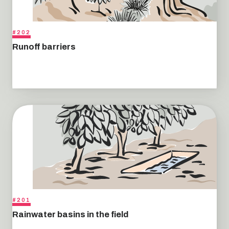
#202
Runoff barriers
#201
Rainwater basins in the field