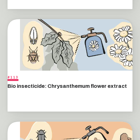
#113
Bio insecticide: Chrysanthemum flower extract