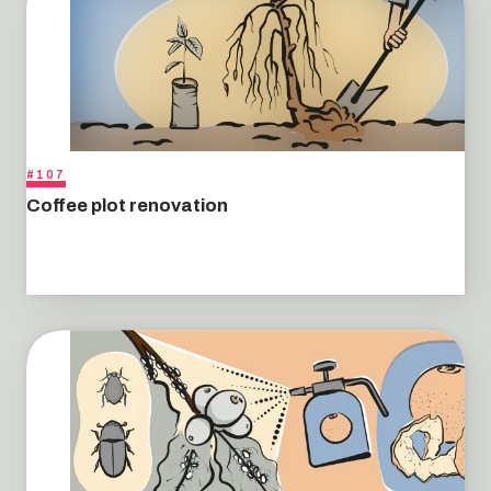
#107
Coffee plot renovation