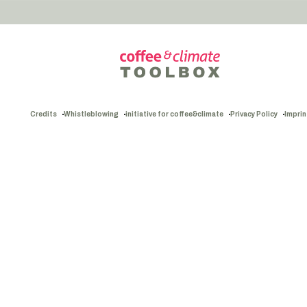
Credits
Whistleblowing
initiative for coffee&climate
Privacy Policy
Imprin