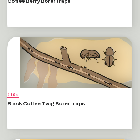
Coffee Berry Borer traps
#104
Black Coffee Twig Borer traps