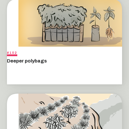
#102
Deeper polybags