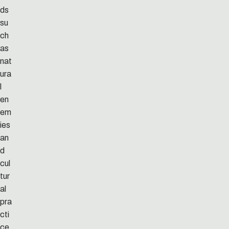
ds
su
ch
as
nat
ura
l
en
em
ies
an
d
cul
tur
al
pra
cti
ce