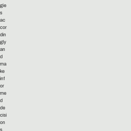
gie
s
ac
cor
din
gly
an
d
ma
ke
inf
or
me
d
de
cisi
on
s.