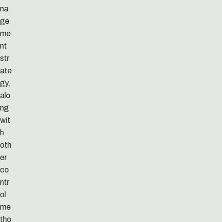
na
ge
me
nt
str
ate
gy,
alo
ng
wit
h
oth
er
co
ntr
ol
me
tho