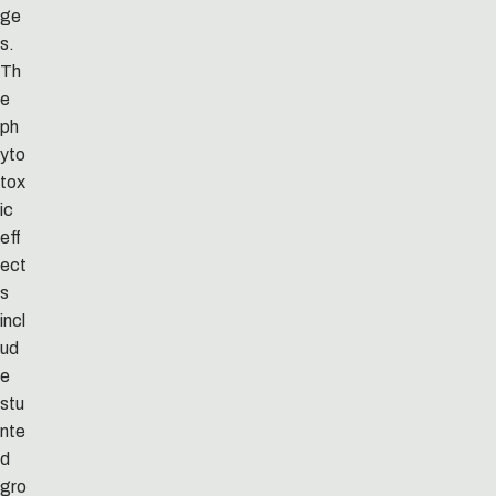
ge
s.
Th
e
ph
yto
tox
ic
eff
ect
s
incl
ud
e
stu
nte
d
gro