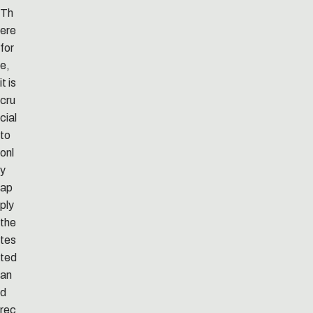
Th
ere
for
e,
it is
cru
cial
to
onl
y
ap
ply
the
tes
ted
an
d
rec