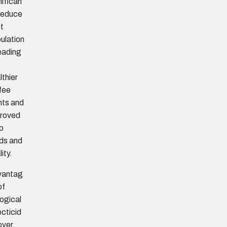
nifican
 reduce
t
ulation
leading
lthier
fee
nts and
roved
p
lds and
ity.
vantag
of
logical
ecticid
over