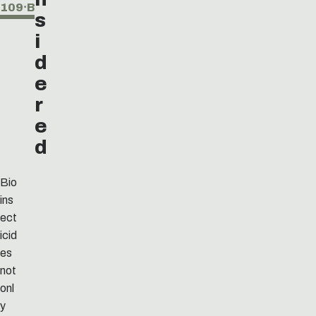
109⸱B
s
i
d
e
r
e
d
Bio
ins
ect
icid
es
not
onl
y