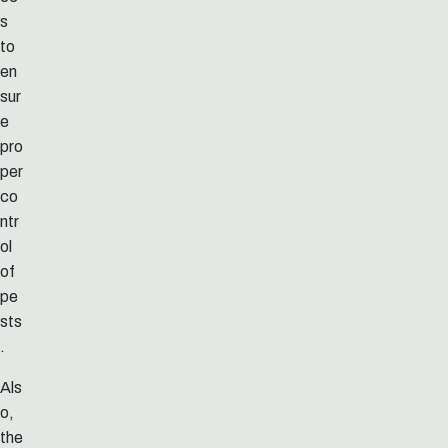
s
to
en
sur
e
pro
per
co
ntr
ol
of
pe
sts
.
Als
o,
the