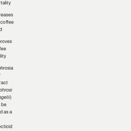
tality
reases
 coffee
ld
proves
fee
lity
hrosia
f
ract
phrosi
)
ogelii
 be
d as a
ecticid