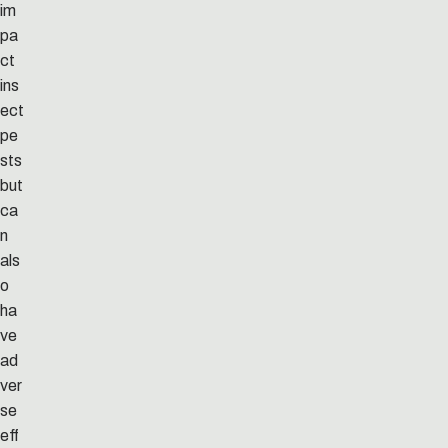
im
pa
ct
ins
ect
pe
sts
but
ca
n
als
o
ha
ve
ad
ver
se
eff