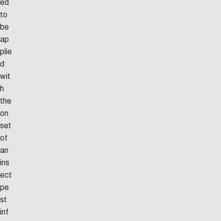
ed
to
be
ap
plie
d
wit
h
the
on
set
of
an
ins
ect
pe
st
inf