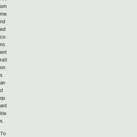
om
me
nd
ed
co
nc
ent
rati
on
s
an
d
qu
ant
itie
s.
To