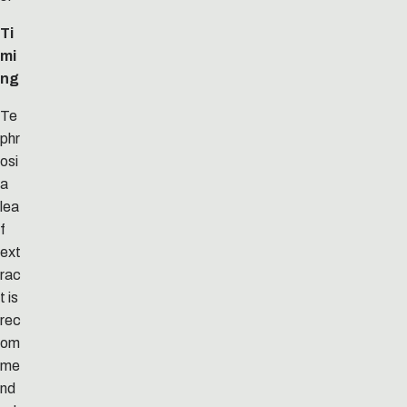
Ti
mi
ng
Te
phr
osi
a
lea
f
ext
rac
t is
rec
om
me
nd