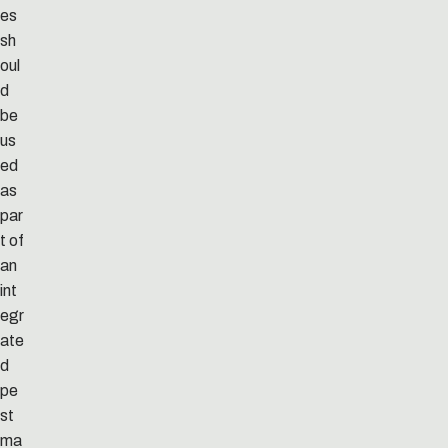
es
sh
oul
d
be
us
ed
as
par
t of
an
int
egr
ate
d
pe
st
ma