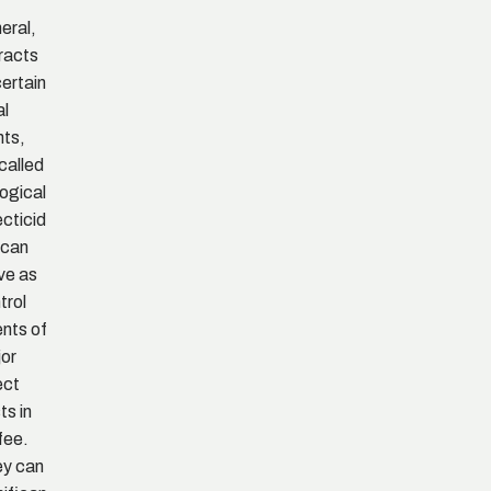
eral,
racts
certain
al
nts,
called
logical
ecticid
 can
ve as
trol
nts of
or
ect
ts in
fee.
y can