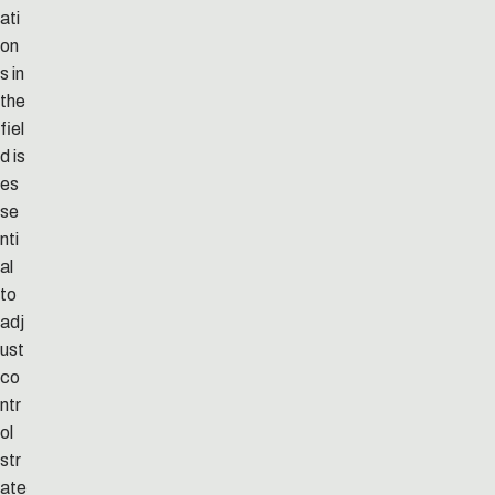
ati
on
s in
the
fiel
d is
es
se
nti
al
to
adj
ust
co
ntr
ol
str
ate