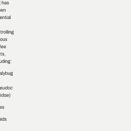
It has
own
ential
trolling
ious
fee
ts,
luding:
alybug
eudoc
)
idae
es
ids