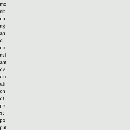
mo
nit
ori
ng
an
d
co
nst
ant
ev
alu
ati
on
of
pe
st
po
pul