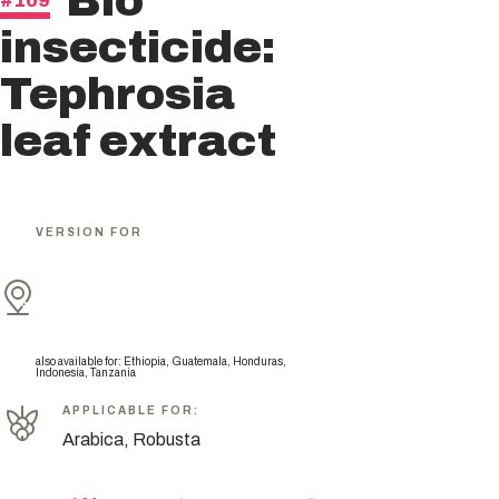
Bio
#109
insecticide:
Tephrosia
leaf extract
VERSION FOR
also available for
:
Ethiopia, Guatemala, Honduras,
Indonesia, Tanzania
APPLICABLE FOR
:
Arabica, Robusta