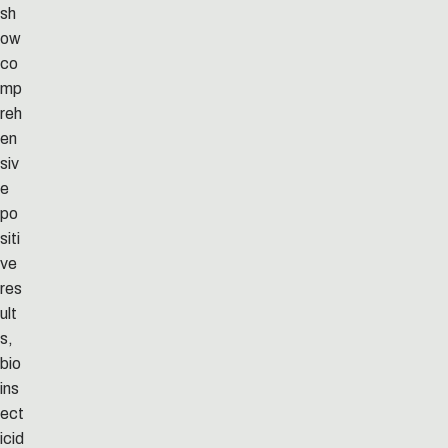
sh
ow
co
mp
reh
en
siv
e
po
siti
ve
res
ult
s,
bio
ins
ect
icid