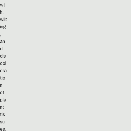
wt
h,
wilt
ing
,
an
d
dis
col
ora
tio
n
of
pla
nt
tis
su
es.