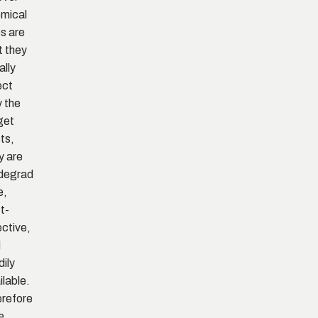
mical
s are
t they
ally
ect
y the
get
ts,
y are
degrad
e,
t-
ective,
d
dily
ilable.
refore
he