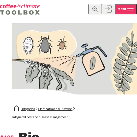
Menu
Categories
Plant care and cultivation
Integrated pest and disease management