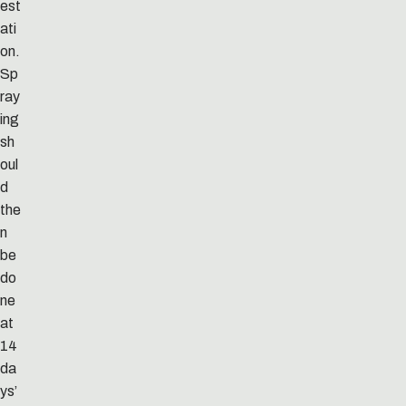
est
ati
on.
Sp
ray
ing
sh
oul
d
the
n
be
do
ne
at
14
da
ys’