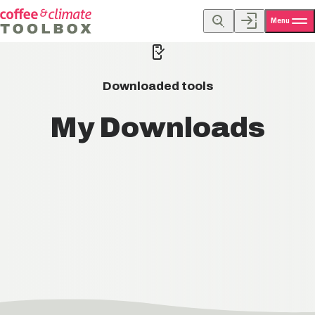
Menu
Downloaded tools
My Downloads