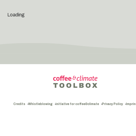
Loading
Credits
Whistleblowing
initiative for coffee&climate
Privacy Policy
Imprin