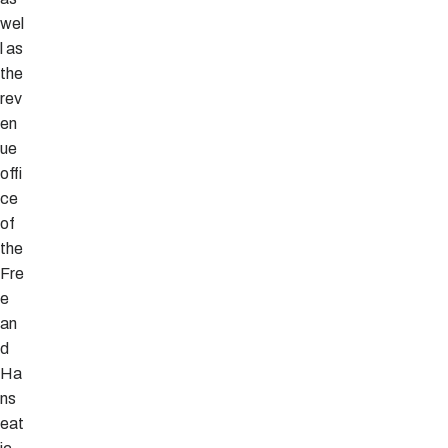
wel
l as
the
rev
en
ue
offi
ce
of
the
Fre
e
an
d
Ha
ns
eat