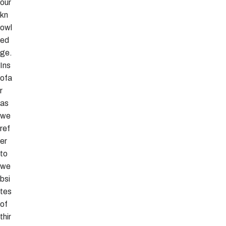
our
kn
owl
ed
ge.
Ins
ofa
r
as
we
ref
er
to
we
bsi
tes
of
thir