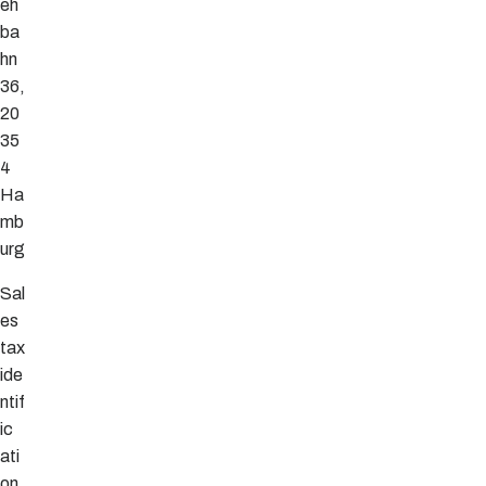
eh
ba
hn
36,
20
35
4
Ha
mb
urg
Sal
es
tax
ide
ntif
ic
ati
on