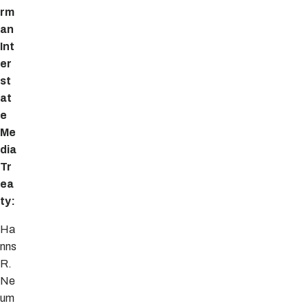
rm
an
Int
er
st
at
e
Me
dia
Tr
ea
ty:
Ha
nns
R.
Ne
um