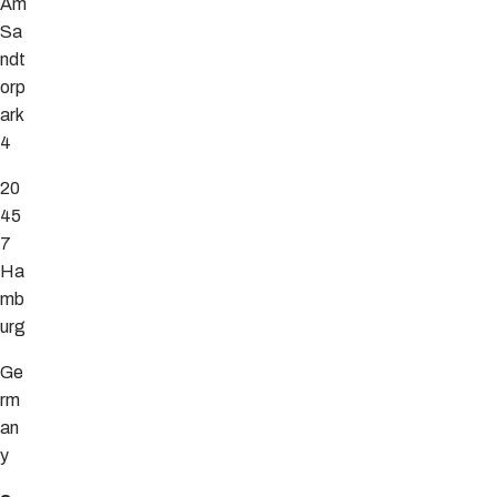
Am
Sa
ndt
orp
ark
4
20
45
7
Ha
mb
urg
Ge
rm
an
y