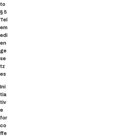
to
§ 5
Tel
em
edi
en
ge
se
tz
es
Ini
tia
tiv
e
for
co
ffe