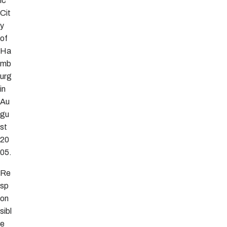
ic
Cit
y
of
Ha
mb
urg
in
Au
gu
st
20
05.
Re
sp
on
sibl
e