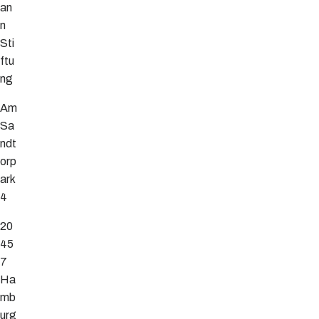
an
n
Sti
ftu
ng
Am
Sa
ndt
orp
ark
4
20
45
7
Ha
mb
urg