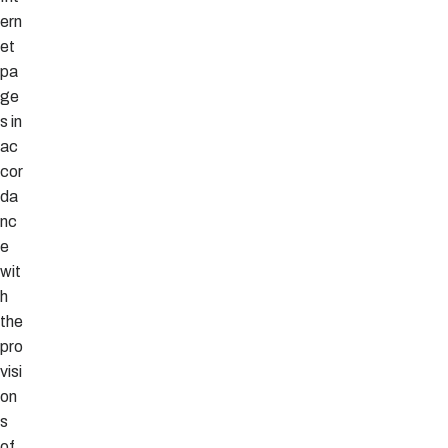
ern
et
pa
ge
s in
ac
cor
da
nc
e
wit
h
the
pro
visi
on
s
of