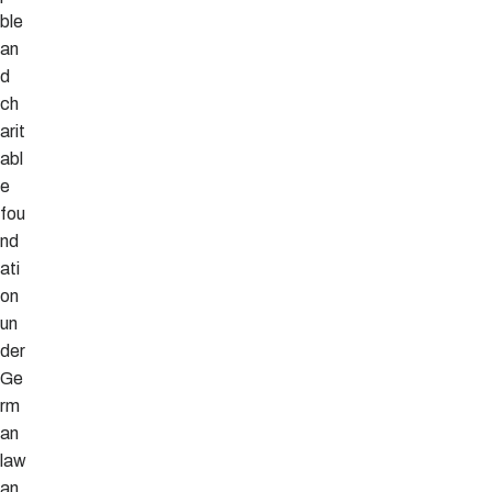
ble
an
d
ch
arit
abl
e
fou
nd
ati
on
un
der
Ge
rm
an
law
an