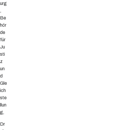
urg
,
Be
hör
de
für
Ju
sti
z
un
d
Gle
ich
ste
llun
g,
Dr