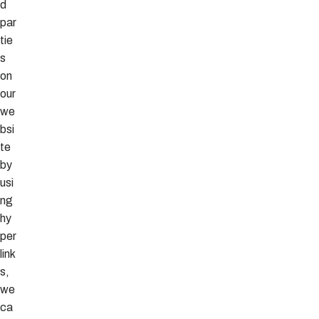
d
par
tie
s
on
our
we
bsi
te
by
usi
ng
hy
per
link
s,
we
ca