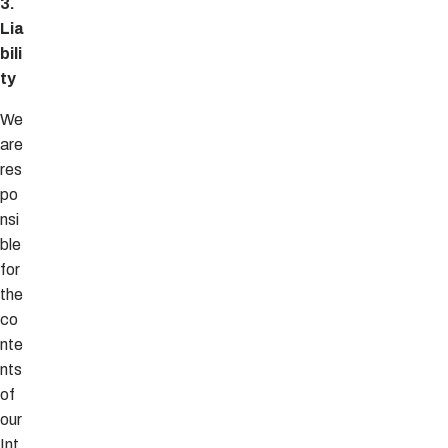
3.
Lia
bili
ty
We
are
res
po
nsi
ble
for
the
co
nte
nts
of
our
Int