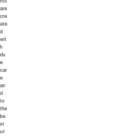
nts
are
cre
ate
d
wit
h
du
e
car
e
an
d
to
the
be
st
of