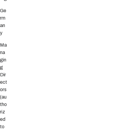
Ge
rm
an
y
Ma
na
gin
g
Dir
ect
ors
(au
tho
riz
ed
to