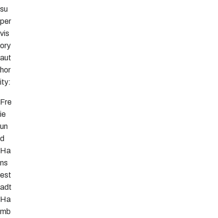
su
per
vis
ory
aut
hor
ity:
Fre
ie
un
d
Ha
ns
est
adt
Ha
mb