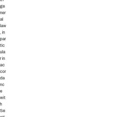
ge
ner
al
law
, in
par
tic
ula
r in
ac
cor
da
nc
e
wit
h
Se