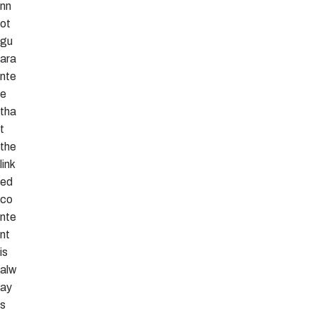
nn
ot
gu
ara
nte
e
tha
t
the
link
ed
co
nte
nt
is
alw
ay
s