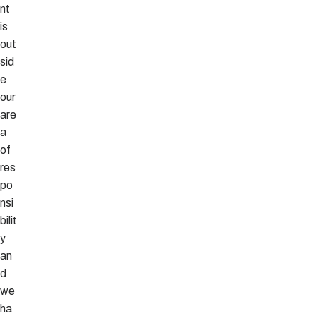
nt
is
out
sid
e
our
are
a
of
res
po
nsi
bilit
y
an
d
we
ha