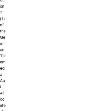
cti
on
7
(1)
of
the
Ge
rm
an
Tel
em
edi
a
Ac
t.
All
co
nte