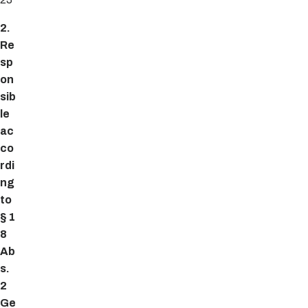
2.
Re
sp
on
sib
le
ac
co
rdi
ng
to
§ 1
8
Ab
s.
2
Ge