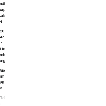
ndt
orp
ark
4
20
45
7
Ha
mb
urg
Ge
rm
an
y
Tel
: