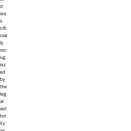
d
wa
s
offi
cial
ly
rec
og
niz
ed
by
the
leg
al
aut
hor
ity
as