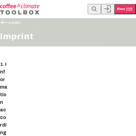
Menu
HOME
Imprint
1. I
nf
or
ma
tio
n
ac
co
rdi
ng