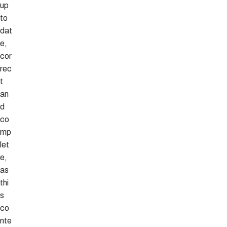
up
to
dat
e,
cor
rec
t
an
d
co
mp
let
e,
as
thi
s
co
nte