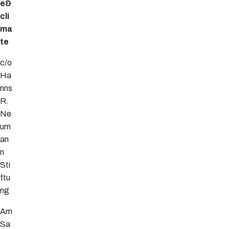
e&
cli
ma
te
c/o
Ha
nns
R.
Ne
um
an
n
Sti
ftu
ng
Am
Sa