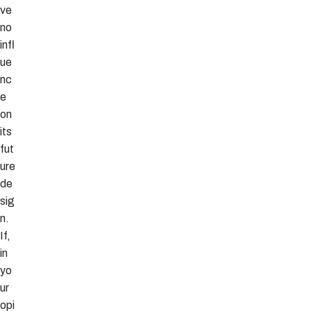
ve
no
infl
ue
nc
e
on
its
fut
ure
de
sig
n.
If,
in
yo
ur
opi