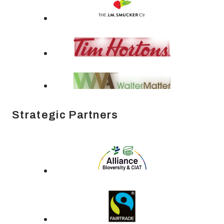
Strategic Partners