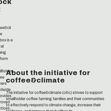
ock
t
fee&cli
e
box is a
tal
ning
tform
About the initiative for
llholder
fee
coffee&climate
mers
ldwide.
The initiative for coffee&climate (c&c) strives to support
rovides
smallholder coffee farming families and their communities
roved
to effectively respond to climate change, increase their
ctices,