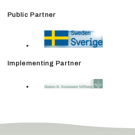
Public Partner
Implementing Partner