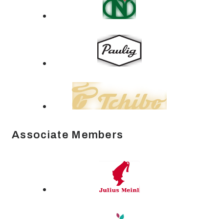
Associate Members