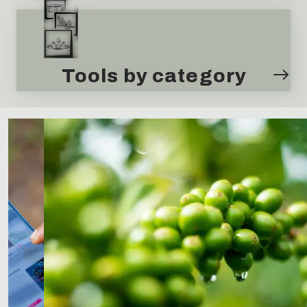
Tools by category