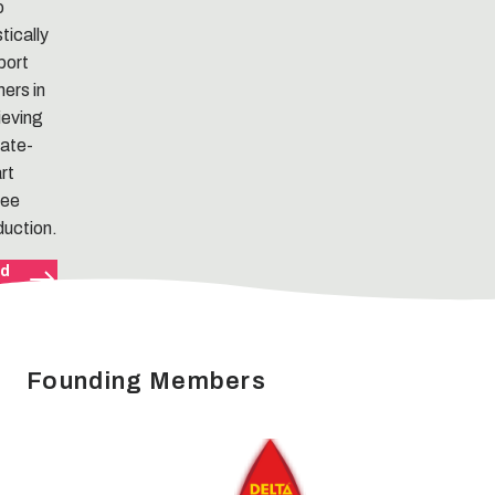
o
stically
port
ers in
ieving
mate-
rt
fee
duction.
d
e
Founding Members