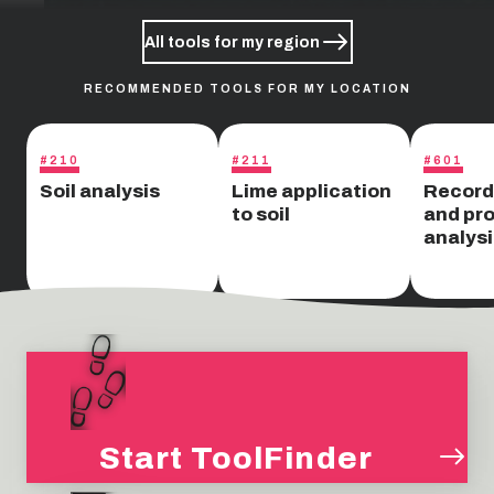
All tools for my region
RECOMMENDED TOOLS FOR MY LOCATION
#210
#211
#601
Soil analysis
Lime application
Record
to soil
and pro
analysi
Start ToolFinder