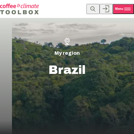
Menu
My region
Brazil