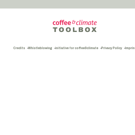
Credits
Whistleblowing
initiative for coffee&climate
Privacy Policy
Imprin