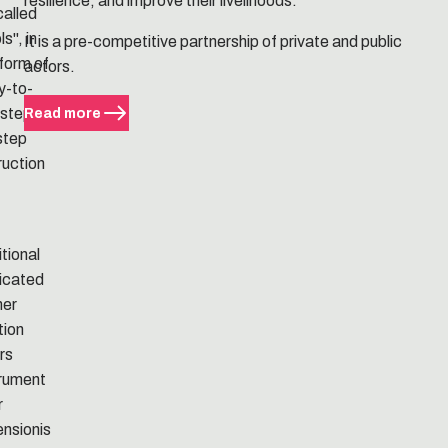
resilience, and improve their livelihoods.
called
ls", in
It is a pre-competitive partnership of private and public
form of
actors.
y-to-
 step-
Read more
step
ruction
tional
icated
ner
tion
rs
trument
r
ensionis