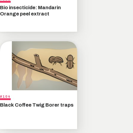
Bio insecticide: Mandarin
Orange peel extract
#104
Black Coffee Twig Borer traps