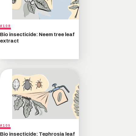
#108
Bio insecticide: Neem tree leaf
extract
#109
Bio insecticide: Tephrosia leaf