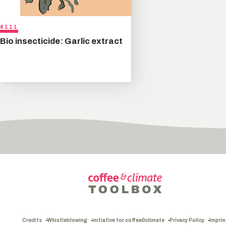
#111
Bio insecticide: Garlic extract
Credits
Whistleblowing
initiative for coffee&climate
Privacy Policy
Imprin