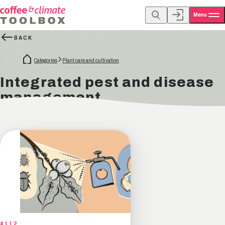
Menu
BACK
Categories
Plant care and cultivation
Integrated pest and disease
management
#112