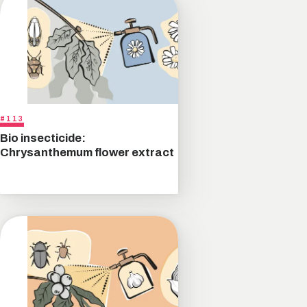
#113
Bio insecticide:
Chrysanthemum flower extract