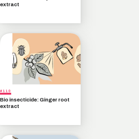
extract
#110
Bio insecticide: Ginger root
extract