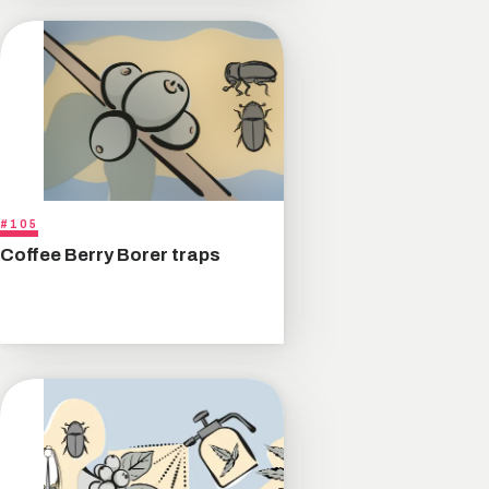
#105
Coffee Berry Borer traps