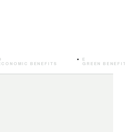
D
E
ECONOMIC BENEFITS
GREEN BENEFITS