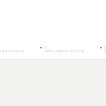
C
ONSIDERED
IMPLEMENTATION