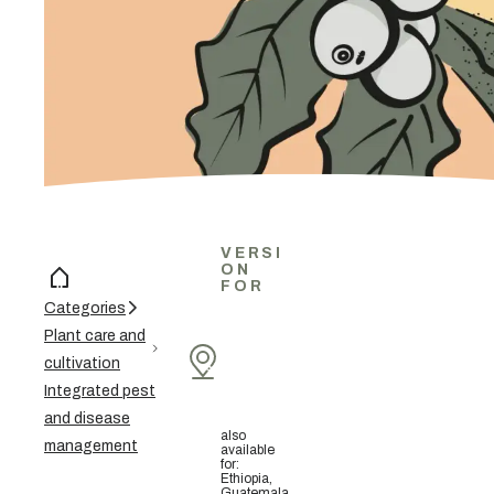
VERSI
ON
FOR
Categories
Plant care and
cultivation
Integrated pest
and disease
also
management
available
for
:
Ethiopia,
Guatemala