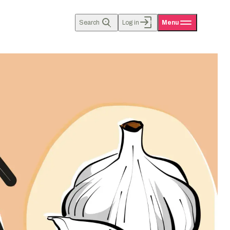
Search
Log in
Menu