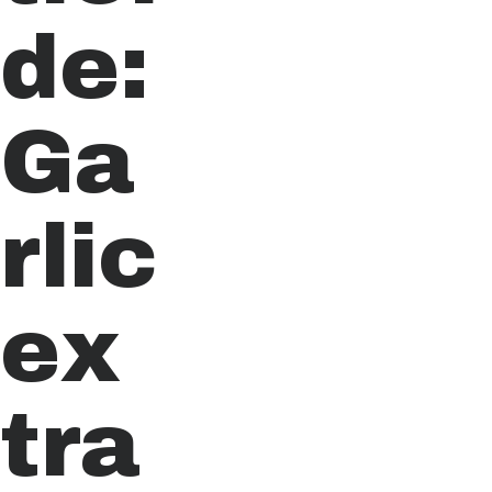
de:
Ga
rlic
ex
tra