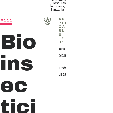
, Honduras,
Indonesia,
Tanzania
AP
#111
PLI
CA
Bio
BL
E
FO
R
:
Ara
ins
bica
,
Rob
ec
usta
tici