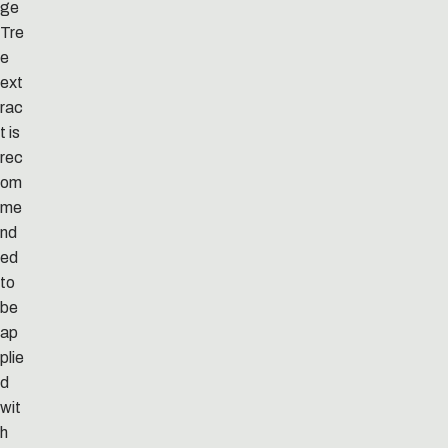
ge
Tre
e
ext
rac
t is
rec
om
me
nd
ed
to
be
ap
plie
d
wit
h