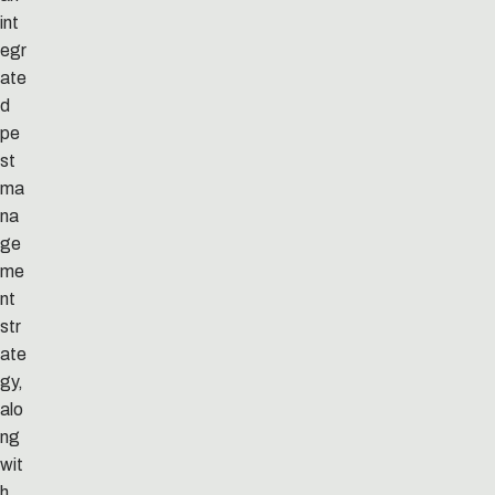
int
egr
ate
d
pe
st
ma
na
ge
me
nt
str
ate
gy,
alo
ng
wit
h