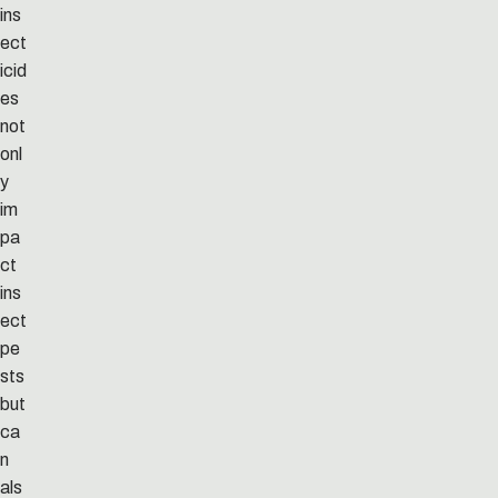
ins
ect
icid
es
not
onl
y
im
pa
ct
ins
ect
pe
sts
but
ca
n
als