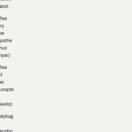
inst:
fee
ry
er
pothe
mus
mpei)
fee
af
er
ucopte
)
feella
alybug
eudoc