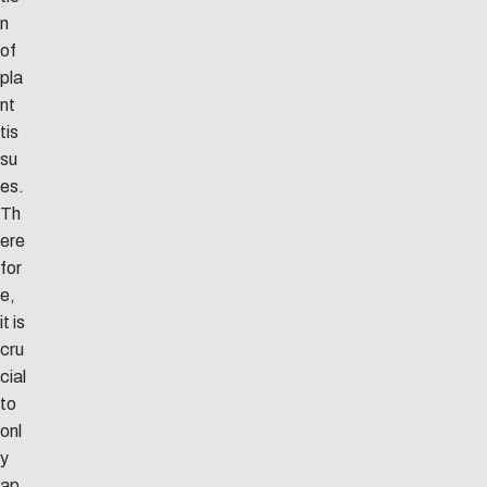
n
of
pla
nt
tis
su
es.
Th
ere
for
e,
it is
cru
cial
to
onl
y
ap