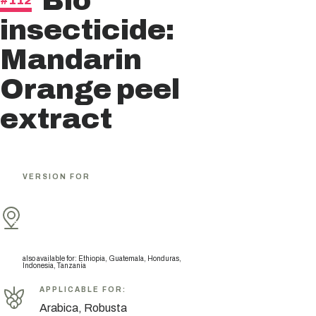
Bio
#112
insecticide:
Mandarin
Orange peel
extract
VERSION FOR
also available for
:
Ethiopia, Guatemala, Honduras,
Indonesia, Tanzania
APPLICABLE FOR
:
Arabica, Robusta