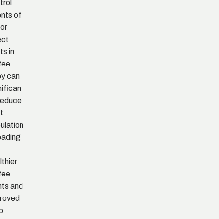
trol
nts of
or
ect
ts in
fee.
y can
nifican
 reduce
t
ulation
leading
lthier
fee
nts and
roved
p