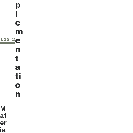
p
l
e
m
e
112⸱C
n
t
a
ti
o
n
M
at
er
ia