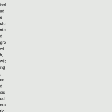
incl
ud
e
stu
nte
d
gro
wt
h,
wilt
ing
,
an
d
dis
col
ora
tio