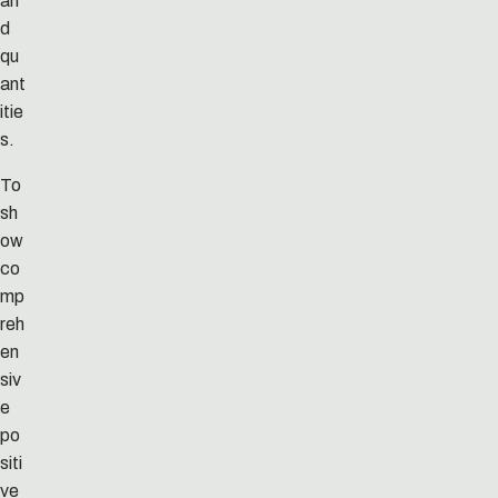
an
d
qu
ant
itie
s.
To
sh
ow
co
mp
reh
en
siv
e
po
siti
ve