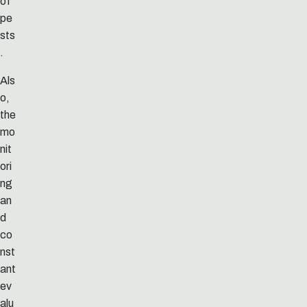
of
pe
sts
.
Als
o,
the
mo
nit
ori
ng
an
d
co
nst
ant
ev
alu