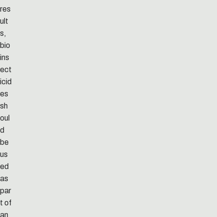
res
ult
s,
bio
ins
ect
icid
es
sh
oul
d
be
us
ed
as
par
t of
an