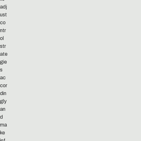
adj
ust
co
ntr
ol
str
ate
gie
s
ac
cor
din
gly
an
d
ma
ke
inf