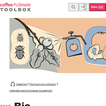
Menu
Categories
Plant care and cultivation
Integrated pest and disease management