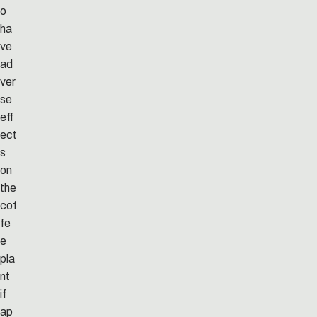
o
ha
ve
ad
ver
se
eff
ect
s
on
the
cof
fe
e
pla
nt
if
ap