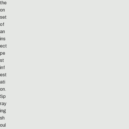
the
on
set
of
an
ins
ect
pe
st
inf
est
ati
on.
Sp
ray
ing
sh
oul