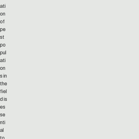
ati
on
of
pe
st
po
pul
ati
on
s in
the
fiel
d is
es
se
nti
al
to