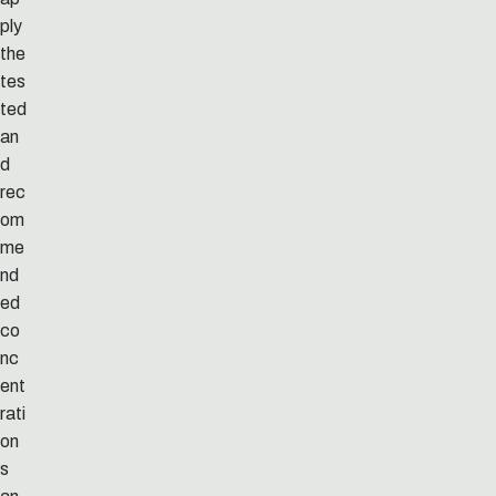
ply
the
tes
ted
an
d
rec
om
me
nd
ed
co
nc
ent
rati
on
s