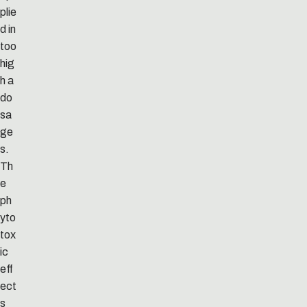
plie
d in
too
hig
h a
do
sa
ge
s.
Th
e
ph
yto
tox
ic
eff
ect
s