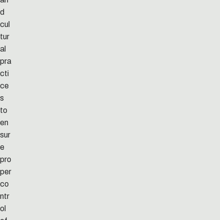
d
cul
tur
al
pra
cti
ce
s
to
en
sur
e
pro
per
co
ntr
ol