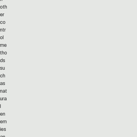
oth
er
co
ntr
ol
me
tho
ds
su
ch
as
nat
ura
l
en
em
ies
an