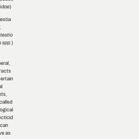
)
idae
estia
g
testio
)
s spp.
eral,
racts
certain
al
nts,
called
logical
ecticid
 can
ve as