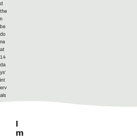
d
the
n
be
do
ne
at
14
da
ys’
int
erv
als
.
I
m