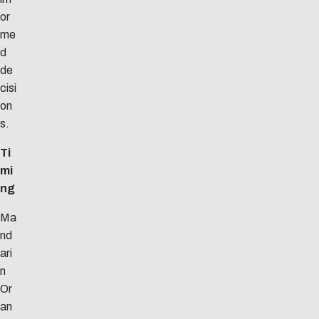
or
me
d
de
cisi
on
s.
Ti
mi
ng
Ma
nd
ari
n
Or
an