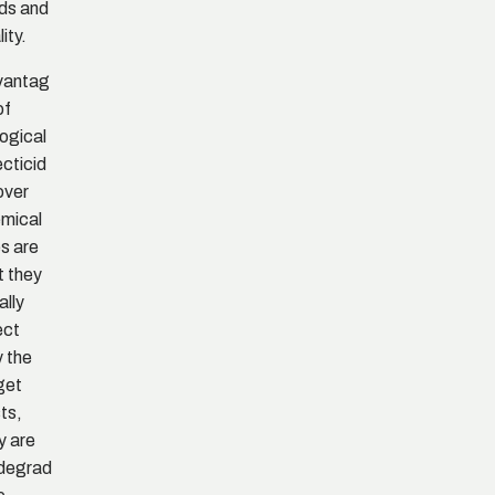
lds and
ity.
vantag
of
logical
ecticid
over
mical
s are
t they
ally
ect
y the
get
ts,
y are
degrad