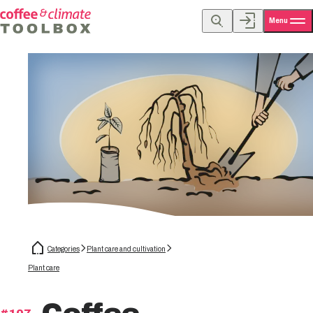
Menu
Categories
Plant care and cultivation
Plant care