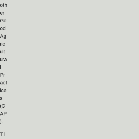
oth
er
Go
od
Ag
ric
ult
ura
l
Pr
act
ice
s
(G
AP
).
Ti