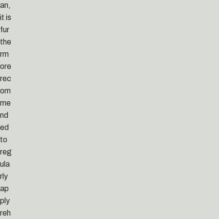
an,
it is
fur
the
rm
ore
rec
om
me
nd
ed
to
reg
ula
rly
ap
ply
reh