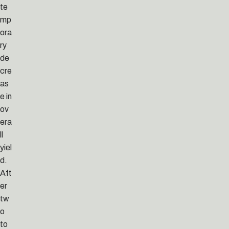
te
mp
ora
ry
de
cre
as
e in
ov
era
ll
yiel
d.
Aft
er
tw
o
to