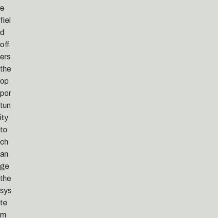
e
fiel
d
off
ers
the
op
por
tun
ity
to
ch
an
ge
the
sys
te
m