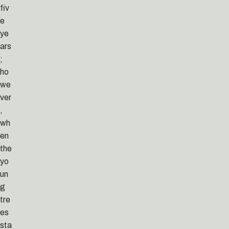
fiv
e
ye
ars
;
ho
we
ver
,
wh
en
the
yo
un
g
tre
es
sta