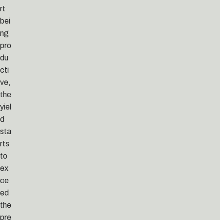
rt
bei
ng
pro
du
cti
ve,
the
yiel
d
sta
rts
to
ex
ce
ed
the
pre