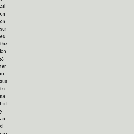
ati
on
en
sur
es
the
lon
g-
ter
m
sus
tai
na
bilit
y
an
d
pro