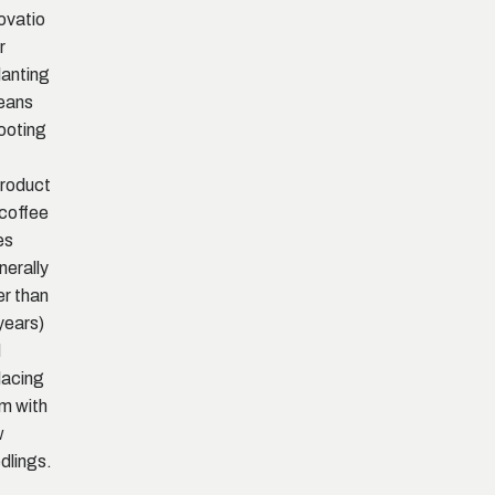
ovatio
r
lanting
eans
ooting
,
roduct
 coffee
es
nerally
er than
years)
d
lacing
m with
w
dlings.