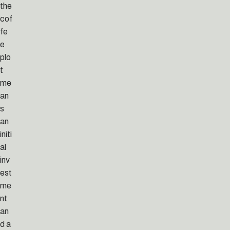
the
cof
fe
e
plo
t
me
an
s
an
initi
al
inv
est
me
nt
an
d a