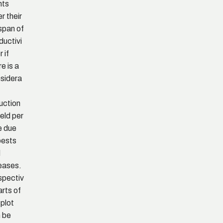
nts
er their
espan of
ductivi
r if
re is a
sidera
uction
ield per
e due
pests
d
eases.
pectiv
arts of
 plot
 be