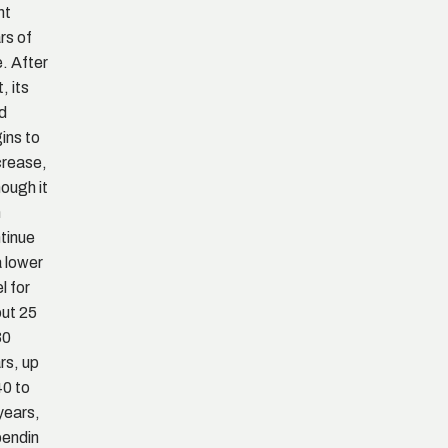
ht
rs of
. After
, its
ld
ins to
rease,
hough it
n
tinue
a lower
l for
ut 25
30
rs, up
40 to
years,
endin