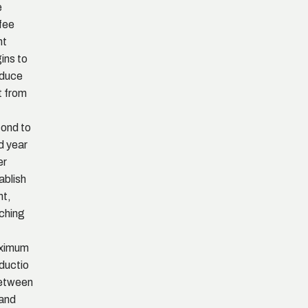
e
fee
nt
ins to
oduce
it from
ond to
rd year
er
ablish
nt,
ching
ximum
ductio
etween
 and