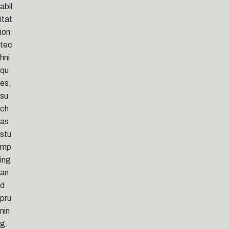
abil
itat
ion
tec
hni
qu
es,
su
ch
as
stu
mp
ing
an
d
pru
nin
g.