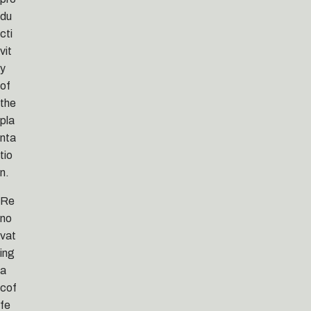
du
cti
vit
y
of
the
pla
nta
tio
n.
Re
no
vat
ing
a
cof
fe