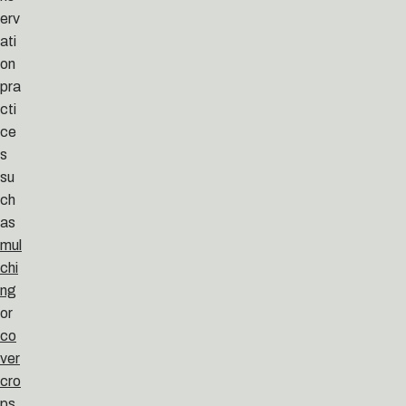
erv
ati
on
pra
cti
ce
s
su
ch
as
mul
chi
ng
or
co
ver
cro
ps