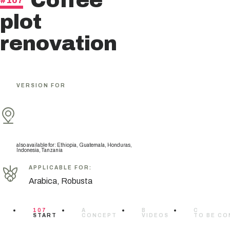
Coffee
#107
plot
renovation
VERSION FOR
also available for
:
Ethiopia, Guatemala, Honduras,
Indonesia, Tanzania
APPLICABLE FOR
:
Arabica, Robusta
107
A
B
C
START
CONCEPT
VIDEOS
TO BE CO