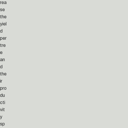
rea
se
the
yiel
d
per
tre
e
an
d
the
ir
pro
du
cti
vit
y
sp