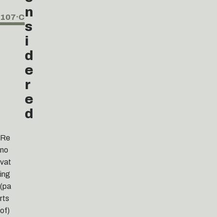
n
107⸱C
s
i
d
e
r
e
d
Re
no
vat
ing
(pa
rts
of)