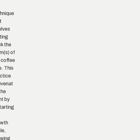
hnique
t
olves
ting
k the
m(s) of
 coffee
e. This
ctice
uvenat
the
nt by
tarting
owth
le,
owing