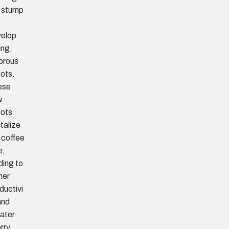
 stump
elop
ng,
orous
ots.
ese
w
ots
italize
 coffee
e,
ding to
her
ductivi
and
ater
rry