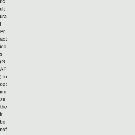
ric
ult
ura
l
Pr
act
ice
s
(G
AP
) to
opt
imi
ze
the
ir
be
nef