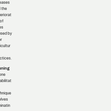
eases
 the
eriorat
 of
es
sed by
r
icultur
ctices.
uning
one
abilitat
hnique
olves
minatin