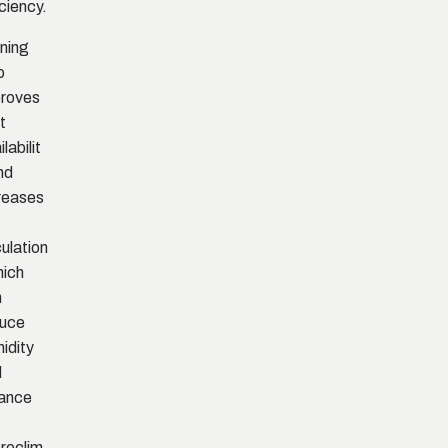
iciency.
ning
o
roves
t
labilit
nd
reases
culation
hich
n
duce
idity
d
ance
roclim