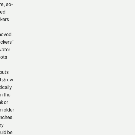
e, so-
led
kers
moved.
ckers”
water
ots
outs
t grow
tically
m the
nk or
m older
nches.
ey
uld be