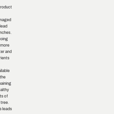
roduct
,
maged
dead
nches.
doing
 more
er and
rients
ilable
 the
aining
ealthy
ts of
 tree.
s leads