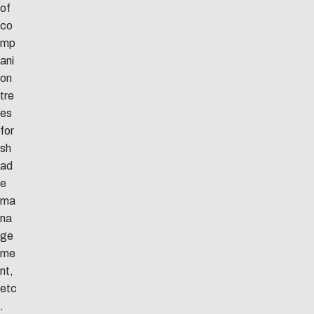
of
co
mp
ani
on
tre
es
for
sh
ad
e
ma
na
ge
me
nt,
etc
.