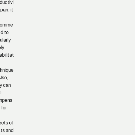
ductivi
span, it
comme
d to
ularly
ly
abilitat
hnique
Also,
y can
p
mpens
 for
ects of
ts and