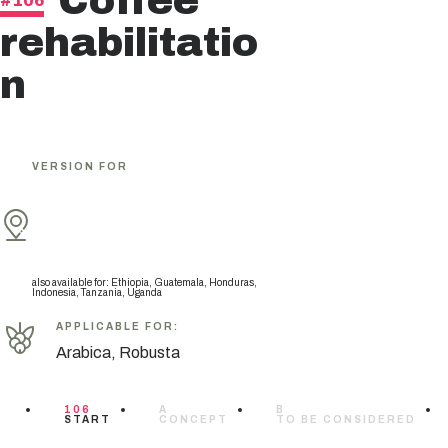
Coffee
#106
rehabilitatio
n
VERSION FOR
also available for
:
Ethiopia, Guatemala, Honduras,
Indonesia, Tanzania, Uganda
APPLICABLE FOR
:
Arabica, Robusta
106
A
B
START
CONCEPT
TO BE CONSIDERED