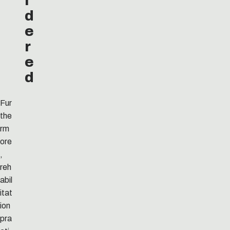
i
d
e
r
e
d
Fur
the
rm
ore
,
reh
abil
itat
ion
pra