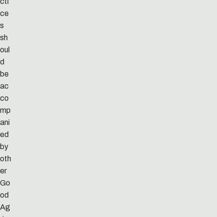
cti
ce
s
sh
oul
d
be
ac
co
mp
ani
ed
by
oth
er
Go
od
Ag