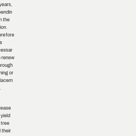
years,
endin
n the
ion.
refore
is
cessar
o renew
through
ning or
placem
.
rease
 yield
 tree
 their