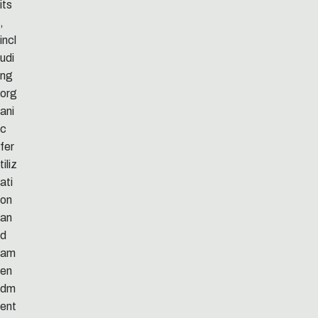
its
,
incl
udi
ng
org
ani
c
fer
tiliz
ati
on
an
d
am
en
dm
ent