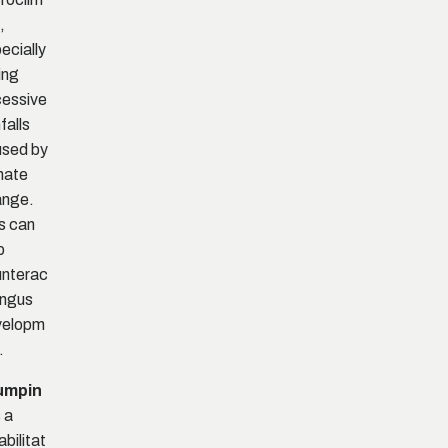
,
ecially
ing
essive
falls
sed by
mate
ange.
s can
p
nterac
ungus
velopm
.
umpin
 a
abilitat