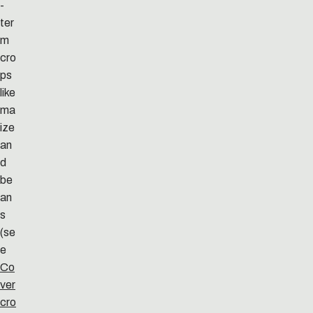
-
ter
m
cro
ps
like
ma
ize
an
d
be
an
s
(se
e
Co
ver
cro