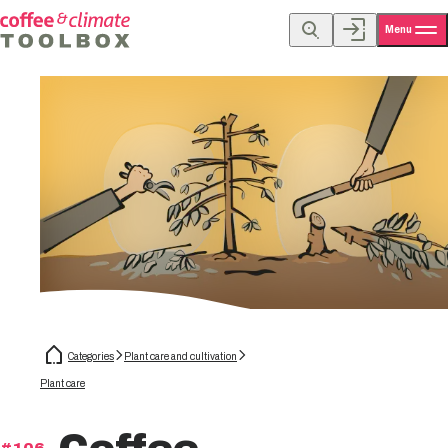
Menu
Categories
Plant care and cultivation
Plant care