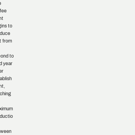
e
fee
nt
ins to
oduce
it from
ond to
rd year
er
ablish
nt,
ching
ximum
ductio
tween