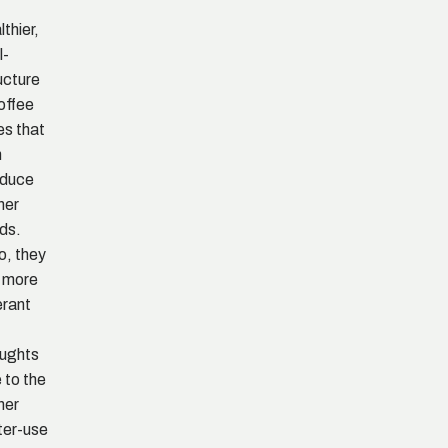
lthier,
l-
ucture
offee
es that
n
oduce
her
lds.
o, they
 more
erant
ughts
 to the
her
er-use