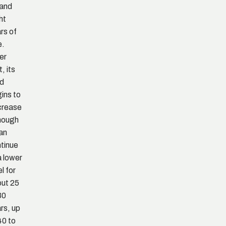
 and
ht
rs of
e.
er
, its
ld
ins to
crease
hough
can
tinue
a lower
el for
ut 25
30
rs, up
40 to