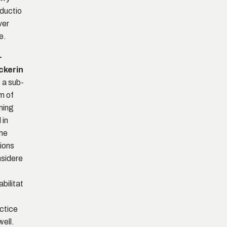
ductio
ver
e.
-
ckerin
s a sub-
m of
ning
 in
me
ions
sidere
abilitat
ctice
well.