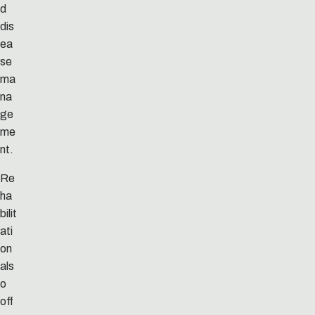
d
dis
ea
se
ma
na
ge
me
nt.
Re
ha
bilit
ati
on
als
o
off