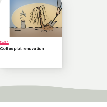
#107
Coffee plot renovation