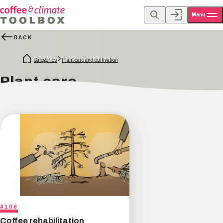
Menu
BACK
Categories
Plant care and cultivation
Plant care
#106
Coffee rehabilitation