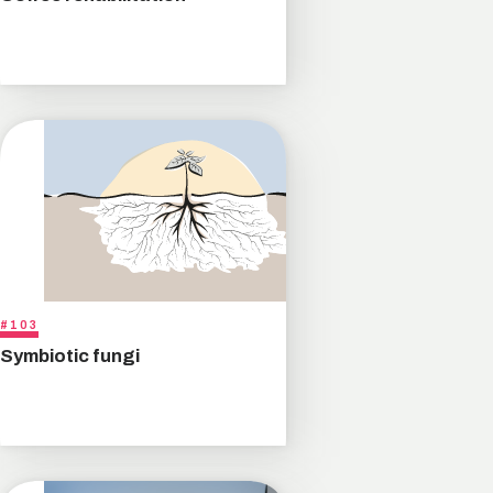
#103
Symbiotic fungi