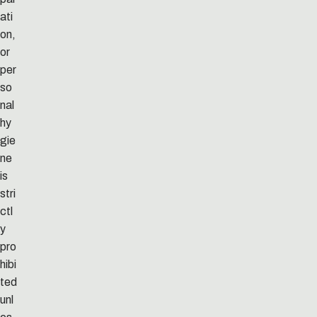
ati
on,
or
per
so
nal
hy
gie
ne
is
stri
ctl
y
pro
hibi
ted
unl