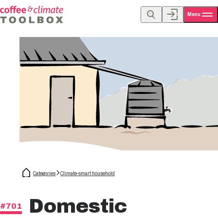
Menu
Categories
Climate-smart household
Domestic
#701