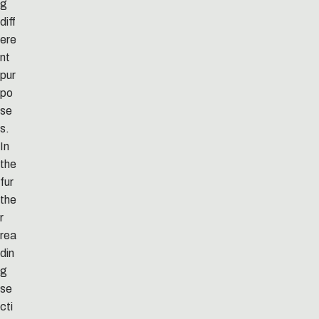
g
diff
ere
nt
pur
po
se
s.
In
the
fur
the
r
rea
din
g
se
cti