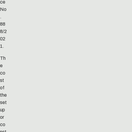
ce
No
.
88
8/2
02
1.
Th
e
co
st
of
the
set
up
or
co
nst