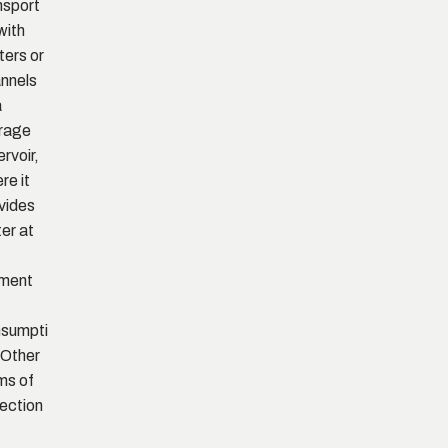
nsport
with
ters or
nnels
a
rage
ervoir,
re it
vides
er at
ment
sumpti
 Other
ms of
lection