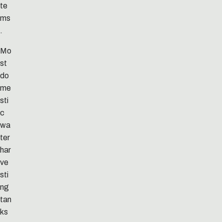
te
ms
.
Mo
st
do
me
sti
c
wa
ter
har
ve
sti
ng
tan
ks