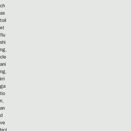
ch
as
toil
et
flu
shi
ng,
cle
ani
ng,
irri
ga
tio
n,
an
d
ve
hicl