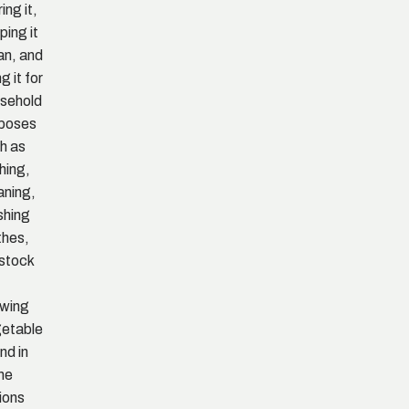
ing it,
ping it
an, and
g it for
sehold
poses
h as
hing,
aning,
shing
thes,
estock
wing
etable
and in
me
ions