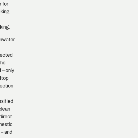
o for
king
d
nking.
nwater
lected
the
f – only
ftop
lection
ssified
clean
 direct
mestic
 – and