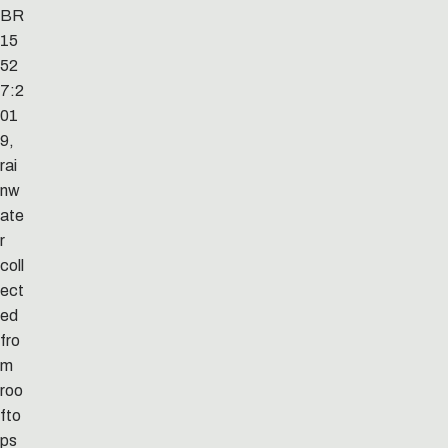
BR
15
52
7:2
01
9,
rai
nw
ate
r
coll
ect
ed
fro
m
roo
fto
ps