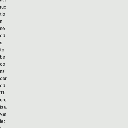
ruc
tio
n
ne
ed
s
to
be
co
nsi
der
ed.
Th
ere
is a
var
iet