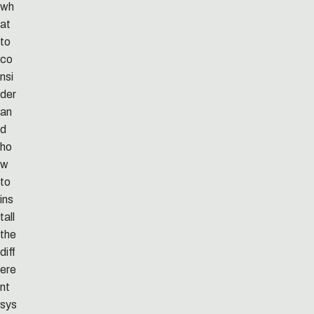
wh
at
to
co
nsi
der
an
d
ho
w
to
ins
tall
the
diff
ere
nt
sys