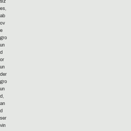
siz
es,
ab
ov
e
gro
un
d
or
un
der
gro
un
d,
an
d
ser
vin