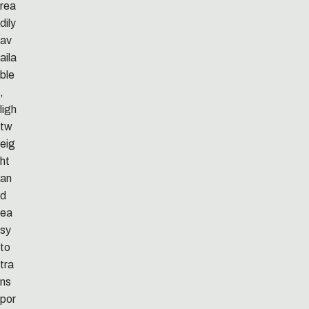
rea
dily
av
aila
ble
,
ligh
tw
eig
ht
an
d
ea
sy
to
tra
ns
por