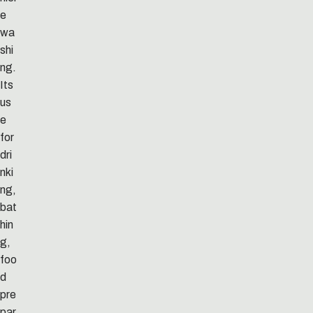
e
wa
shi
ng.
Its
us
e
for
dri
nki
ng,
bat
hin
g,
foo
d
pre
par