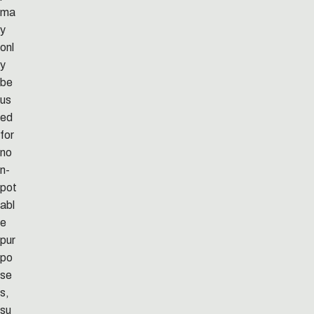
ma
y
onl
y
be
us
ed
for
no
n-
pot
abl
e
pur
po
se
s,
su