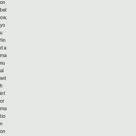
on
bel
ow,
yo
u
fin
d a
ma
nu
al
wit
h
inf
or
ma
tio
n
on