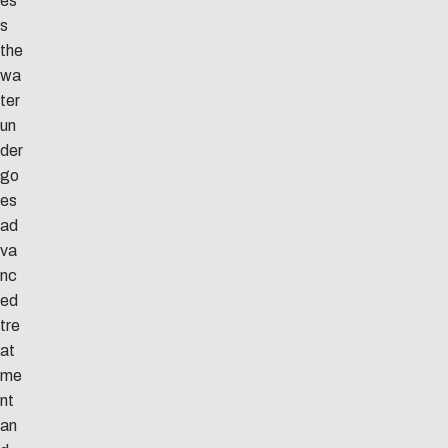
es
s
the
wa
ter
un
der
go
es
ad
va
nc
ed
tre
at
me
nt
an