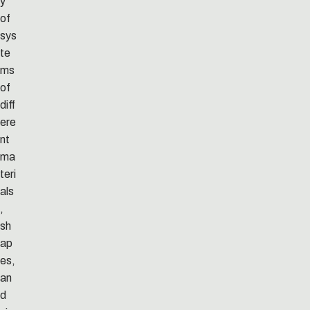
y
of
sys
te
ms
of
diff
ere
nt
ma
teri
als
,
sh
ap
es,
an
d