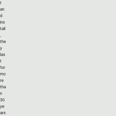
t
an
d
ins
tall
,
the
y
las
t
for
mo
re
tha
n
30
ye
ars