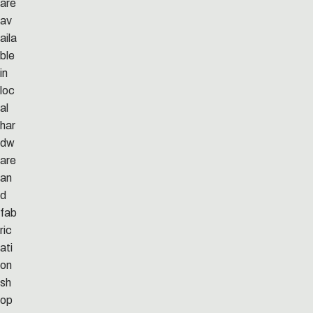
are
av
aila
ble
in
loc
al
har
dw
are
an
d
fab
ric
ati
on
sh
op