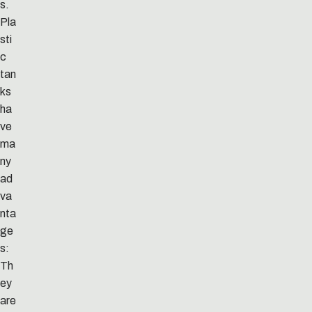
s.
Pla
sti
c
tan
ks
ha
ve
ma
ny
ad
va
nta
ge
s:
Th
ey
are