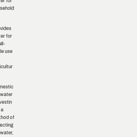
er for
sehold
e
vides
er for
ll-
le use
icultur
mestic
nwater
vestin
 a
hod of
lecting
nwater,