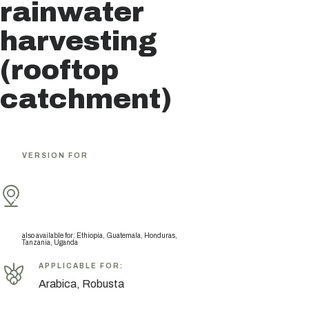
rainwater
harvesting
(rooftop
catchment)
VERSION FOR
also available for
:
Ethiopia, Guatemala, Honduras,
Tanzania, Uganda
APPLICABLE FOR
:
Arabica, Robusta