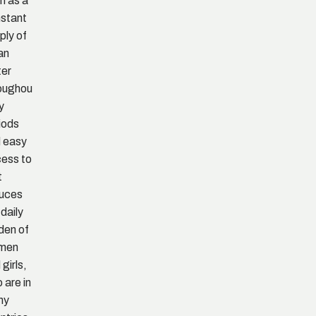
h as a
stant
ply of
an
ter
oughou
ry
iods
 easy
ess to
t
uces
 daily
den of
men
 girls,
 are in
ny