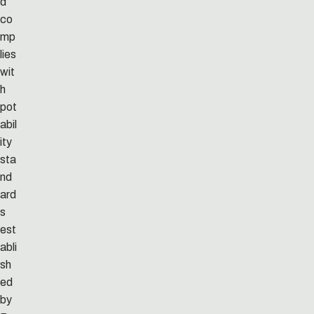
d
co
mp
lies
wit
h
pot
abil
ity
sta
nd
ard
s
est
abli
sh
ed
by