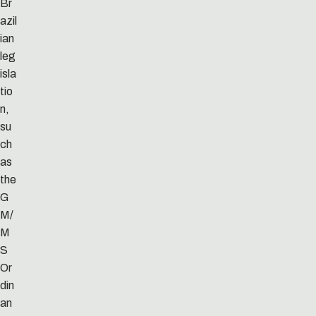
Br
azil
ian
leg
isla
tio
n,
su
ch
as
the
G
M/
M
S
Or
din
an