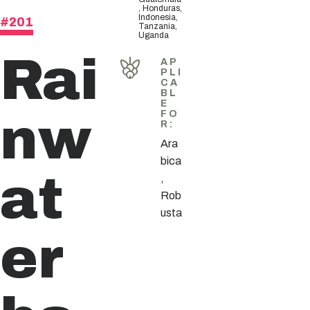
, Honduras,
Indonesia,
#201
Tanzania,
Uganda
Rai
AP
PLI
CA
BL
E
nw
FO
R
:
Ara
bica
at
,
Rob
usta
er