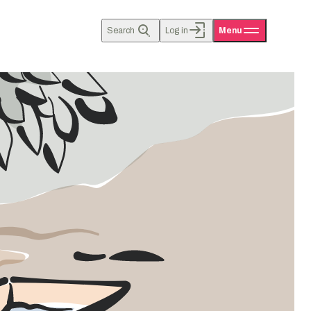
Search
Log in
Menu