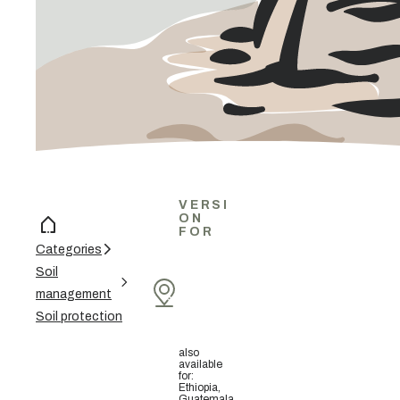
VERSI
ON
FOR
Categories
Soil
management
Soil protection
also
available
for
:
Ethiopia,
Guatemala