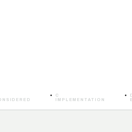
C
ONSIDERED
IMPLEMENTATION