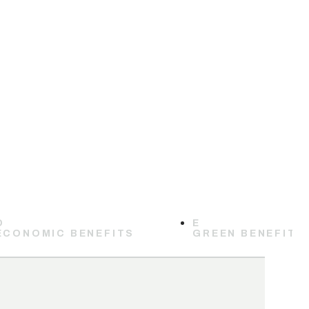
D
E
ECONOMIC BENEFITS
GREEN BENEFITS