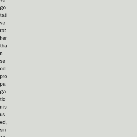
ge
tati
ve
rat
her
tha
n
se
ed
pro
pa
ga
tio
n is
us
ed,
sin