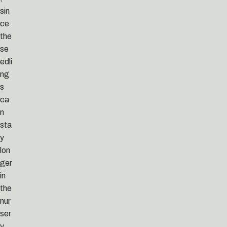
sin
ce
the
se
edli
ng
s
ca
n
sta
y
lon
ger
in
the
nur
ser
y