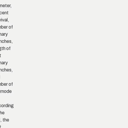
meter,
cent
vival,
ber of
mary
nches,
gth of
t
mary
nches,
d
ber of
ernode
ording
the
l, the
t