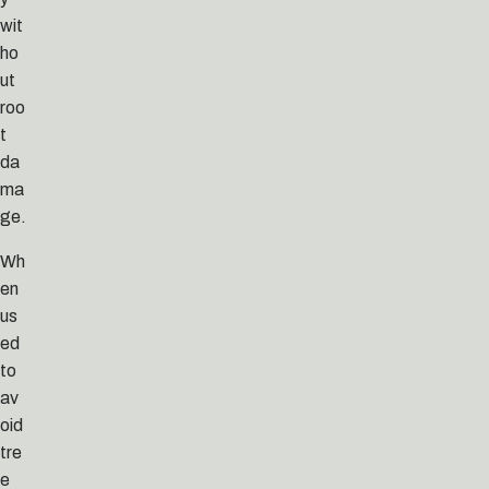
wit
ho
ut
roo
t
da
ma
ge.
Wh
en
us
ed
to
av
oid
tre
e