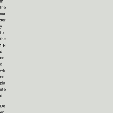
m
the
nur
ser
y
to
the
fiel
d
an
d
wh
en
pla
nte
d.
De
ep