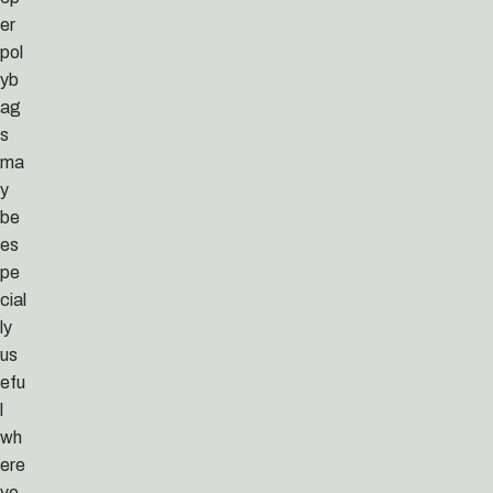
er
pol
yb
ag
s
ma
y
be
es
pe
cial
ly
us
efu
l
wh
ere
ve