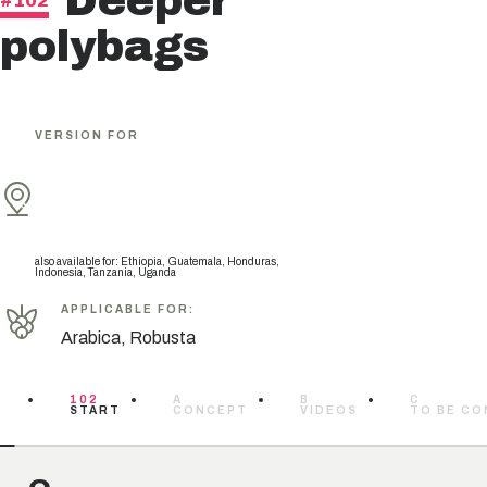
Deeper
#102
polybags
VERSION FOR
also available for
:
Ethiopia, Guatemala, Honduras,
Indonesia, Tanzania, Uganda
APPLICABLE FOR
:
Arabica, Robusta
102
A
B
C
START
CONCEPT
VIDEOS
TO BE CO