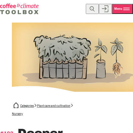
Menu
Categories
Plant care and cultivation
Nursery