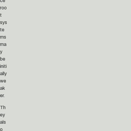
ce
roo
t
sys
te
ms
ma
y
be
initi
ally
we
ak
er.
Th
ey
als
o