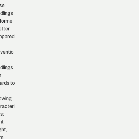
se
dlings
forme
etter
mpared
ventio
dlings
h
ards to
lowing
racteri
cs:
nt
ght,
em