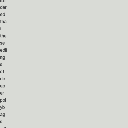
nsi
der
ed
tha
t
the
se
edli
ng
s
of
de
ep
er
pol
yb
ag
s