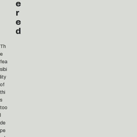
e
r
e
d
Th
e
fea
sibi
lity
of
thi
s
too
l
de
pe