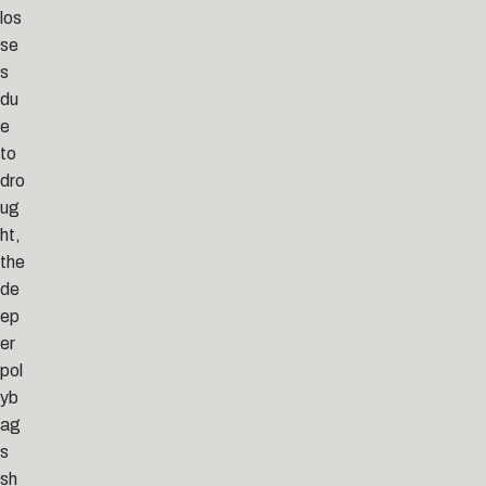
los
se
s
du
e
to
dro
ug
ht,
the
de
ep
er
pol
yb
ag
s
sh