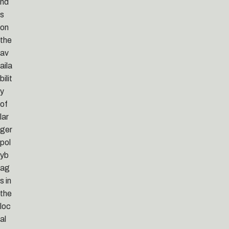
nd
s
on
the
av
aila
bilit
y
of
lar
ger
pol
yb
ag
s in
the
loc
al