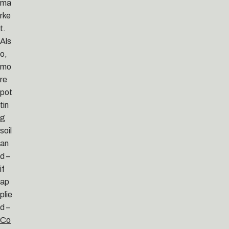
ma
rke
t.
Als
o,
mo
re
pot
tin
g
soil
an
d –
if
ap
plie
d –
Co