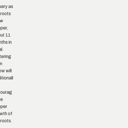
sery as
 roots
ow
per,
ut 11
ths in
al.
ering
om
ow will
itionall
courag
he
eper
wth of
 roots.