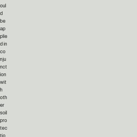
oul
d
be
ap
plie
d in
co
nju
nct
ion
wit
h
oth
er
soil
pro
tec
tio