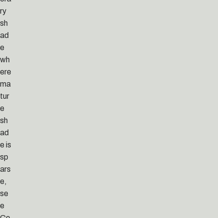
ry
sh
ad
e
wh
ere
ma
tur
e
sh
ad
e is
sp
ars
e,
se
e
Co