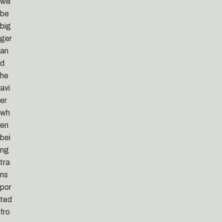
will
be
big
ger
an
d
he
avi
er
wh
en
bei
ng
tra
ns
por
ted
fro