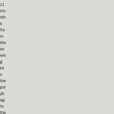
11
mo
nth
s
fro
m
the
so
win
g
int
o
the
pol
yb
ag
to
the