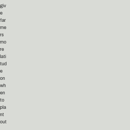
giv
e
far
me
rs
mo
re
lati
tud
e
on
wh
en
to
pla
nt
out
,