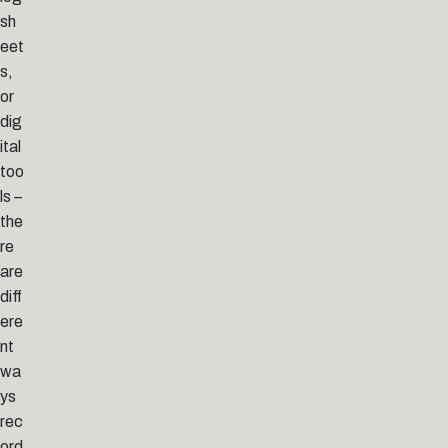
sh
eet
s,
or
dig
ital
too
ls –
the
re
are
diff
ere
nt
wa
ys
rec
ord