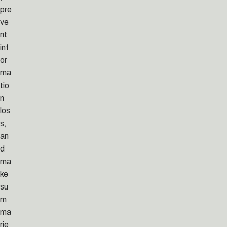
pre
ve
nt
inf
or
ma
tio
n
los
s,
an
d
ma
ke
su
m
ma
rie