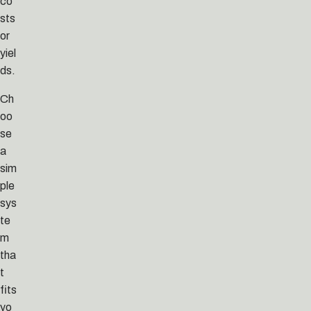
co
sts
or
yiel
ds.
Ch
oo
se
a
sim
ple
sys
te
m
tha
t
fits
yo