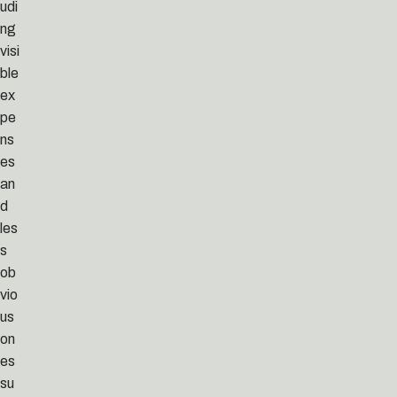
udi
ng
visi
ble
ex
pe
ns
es
an
d
les
s
ob
vio
us
on
es
su