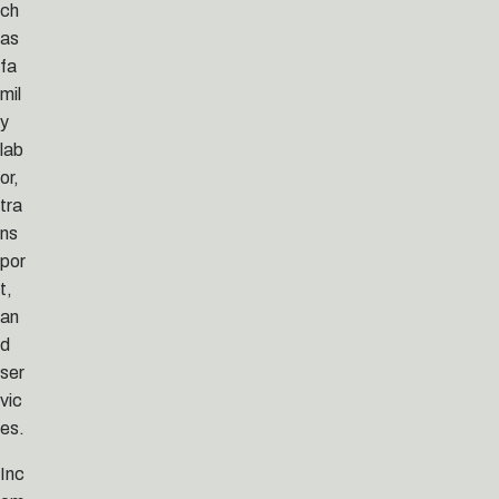
ch
as
fa
mil
y
lab
or,
tra
ns
por
t,
an
d
ser
vic
es.
Inc