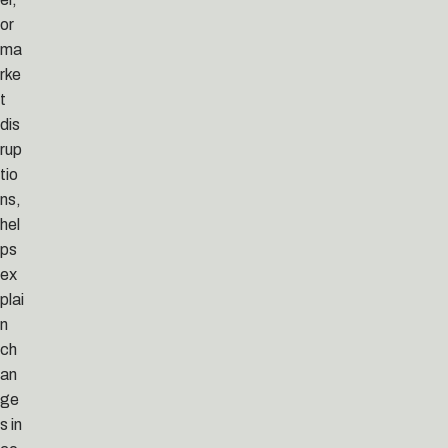
or
ma
rke
t
dis
rup
tio
ns,
hel
ps
ex
plai
n
ch
an
ge
s in