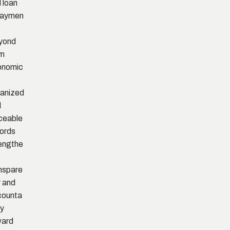
 loan
paymen
yond
rm
onomic
anized
d
ceable
ords
engthe
nspare
 and
counta
ty
ward