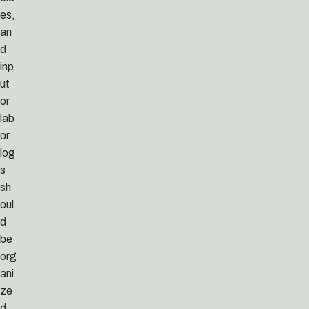
es,
an
d
inp
ut
or
lab
or
log
s
sh
oul
d
be
org
ani
ze
d