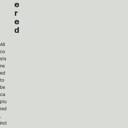
e
r
e
d
All
co
sts
ne
ed
to
be
ca
ptu
red
,
incl