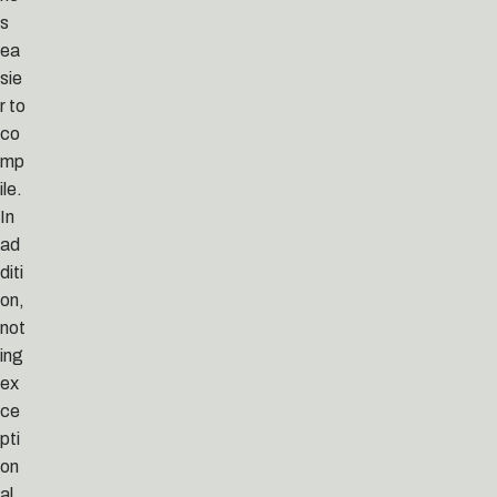
s
ea
sie
r to
co
mp
ile.
In
ad
diti
on,
not
ing
ex
ce
pti
on
al