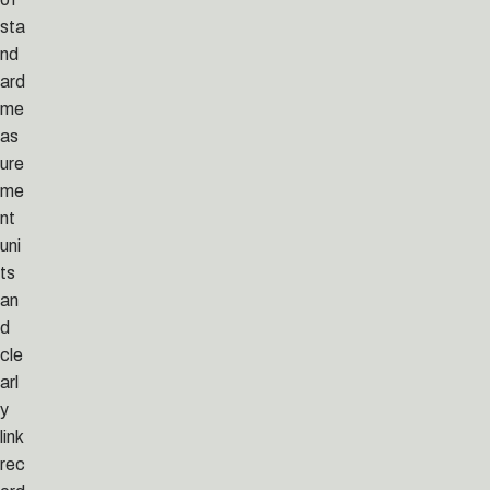
sta
nd
ard
me
as
ure
me
nt
uni
ts
an
d
cle
arl
y
link
rec