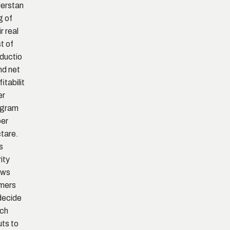
erstan
g of
r real
t of
ductio
nd net
itabilit
er
ogram
per
tare.
s
rity
ows
mers
decide
ch
uts to