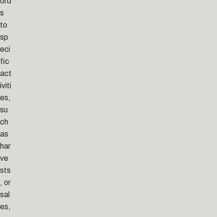
ord
s
to
sp
eci
fic
act
iviti
es,
su
ch
as
har
ve
sts
, or
sal
es,