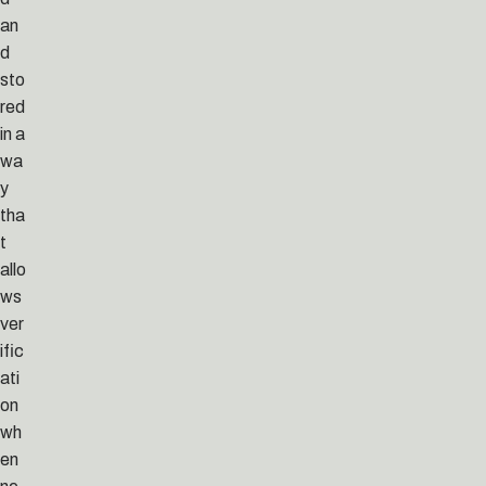
an
d
sto
red
in a
wa
y
tha
t
allo
ws
ver
ific
ati
on
wh
en