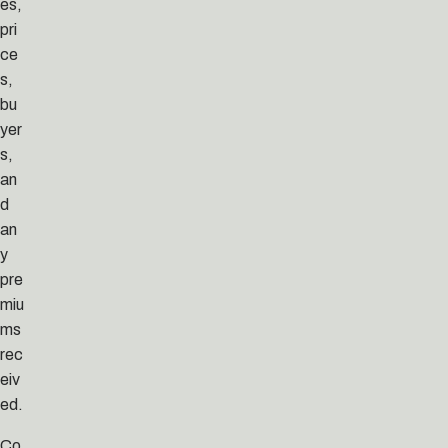
es,
pri
ce
s,
bu
yer
s,
an
d
an
y
pre
miu
ms
rec
eiv
ed.
Co