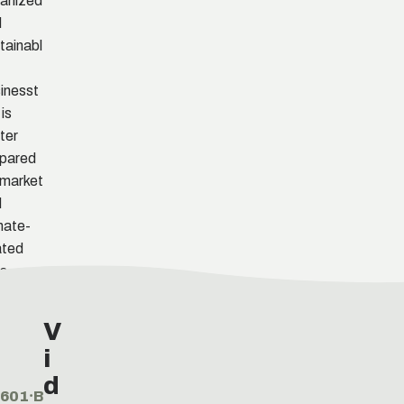
anized
d
tainabl
inesst
 is
ter
pared
 market
d
mate-
ated
ks.
V
i
d
601⸱B