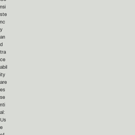
nsi
ste
nc
y
an
d
tra
ce
abil
ity
are
es
se
nti
al:
Us
e
of