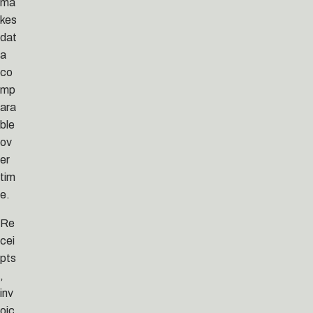
ma
kes
dat
a
co
mp
ara
ble
ov
er
tim
e.
Re
cei
pts
,
inv
oic