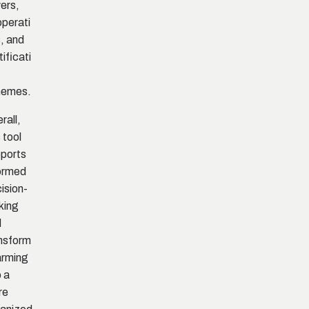
ers,
perati
, and
tificati
hemes.
rall,
s tool
ports
ormed
ision-
king
d
nsform
arming
o a
re