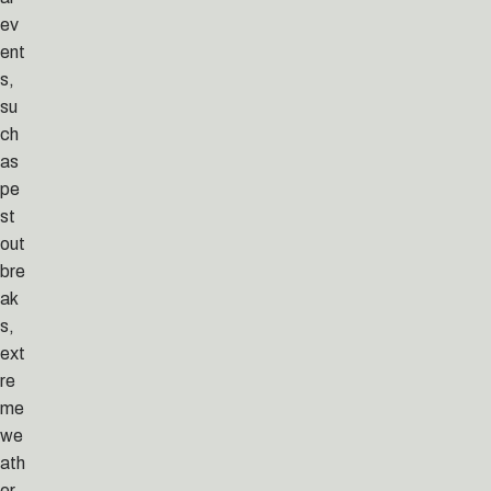
ev
ent
s,
su
ch
as
pe
st
out
bre
ak
s,
ext
re
me
we
ath
er,