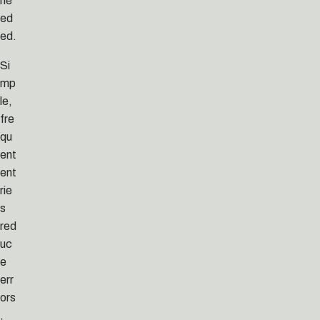
ne
ed
ed.
Si
mp
le,
fre
qu
ent
ent
rie
s
red
uc
e
err
ors
,