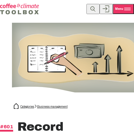
Menu
Categories
Business management
Record
#601