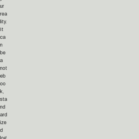
ur
rea
lity.
It
ca
n
be
a
not
eb
oo
k,
sta
nd
ard
ize
d
log