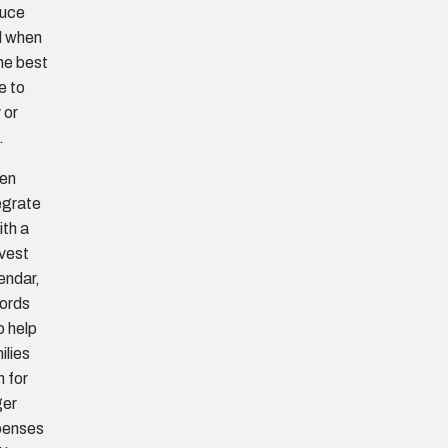
duce
d when
the best
e to
 or
.
en
egrate
ith a
vest
endar,
ords
o help
ilies
n for
ger
penses