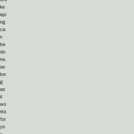
ke
epi
ng
ca
n
be
do
ne,
as
lon
g
as
it
wo
rks
for
yo