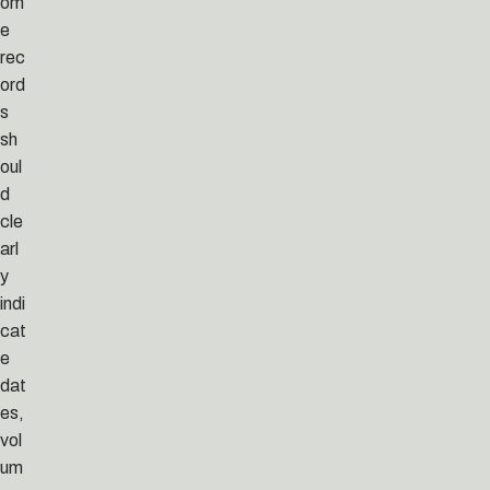
om
e
rec
ord
s
sh
oul
d
cle
arl
y
indi
cat
e
dat
es,
vol
um