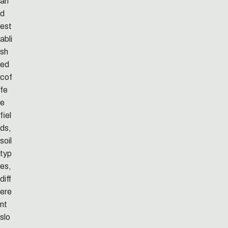
an
d
est
abli
sh
ed
cof
fe
e
fiel
ds,
soil
typ
es,
diff
ere
nt
slo