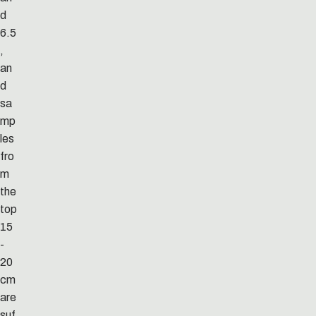
d
6.5
,
an
d
sa
mp
les
fro
m
the
top
15
-
20
cm
are
suf