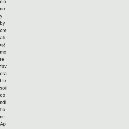
cie
nc
y
by
cre
ati
ng
mo
re
fav
ora
ble
soil
co
ndi
tio
ns.
Ap