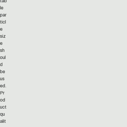
tab
le
par
ticl
e
siz
e
sh
oul
d
be
us
ed.
Pr
od
uct
qu
alit