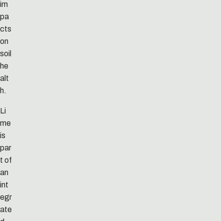
im
pa
cts
on
soil
he
alt
h.
Li
me
is
par
t of
an
int
egr
ate