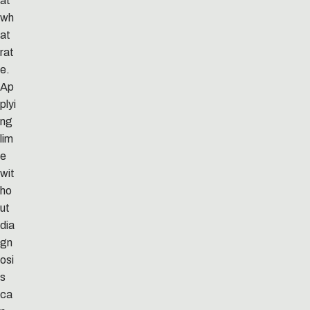
at
wh
at
rat
e.
Ap
plyi
ng
lim
e
wit
ho
ut
dia
gn
osi
s
ca