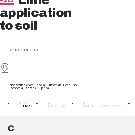
Lime
#211
application
to soil
VERSION FOR
also available for
:
Ethiopia, Guatemala, Honduras,
Indonesia, Tanzania, Uganda
211
A
B
START
CONCEPT
TO BE CONSIDERED
C