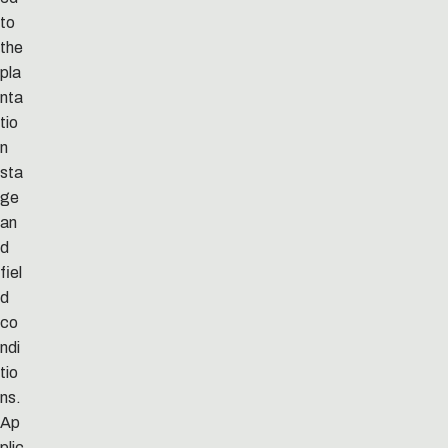
to
the
pla
nta
tio
n
sta
ge
an
d
fiel
d
co
ndi
tio
ns.
Ap
plic