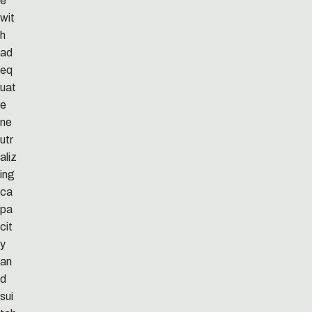
e
wit
h
ad
eq
uat
e
ne
utr
aliz
ing
ca
pa
cit
y
an
d
sui