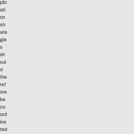
plic
ati
on
str
ate
gie
s
sh
oul
d
the
ref
ore
be
co
ord
ina
ted