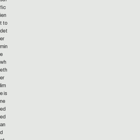
fic
ien
t to
det
er
min
e
wh
eth
er
lim
e is
ne
ed
ed
an
d