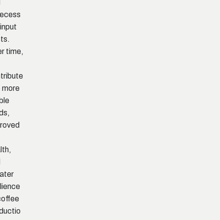
d
necess
 input
ts.
r time,
s
tribute
o more
ble
lds,
roved
lth,
d
ater
ilience
coffee
ductio