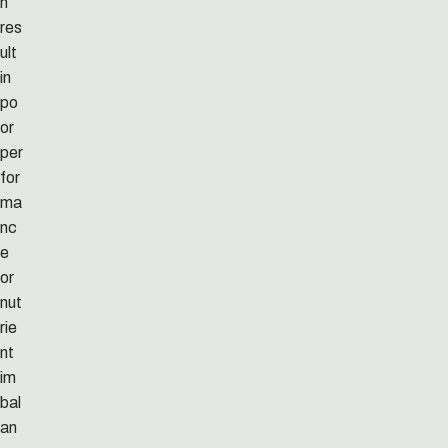
n
res
ult
in
po
or
per
for
ma
nc
e
or
nut
rie
nt
im
bal
an