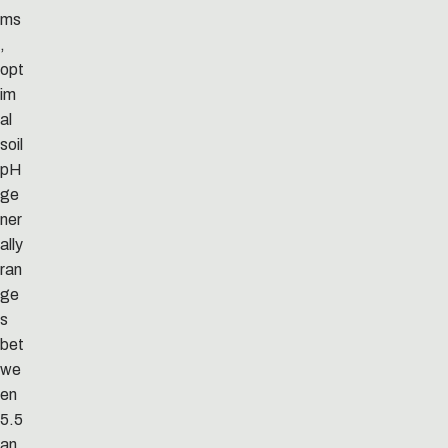
ms
,
opt
im
al
soil
pH
ge
ner
ally
ran
ge
s
bet
we
en
5.5
an