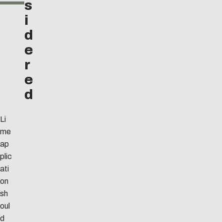
s
i
d
e
r
e
d
Li
me
ap
plic
ati
on
sh
oul
d