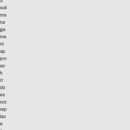
d
soil
ma
na
ge
me
nt
ap
pro
ac
h.
It
do
es
not
rep
lac
e