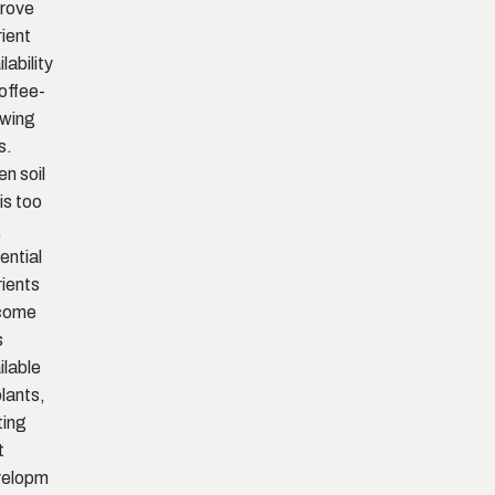
rove
rient
lability
coffee-
wing
s.
n soil
is too
,
ential
rients
come
s
ilable
plants,
ting
t
velopm