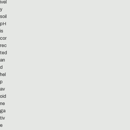
ivel
y
soil
pH
is
cor
rec
ted
an
d
hel
p
av
oid
ne
ga
tiv
e