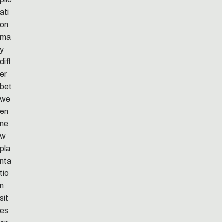
ati
on
ma
y
diff
er
bet
we
en
ne
w
pla
nta
tio
n
sit
es