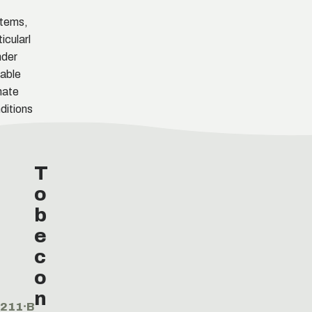
tems,
ticularl
nder
iable
mate
ditions
T
o
b
e
c
o
n
211⸱B