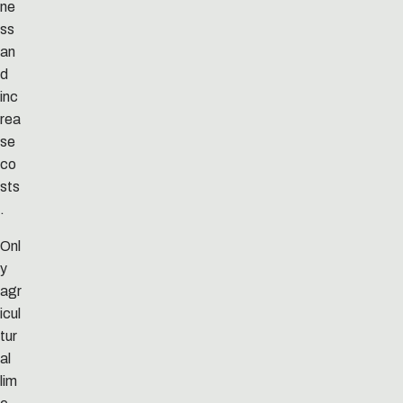
ne
ss
an
d
inc
rea
se
co
sts
.
Onl
y
agr
icul
tur
al
lim