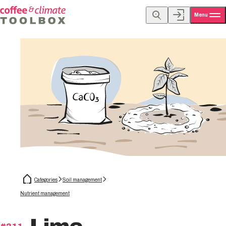
Menu
Categories
Soil management
Nutrient management