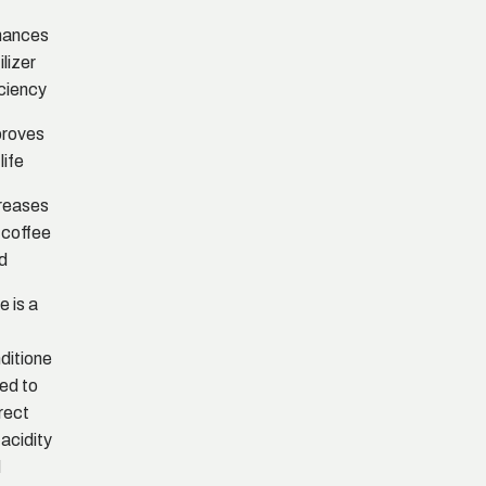
hances
ilizer
iciency
proves
 life
reases
 coffee
ld
e is a
ditione
sed to
rect
 acidity
d