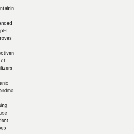
ntainin
anced
l pH
roves
ectiven
 of
ilizers
d
anic
endme
,
ping
uce
rient
ses