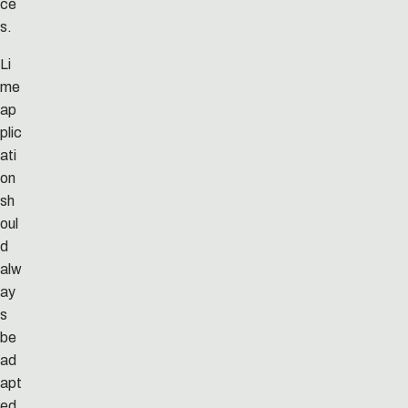
ce
s.
Li
me
ap
plic
ati
on
sh
oul
d
alw
ay
s
be
ad
apt
ed