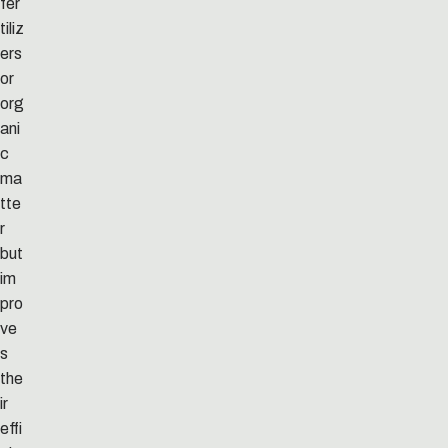
fer
tiliz
ers
or
org
ani
c
ma
tte
r
but
im
pro
ve
s
the
ir
effi