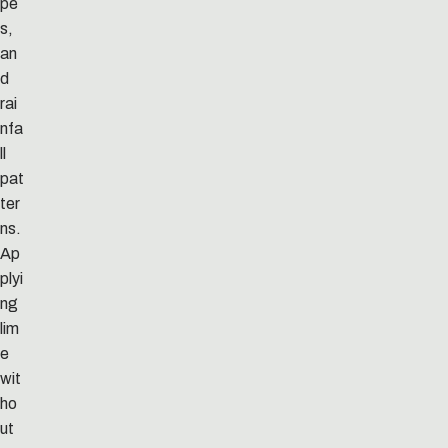
pe
s,
an
d
rai
nfa
ll
pat
ter
ns.
Ap
plyi
ng
lim
e
wit
ho
ut