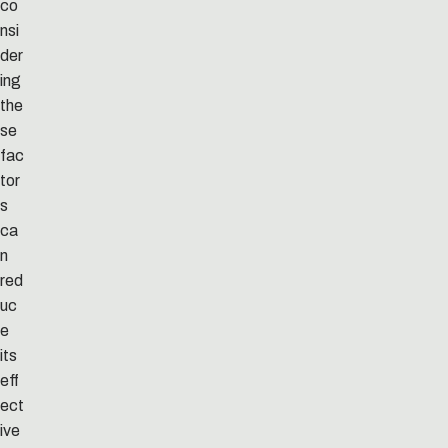
co
nsi
der
ing
the
se
fac
tor
s
ca
n
red
uc
e
its
eff
ect
ive