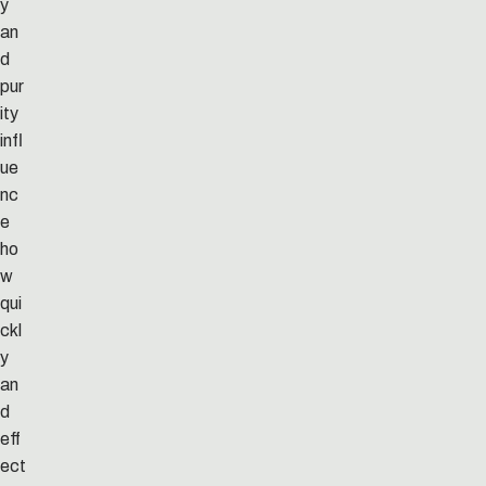
y
an
d
pur
ity
infl
ue
nc
e
ho
w
qui
ckl
y
an
d
eff
ect