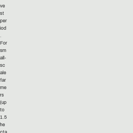
ve
st
per
iod
.
For
sm
all-
sc
ale
far
me
rs
(up
to
1.5
he
cta