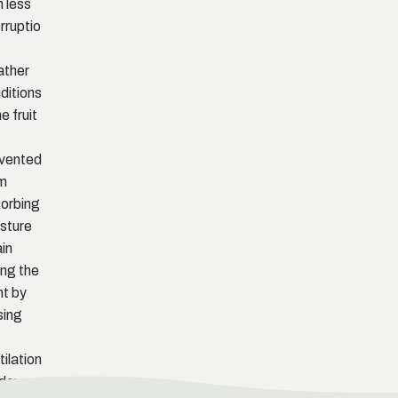
h less
erruptio
f
ther
ditions
e fruit
vented
m
orbing
sture
in
ing the
ht by
sing
tilation
dows.