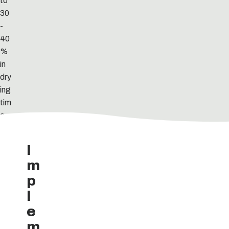
to
30
-
40
%
in
dry
ing
tim
e.
I
m
p
l
e
m