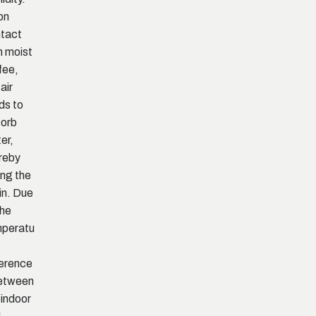
on
tact
h moist
fee,
air
ds to
orb
er,
reby
ing the
in. Due
the
peratu
ference
etween
 indoor