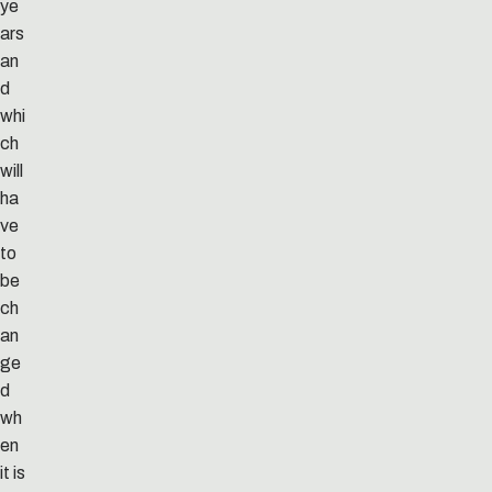
ye
ars
an
d
whi
ch
will
ha
ve
to
be
ch
an
ge
d
wh
en
it is