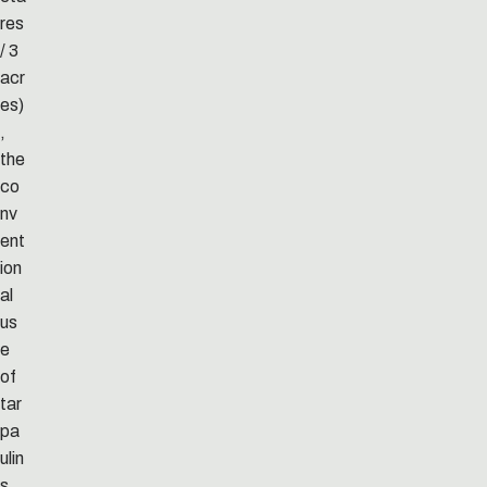
res
/ 3
acr
es)
,
the
co
nv
ent
ion
al
us
e
of
tar
pa
ulin
s