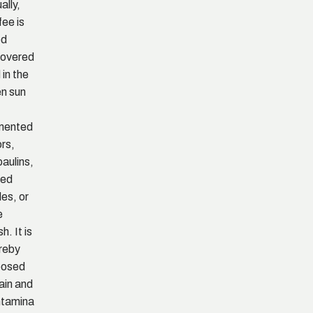
ally,
fee is
ed
overed
 in the
n sun
mented
ors,
paulins,
sed
les, or
e
h. It is
reby
posed
rain and
tamina