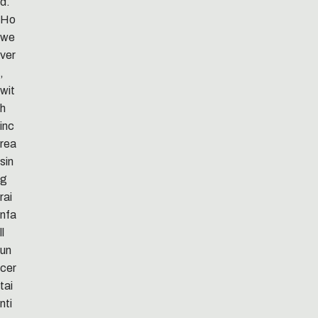
d.
Ho
we
ver
,
wit
h
inc
rea
sin
g
rai
nfa
ll
un
cer
tai
nti