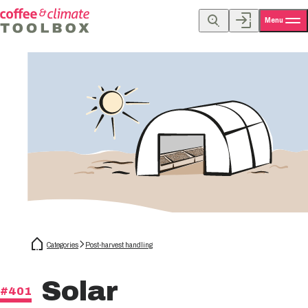
Menu
Categories
Post-harvest handling
Solar
#401