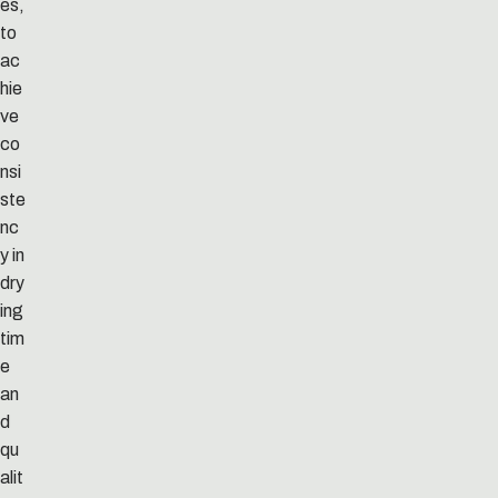
es,
to
ac
hie
ve
co
nsi
ste
nc
y in
dry
ing
tim
e
an
d
qu
alit