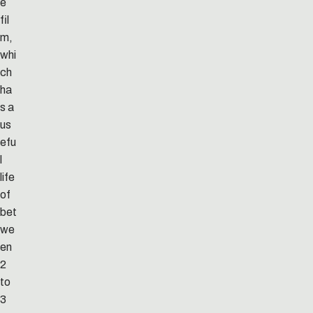
e
fil
m,
whi
ch
ha
s a
us
efu
l
life
of
bet
we
en
2
to
3