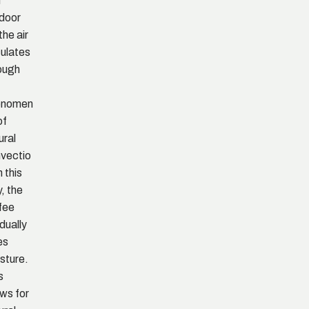
d
door
 the air
culates
ough
enomen
of
ural
vectio
n this
, the
fee
dually
es
sture.
s
ows for