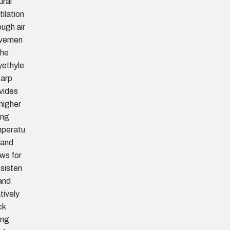
ural
tilation
ough air
vemen
The
yethyle
tarp
vides
 higher
ing
peratu
 and
ows for
sisten
and
atively
ck
ing