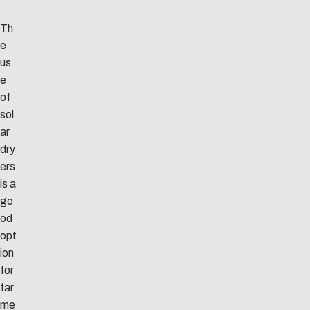
Th
e
us
e
of
sol
ar
dry
ers
is a
go
od
opt
ion
for
far
me