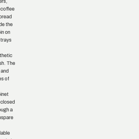
ers,
 coffee
spread
ide the
in on
 trays
thetic
h. The
 and
es of
inet
 closed
ough a
nspare
dable