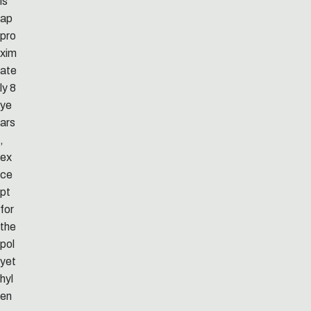
is
ap
pro
xim
ate
ly 8
ye
ars
,
ex
ce
pt
for
the
pol
yet
hyl
en