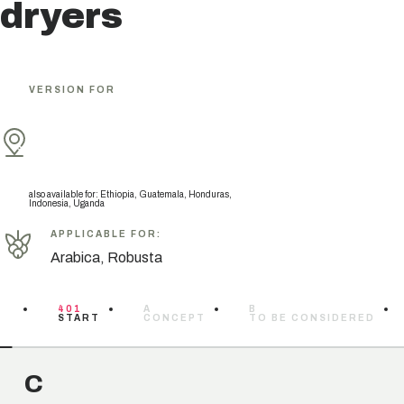
dryers
VERSION FOR
also available for
:
Ethiopia, Guatemala, Honduras,
Indonesia, Uganda
APPLICABLE FOR
:
Arabica, Robusta
401
A
B
START
CONCEPT
TO BE CONSIDERED
C