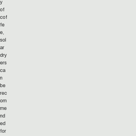
y
of
cof
fe
e,
sol
ar
dry
ers
ca
n
be
rec
om
me
nd
ed
for