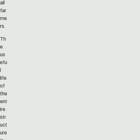
all
far
me
rs.
Th
e
us
efu
l
life
of
the
ent
ire
str
uct
ure