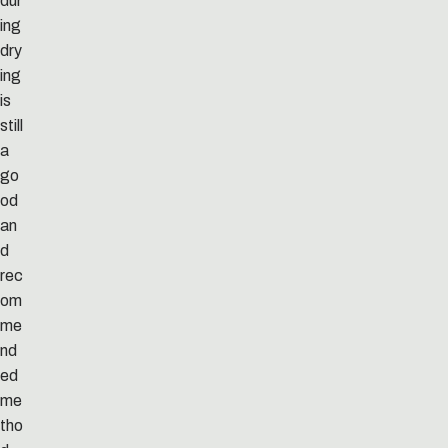
dur
ing
dry
ing
is
still
a
go
od
an
d
rec
om
me
nd
ed
me
tho