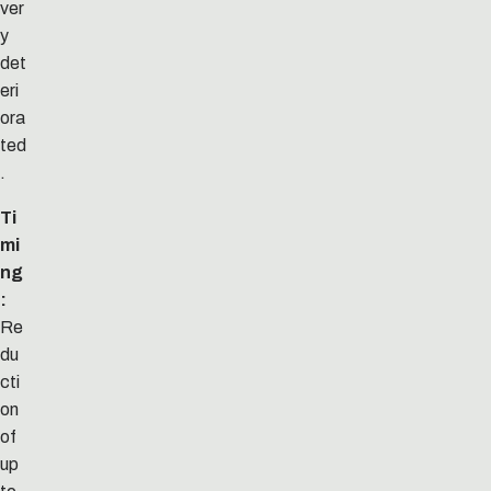
ver
y
det
eri
ora
ted
.
Ti
mi
ng
:
Re
du
cti
on
of
up