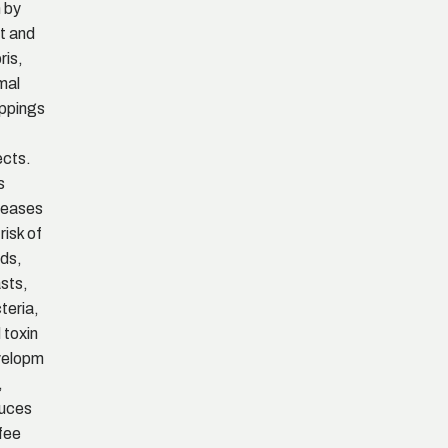
n by
t and
ris,
mal
ppings
ects.
s
reases
risk of
ds,
sts,
teria,
 toxin
velopm
,
uces
fee