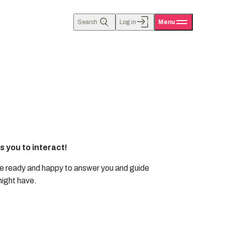
Search
Log in
Menu
 you to interact!
e ready and happy to answer you and guide
might have.