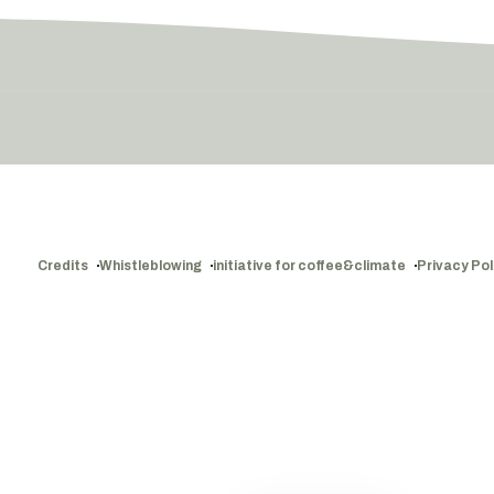
Credits
Whistleblowing
initiative for coffee&climate
Privacy Pol