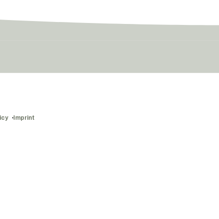
icy
Imprint