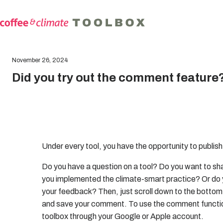
November 26, 2024
Did you try out the comment feature
Under every tool, you have the opportunity to publi
Do you have a question on a tool? Do you want to sha
you implemented the climate-smart practice? Or do 
your feedback? Then, just scroll down to the bottom o
and save your comment. To use the comment function
toolbox through your Google or Apple account.