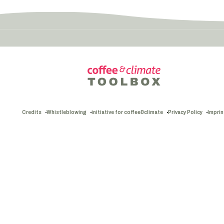
Credits
Whistleblowing
initiative for coffee&climate
Privacy Policy
Imprin