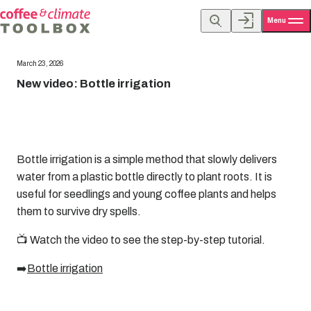
Menu
March 23, 2026
New video: Bottle irrigation
Bottle irrigation is a simple method that slowly delivers
water from a plastic bottle directly to plant roots. It is
useful for seedlings and young coffee plants and helps
them to survive dry spells.
📺 Watch the video to see the step-by-step tutorial.
➡️
Bottle irrigation