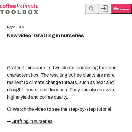
Menu
May 22, 2026
New video: Grafting in nurseries
Grafting joins parts of two plants, combining their best
characteristics. The resulting coffee plants are more
resilient to climate change threats, such as heat and
drought, pests, and diseases. They can also provide
higher yield and coffee quality.
📺 Watch the video to see the step-by-step tutorial.
➡️
Grafting in nurseries