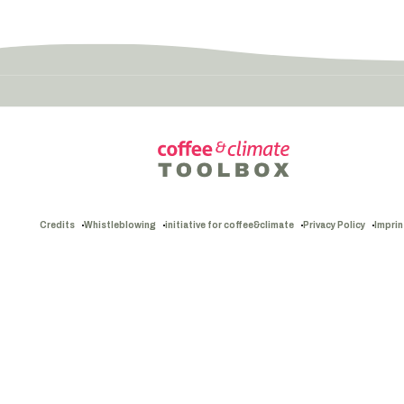
Credits
Whistleblowing
initiative for coffee&climate
Privacy Policy
Imprin