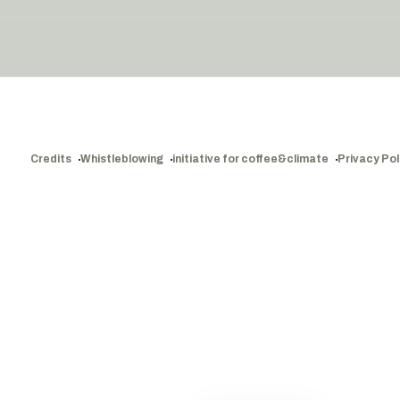
Credits
Whistleblowing
initiative for coffee&climate
Privacy Pol