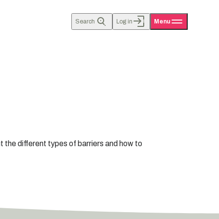
Search
Log in
Menu
 the different types of barriers and how to