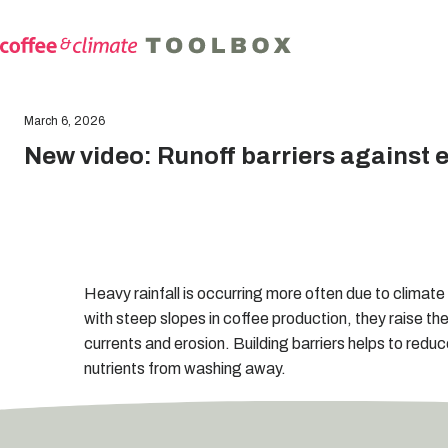
March 6, 2026
New video: Runoff barriers against 
Heavy rainfall is occurring more often due to clima
with steep slopes in coffee production, they raise the
currents and erosion. Building barriers helps to redu
nutrients from washing away.