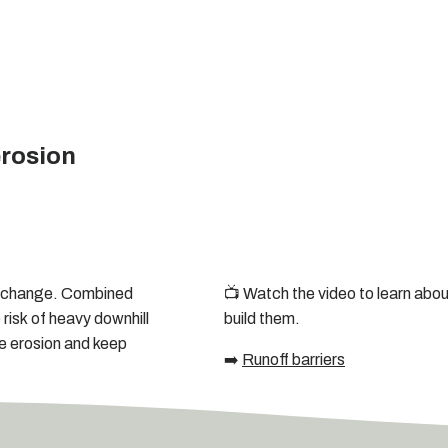
erosion
te change. Combined
📺 Watch the video to learn about
 risk of heavy downhill
build them.
ce erosion and keep
➡️
Runoff barriers