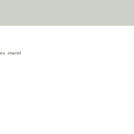
icy
Imprint