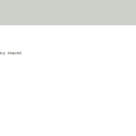
icy
Imprint