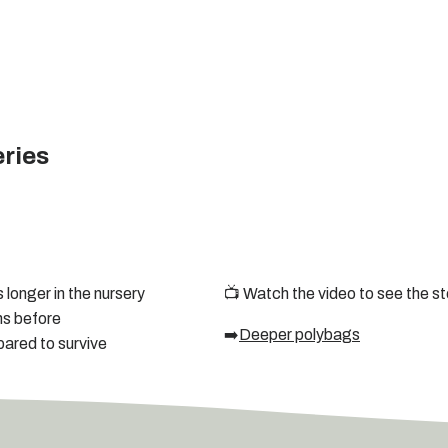
eries
longer in the nursery
📺 Watch the video to see the st
ms before
➡️
Deeper polybags
pared to survive