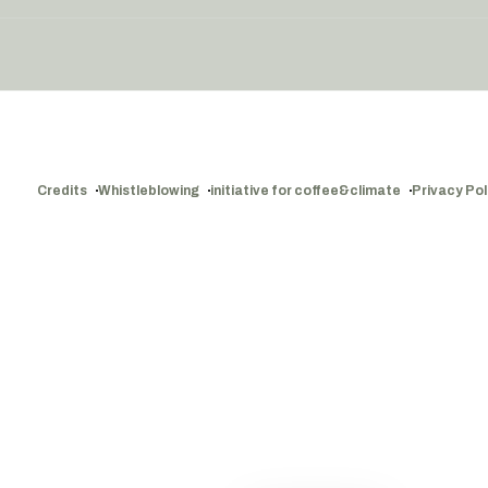
Credits
Whistleblowing
initiative for coffee&climate
Privacy Pol