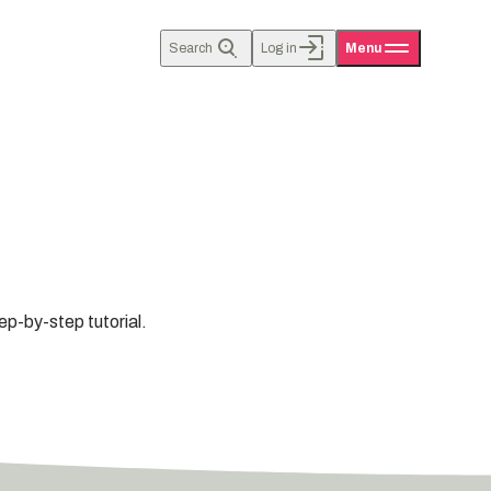
Search
Log in
Menu
ep-by-step tutorial.