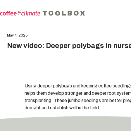
May 4, 2026
New video: Deeper polybags in nurs
Using deeper polybags and keeping coffee seedlings 
helps them develop stronger and deeper root syste
transplanting. These jumbo seedlings are better pre
drought and establish well in the field.