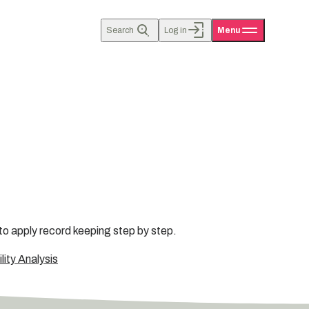
Search
Log in
Menu
to apply record keeping step by step.
ity Analysis