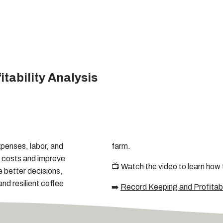
tability Analysis
xpenses, labor, and
farm.
n costs and improve
📺 Watch the video to learn how 
e better decisions,
nd resilient coffee
➡️
Record Keeping and Profitabil