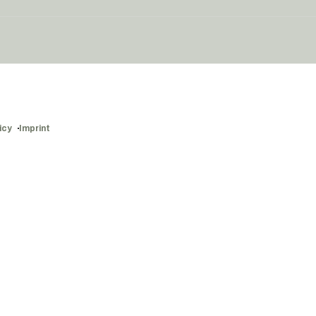
icy
Imprint