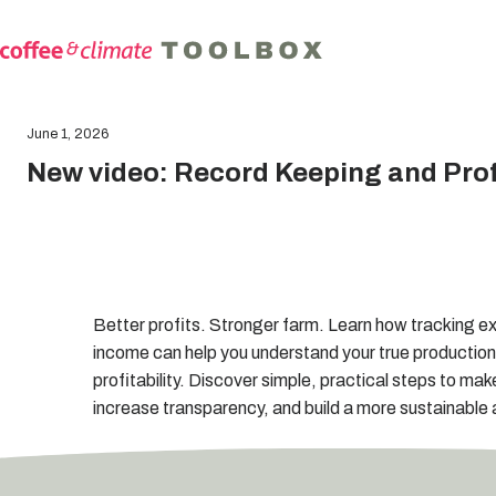
June 1, 2026
New video: Record Keeping and Profi
Better profits. Stronger farm. Learn how tracking e
income can help you understand your true productio
profitability. Discover simple, practical steps to mak
increase transparency, and build a more sustainable a