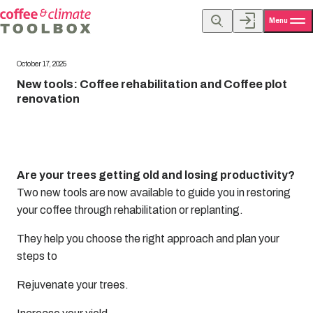
Menu
October 17, 2025
New tools: Coffee rehabilitation and Coffee plot
renovation
Are your trees getting old and losing productivity?
Two new tools are now available to guide you in restoring
your coffee through rehabilitation or replanting.
They help you choose the right approach and plan your
steps to
Rejuvenate your trees.