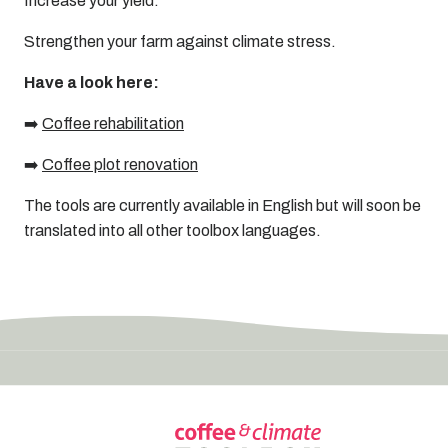
Increase your yield.
Strengthen your farm against climate stress.
Have a look here:
➡️
Coffee rehabilitation
➡️
Coffee plot renovation
The tools are currently available in English but will soon be
translated into all other toolbox languages.