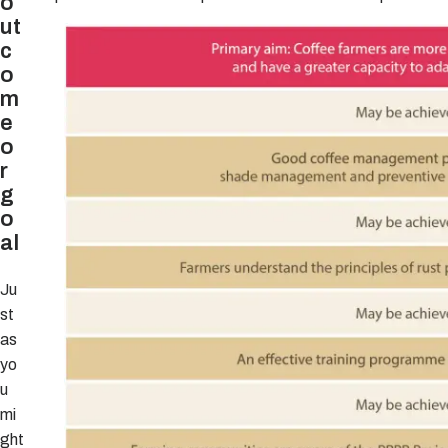
o
ut
c
o
m
e
o
r
g
o
al
Ju
st
as
yo
u
mi
ght