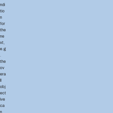
ndi
tio
n
for
the
ne
xt,
e.g
.
the
ov
era
ll
obj
ect
ive
ca
n