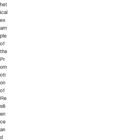
het
ical
ex
am
ple
of
the
Pr
om
oti
on
of
Re
sili
en
ce
an
d