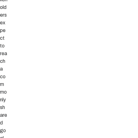
old
ers
ex
pe
ct
to
rea
ch
a
co
m
mo
nly
sh
are
d
go