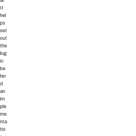
al.
It
hel
ps
set
out
the
log
ic
be
hin
d
an
im
ple
me
nta
tio