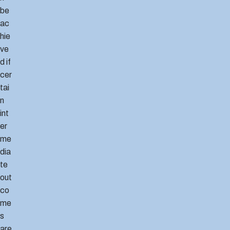
be
ac
hie
ve
d if
cer
tai
n
int
er
me
dia
te
out
co
me
s
are