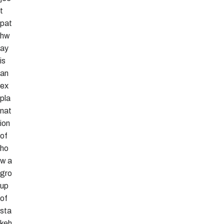
t
pat
hw
ay
is
an
ex
pla
nat
ion
of
ho
w a
gro
up
of
sta
keh