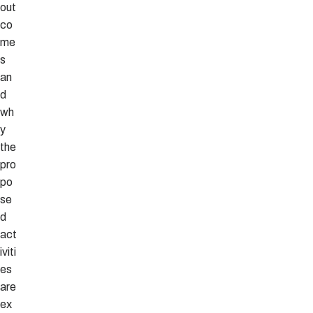
out
co
me
s
an
d
wh
y
the
pro
po
se
d
act
iviti
es
are
ex