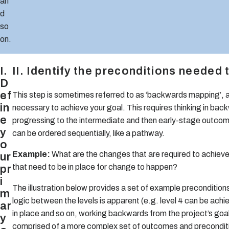
an
d
so
on.
I.
II. Identify the preconditions needed
D
ef
This step is sometimes referred to as ‘backwards mapping’, as 
in
necessary to achieve your goal. This requires thinking in bac
e
progressing to the intermediate and then early-stage outcom
y
can be ordered sequentially, like a pathway.
o
Example:
What are the changes that are required to achiev
ur
pr
that need to be in place for change to happen?
i
The illustration below provides a set of example precondition
m
logic between the levels is apparent (e.g. level 4 can be achieved
ar
in place and so on, working backwards from the project’s goal
y
comprised of a more complex set of outcomes and precondit