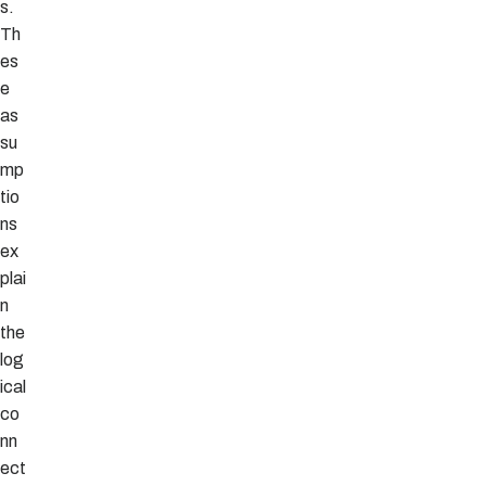
s.
Th
es
e
as
su
mp
tio
ns
ex
plai
n
the
log
ical
co
nn
ect