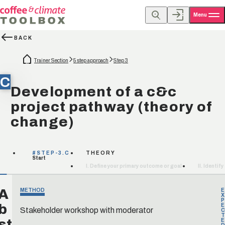
Menu
BACK
Trainer Section
5 step approach
Step 3
C
Development of a c&c
project pathway (theory of
change)
#STEP-3.C
THEORY
Start
I. Define your primary outcome or goal
II. Identi
A
METHOD
E
X
P
b
E
Stakeholder workshop with moderator
C
T
st
E