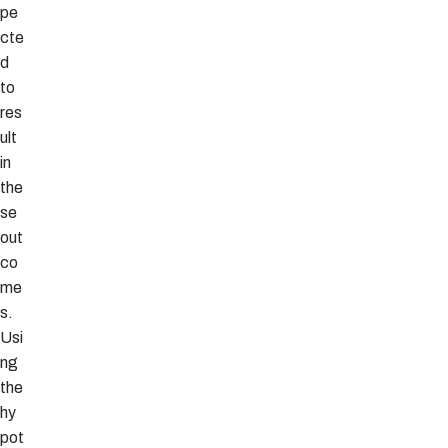
pe
cte
d
to
res
ult
in
the
se
out
co
me
s.
Usi
ng
the
hy
pot