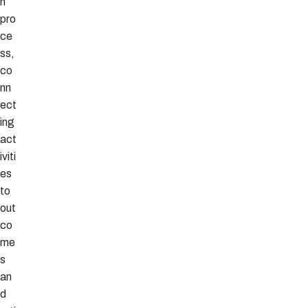
n
pro
ce
ss,
co
nn
ect
ing
act
iviti
es
to
out
co
me
s
an
d