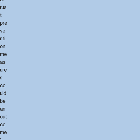
rus
t
pre
ve
nti
on
me
as
ure
s
co
uld
be
an
out
co
me