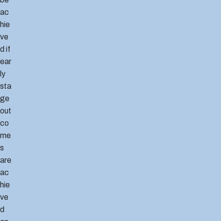
ac
hie
ve
d if
ear
ly
sta
ge
out
co
me
s
are
ac
hie
ve
d