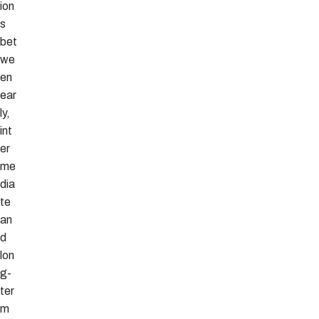
ion
s
bet
we
en
ear
ly,
int
er
me
dia
te
an
d
lon
g-
ter
m