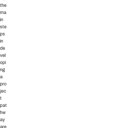
the
ma
in
ste
ps
in
de
vel
opi
ng
a
pro
jec
t
pat
hw
ay
are