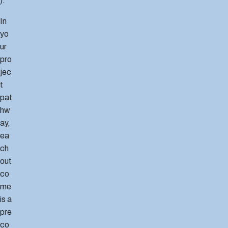
).
In
yo
ur
pro
jec
t
pat
hw
ay,
ea
ch
out
co
me
is a
pre
co