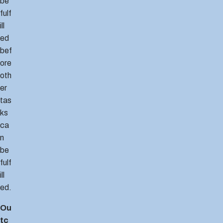
be
fulf
ill
ed
bef
ore
oth
er
tas
ks
ca
n
be
fulf
ill
ed.
Ou
tc