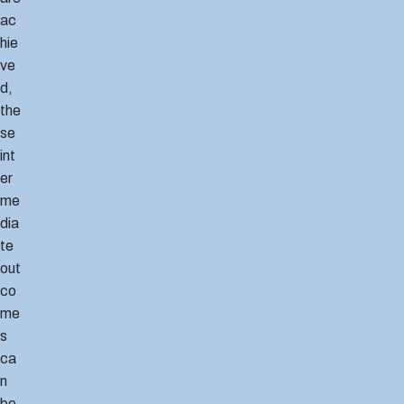
ac
hie
ve
d,
the
se
int
er
me
dia
te
out
co
me
s
ca
n
be