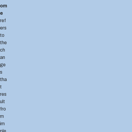
om
e
ref
ers
to
the
ch
an
ge
s
tha
t
res
ult
fro
m
im
ple