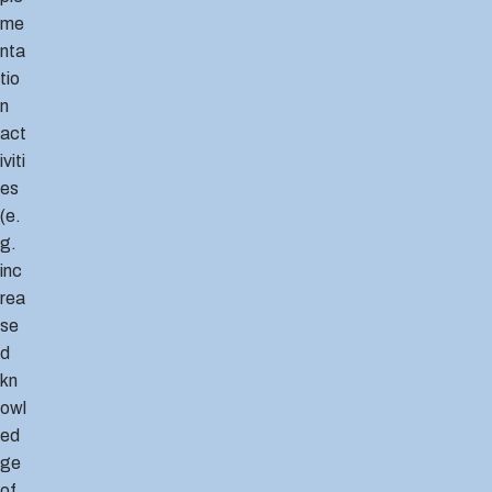
me
nta
tio
n
act
iviti
es
(e.
g.
inc
rea
se
d
kn
owl
ed
ge
of