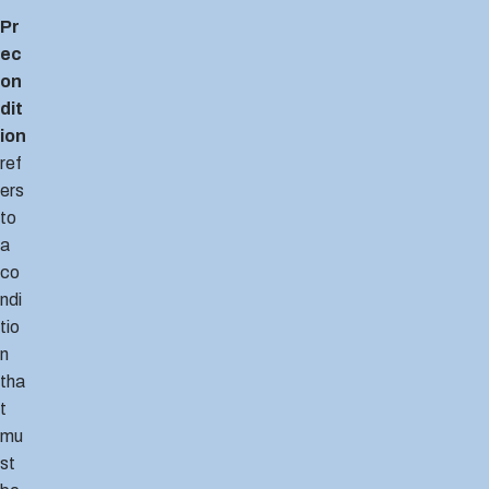
Pr
ec
on
dit
ion
ref
ers
to
a
co
ndi
tio
n
tha
t
mu
st