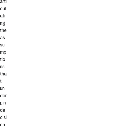
arti
cul
ati
ng
the
as
su
mp
tio
ns
tha
t
un
der
pin
de
cisi
on