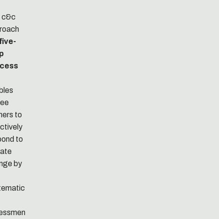
 c&c
roach
five-
p
cess
t
bles
fee
mers to
ctively
pond to
mate
nge by
tematic
essmen