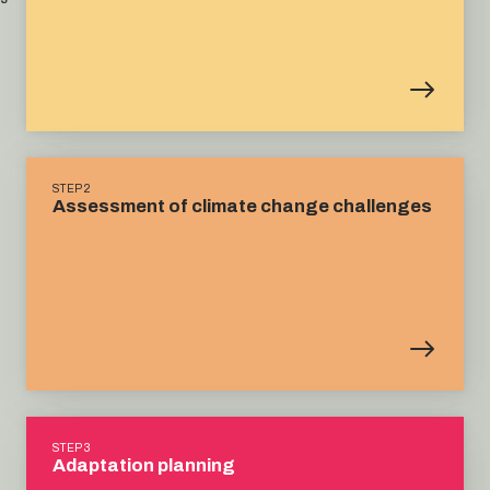
STEP 2
Assessment of climate change challenges
STEP 3
Adaptation planning