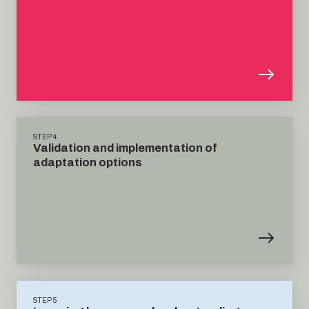
STEP 4
Validation and implementation of
adaptation options
STEP 5