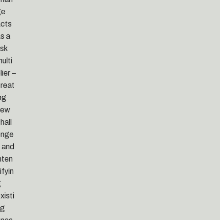
ge
cts
s a
isk
ulti
lier –
reat
ng
new
hall
enge
 and
nten
ifyin
g
xisti
ng