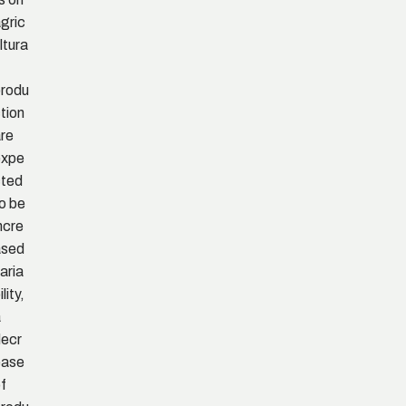
gric
ltura
rodu
tion
re
expe
cted
o be
ncre
ased
aria
ility,
a
ecr
ease
f