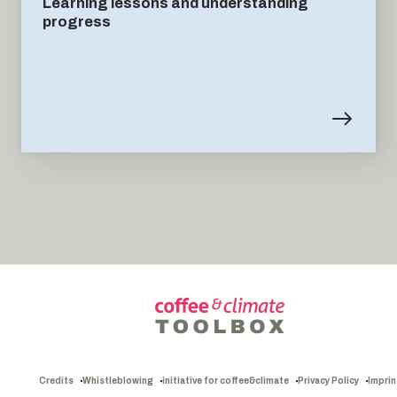
Learning lessons and understanding
progress
Credits
Whistleblowing
initiative for coffee&climate
Privacy Policy
Imprin