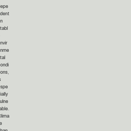
depe
dent
on
tabl
e
nvir
onme
tal
ondi
ions,
s
espe
ially
ulne
able.
lima
e
chan