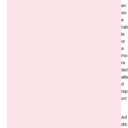
en
siv
e
tab
le
or
a
mo
re
det
aile
d
rep
ort
.
Ad
diti