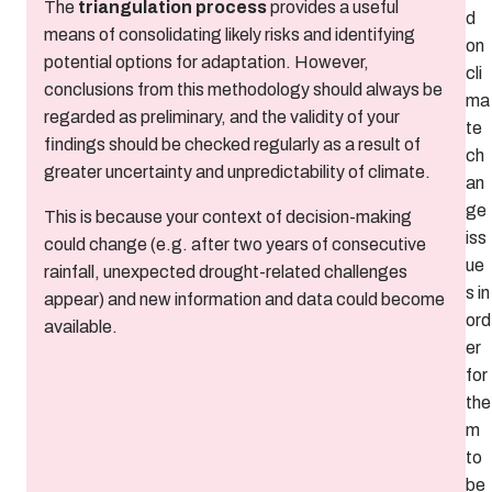
The
triangulation process
provides a useful
d
means of consolidating likely risks and identifying
on
potential options for adaptation. However,
cli
conclusions from this methodology should always be
ma
regarded as preliminary, and the validity of your
te
findings should be checked regularly as a result of
ch
greater uncertainty and unpredictability of climate.
an
ge
This is because your context of decision-making
iss
could change (e.g. after two years of consecutive
ue
rainfall, unexpected drought-related challenges
s in
appear) and new information and data could become
ord
available.
er
for
the
m
to
be