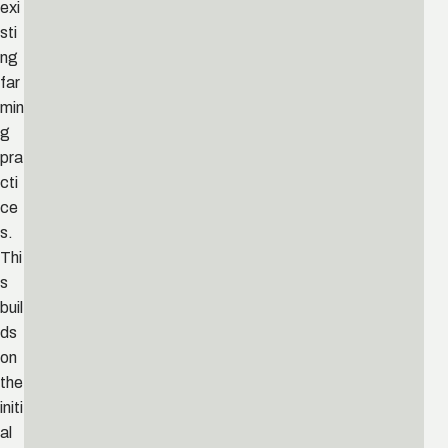
exi
sti
ng
far
min
g
pra
cti
ce
s.
Thi
s
buil
ds
on
the
initi
al