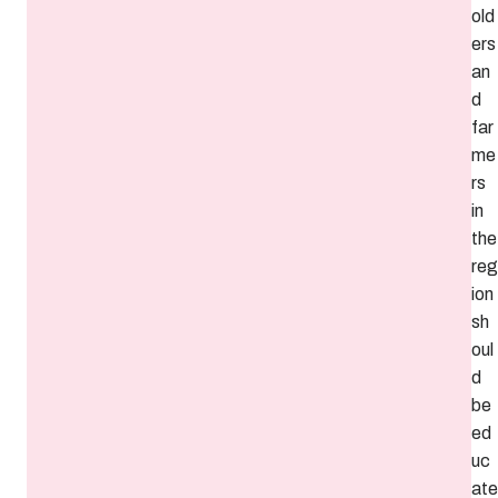
old
ers
an
d
far
me
rs
in
the
reg
ion
sh
oul
d
be
ed
uc
ate