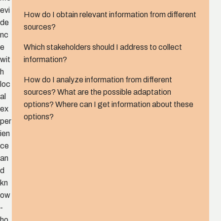
evi
How do I obtain relevant information from different
de
sources?
nc
Which stakeholders should I address to collect
e
information?
wit
h
How do I analyze information from different
loc
sources? What are the possible adaptation
al
options? Where can I get information about these
ex
options?
per
ien
ce
an
d
kn
ow
-
ho