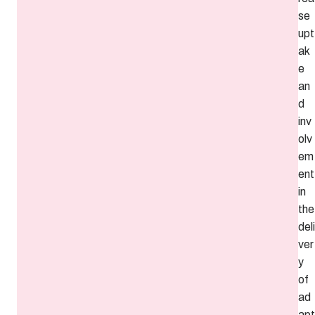
se
upt
ak
e
an
d
inv
olv
em
ent
in
the
deli
ver
y
of
ad
apt