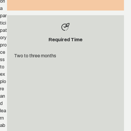
on
a
par
tici
pat
ory
Required Time
pro
ce
Two to three months
ss
to
ex
plo
re
an
d
lea
rn
ab