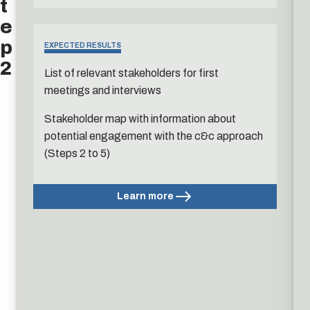
t
e
p
EXPECTED RESULTS
2
List of relevant stakeholders for first
meetings and interviews
Stakeholder map with information about
potential engagement with the c&c approach
(Steps 2 to 5)
Learn more