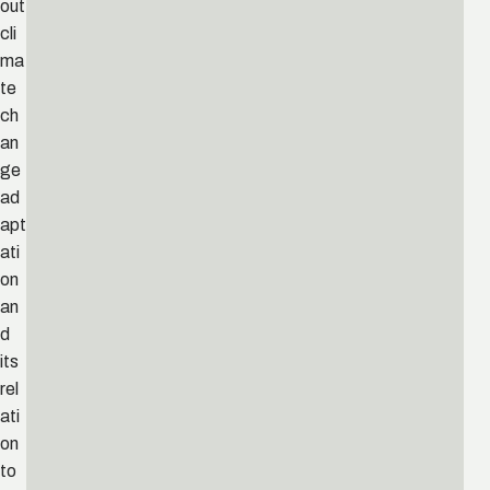
out
cli
ma
te
ch
an
ge
ad
apt
ati
on
an
d
its
rel
ati
on
to