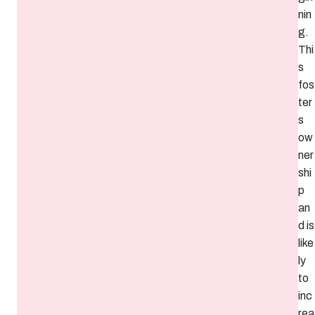
nin
g.
Thi
s
fos
ter
s
ow
ner
shi
p
an
d is
like
ly
to
inc
rea