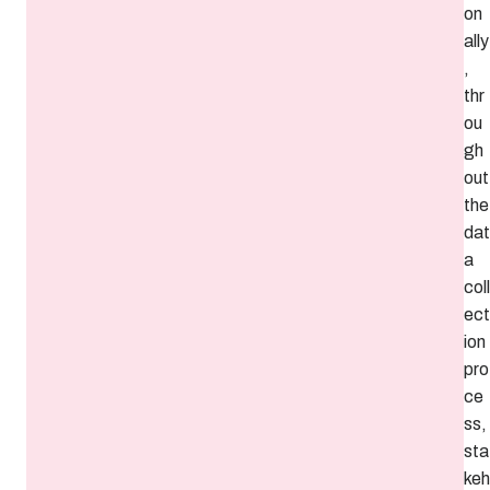
on
ally
,
thr
ou
gh
out
the
dat
a
coll
ect
ion
pro
ce
ss,
sta
keh