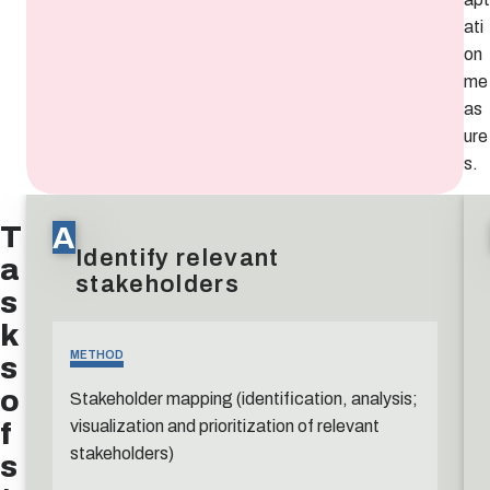
ati
on
me
as
ure
s.
T
A
Identify relevant
a
stakeholders
s
k
s
METHOD
o
Stakeholder mapping (identification, analysis;
f
visualization and prioritization of relevant
stakeholders)
s