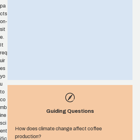
pa
cts
on-
sit
e.
It
req
uir
es
yo
u
to
co
mb
Guiding Questions
ine
sci
How does climate change affect coffee
ent
production?
ific