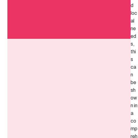
d
loc
al
ne
ed
s,
thi
s
ca
n
be
sh
ow
n in
a
co
mp
reh