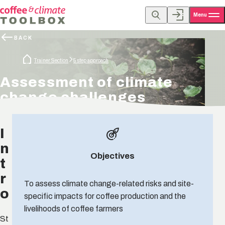
Menu
BACK
Trainer Section
5 step approach
Assessment of climate
change challenges
I
n
Objectives
t
r
To assess climate change-related risks and site-
o
specific impacts for coffee production and the
livelihoods of coffee farmers
St