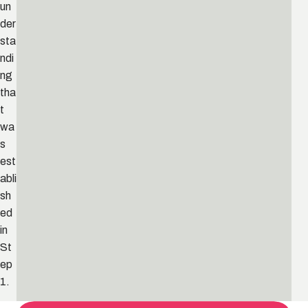
un
der
sta
ndi
ng
tha
t
wa
s
est
abli
sh
ed
in
St
ep
1.