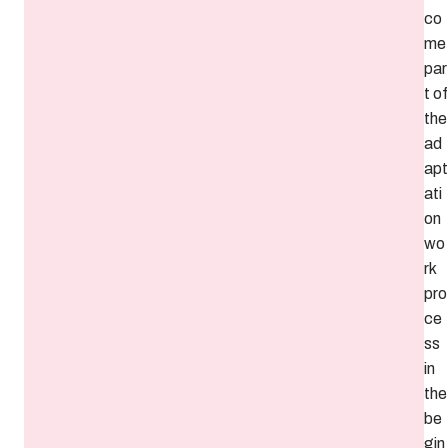
co
me
par
t of
the
ad
apt
ati
on
wo
rk
pro
ce
ss
in
the
be
gin