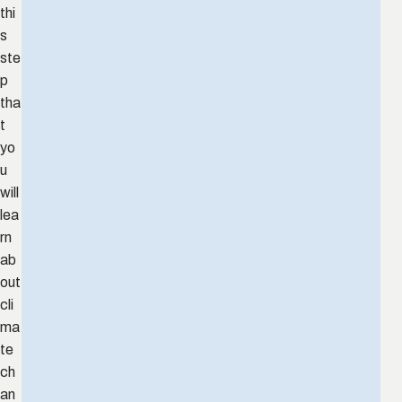
thi
s
ste
p
tha
t
yo
u
will
lea
rn
ab
out
cli
ma
te
ch
an