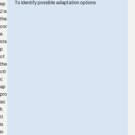
To identify possible adaptation options
ep
2 is
the
cor
e
ste
p
of
the
c&
c
ap
pro
ac
h.
It
is
in