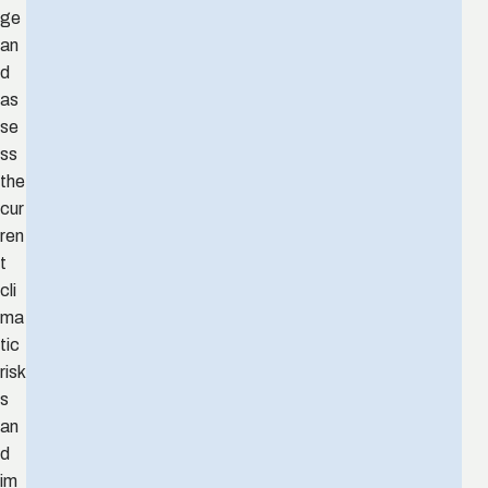
ge
an
d
as
se
ss
the
cur
ren
t
cli
ma
tic
risk
s
an
d
im