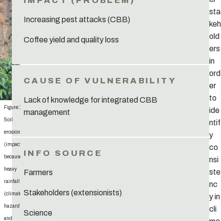
sta
Increasing pest attacks (CBB)
keh
old
Coffee yield and quality loss
ers
in
ord
er
to
Lack of knowledge for integrated CBB
Figure 15:
ide
management
Soil
ntif
erosion
y
(impact)
co
because of
nsi
heavy
ste
Farmers
rainfall
nc
Stakeholders (extensionists)
(climate
y in
hazard)
cli
Science
and