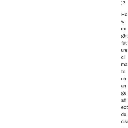
)?
Ho
w
mi
ght
fut
ure
cli
ma
te
ch
an
ge
aff
ect
de
cisi