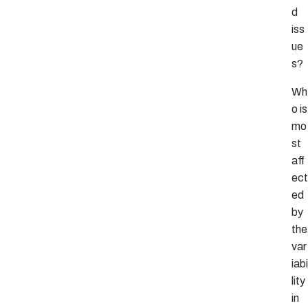
d
iss
ue
s?
Wh
o is
mo
st
aff
ect
ed
by
the
var
iabi
lity
in