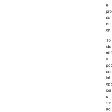
e
pro
du
cti
on.
To
ide
ntif
y
pot
ent
ial
opt
ion
s
for
ad