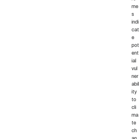
me
s
indi
cat
e
pot
ent
ial
vul
ner
abil
ity
to
cli
ma
te
ch
an