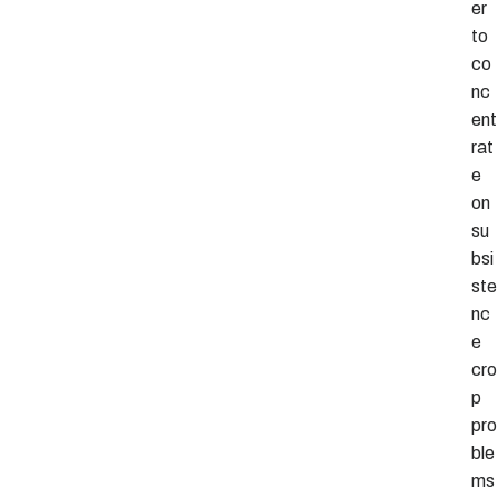
er
to
co
nc
ent
rat
e
on
su
bsi
ste
nc
e
cro
p
pro
ble
ms