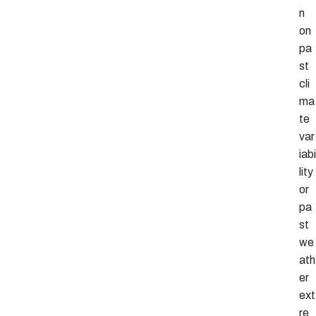
n
on
pa
st
cli
ma
te
var
iabi
lity
or
pa
st
we
ath
er
ext
re