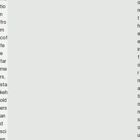
tio
n
t
fro
h
m
cof
fe
i
e
f
far
me
r
rs,
sta
keh
t
old
ers
n
an
s
d
sci
u
en