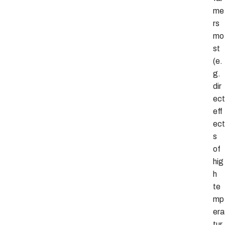
me
rs
mo
st
(e.
g.
dir
ect
eff
ect
s
of
hig
h
te
mp
era
tur