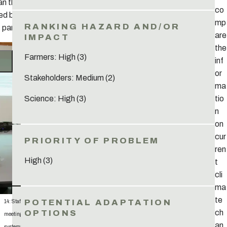
an then be
co
d by all
mp
 parties.
are
the
Farmers: High (3)
inf
or
Stakeholders: Medium (2)
ma
tio
Science: High (3)
n
on
cur
ren
High (3)
t
cli
ma
te
14: Staff
ch
meeting to
an
systematiz