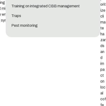
ng on your
orit
Training on integrated CBB management
t might be
ize
o write a
Traps
cli
d synopsis
ma
Pest monitoring
te
ha
zar
ds
an
d
im
pa
ct
on
loc
al
cof
fe