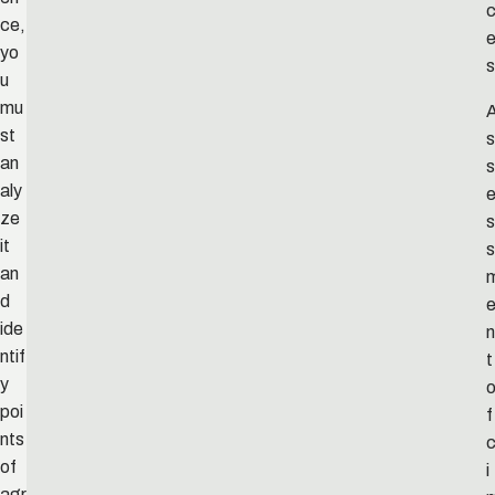
ce,
yo
s
u
mu
st
s
an
s
aly
ze
s
it
s
an
d
ide
n
ntif
t
y
poi
f
nts
c
of
i
agr