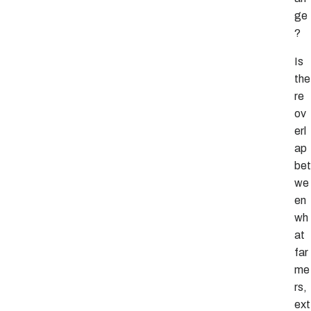
ge
?
Is
the
re
ov
erl
ap
bet
we
en
wh
at
far
me
rs,
ext