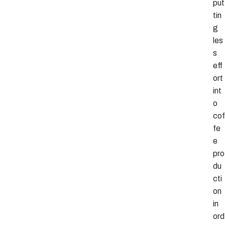
put
tin
g
les
s
eff
ort
int
o
cof
fe
e
pro
du
cti
on
in
ord