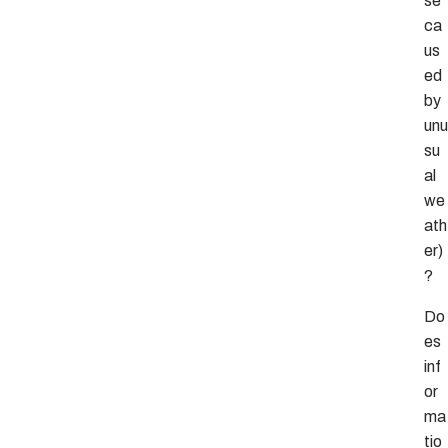
se
ca
us
ed
by
unu
su
al
we
ath
er)
?
Do
es
inf
or
ma
tio