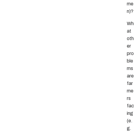
me
n)?
Wh
at
oth
er
pro
ble
ms
are
far
me
rs
fac
ing
(e.
g.