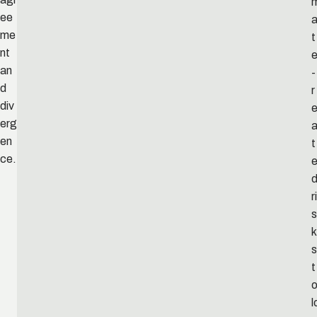
ee
me
t
nt
an
-
d
r
div
e
erg
en
t
ce.
ri
s
k
s
t
l