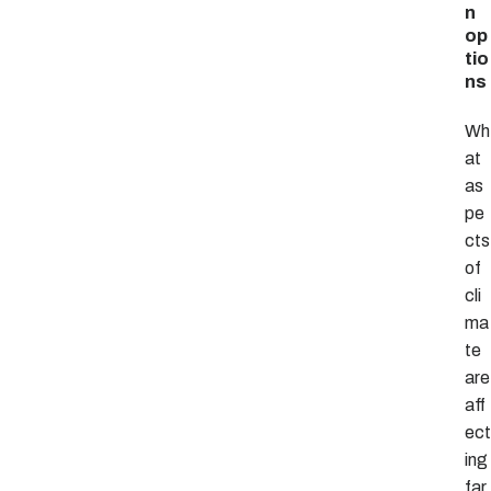
n
op
tio
ns
Wh
at
as
pe
cts
of
cli
ma
te
are
aff
ect
ing
far