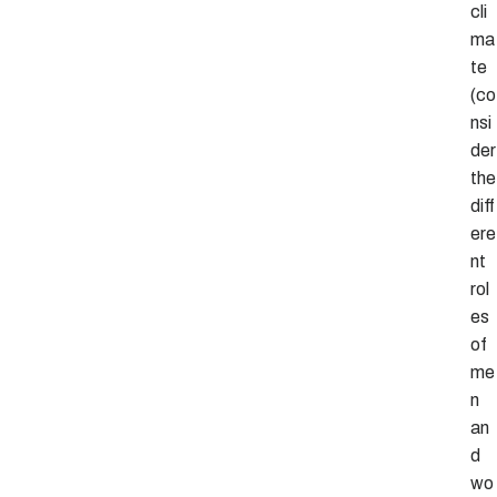
cli
ma
te
(co
nsi
der
the
diff
ere
nt
rol
es
of
me
n
an
d
wo