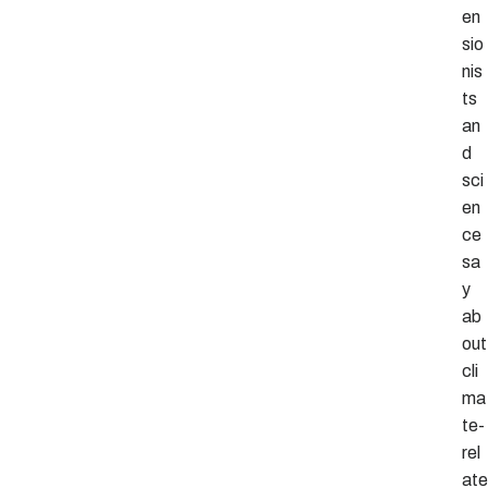
en
sio
nis
ts
an
d
sci
en
ce
sa
y
ab
out
cli
ma
te-
rel
ate