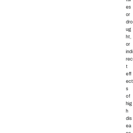
es
or
dro
ug
ht,
or
indi
rec
t
eff
ect
s
of
hig
h
dis
ea