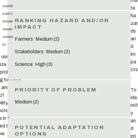
ma
unprotecte
te
d soil in
ha
hillsides
zar
(cause of
ds
vulnerabili
an
Farmers: Medium (2)
ty)
d
Stakeholders: Medium (2)
im
o useful to
pa
ze and list
Science: High (3)
cts
 problems
.
ng hazards,
 and
To
of
ide
Medium (2)
lity), as
ntif
potential
y
s in a
an
red table14,
d
ow.
pri