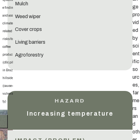
Mulch
ge
e findings
pro
Weed wiper
and assess
vid
climate-
Cover crops
ed
related
by
risks for
Living barriers
sci
coffee
ent
Agroforestry
production
ific
(c&c pilot
so
in Brazil)
urc
hillsides
es,
(cause of
far
vulnerabili
me
ty)
rs
Increasing temperature
an
d
oth
er