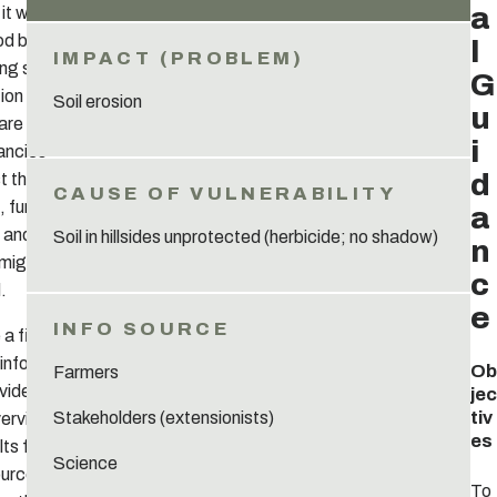
a
t will serve
od base for
l
ing suitable
G
ion options.
Soil erosion
u
 are
i
ancies
d
 the three
 further
a
s and
Soil in hillsides unprotected (herbicide; no shadow)
n
 might be
c
.
e
a first
 information
Ob
Farmers
vides a
jec
tiv
Stakeholders (extensionists)
erview of
es
lts from all
Science
ources,
To