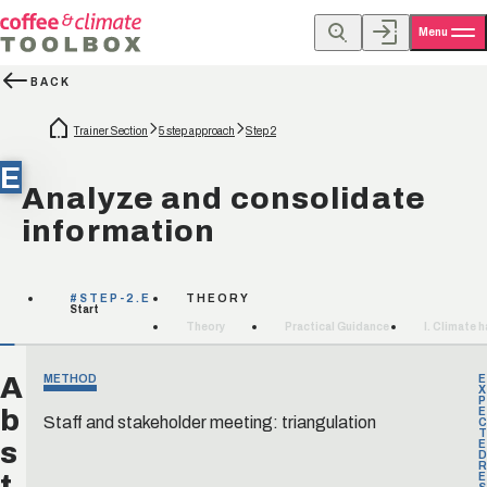
Menu
BACK
Trainer Section
5 step approach
Step 2
E
Analyze and consolidate
information
#STEP-2.E
THEORY
Start
Theory
Practical Guidance
I. Climate 
A
METHOD
E
X
P
b
E
Staff and stakeholder meeting: triangulation
C
T
s
E
D
R
t
E