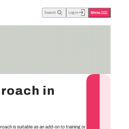
Search
Log in
Menu
proach in
ach is suitable as an add-on to training or