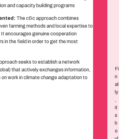
ion and capacity building programs
iented:
The c&c approach combines
ven farming methods and local expertise to
n. It encourages genuine cooperation
in the field in order to get the most
proach seeks to establish a network
Fi
global) that actively exchanges information,
n
 on work in climate change adaptation to
al
ly
,
it
s
h
o
ul