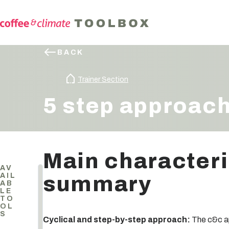
BACK
Trainer Section
5 step approac
Main characteri
AV
summary
AIL
S
AB
T
LE
E
TO
P
OL
1
:
S
S
Cyclical and step-by-step approach:
The c&c a
e