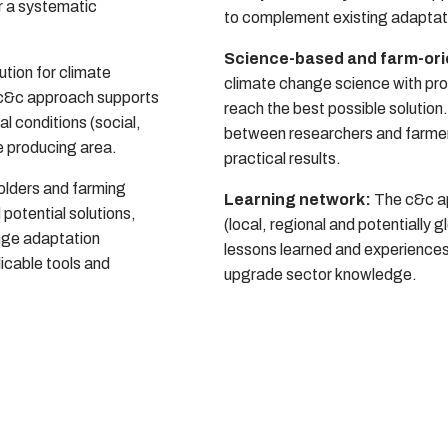
or a systematic
to complement existing adaptat
Science-based and farm-or
ution for climate
climate change science with pro
 c&c approach supports
reach the best possible solutio
cal conditions (social,
between researchers and farmers 
e producing area.
practical results.
lders and farming
Learning network:
The c&c ap
 potential solutions,
(local, regional and potentially 
ange adaptation
lessons learned and experiences
icable tools and
upgrade sector knowledge.