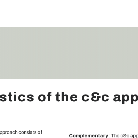
h
stics of the c&c ap
pproach consists of
Complementary:
The c&c appro