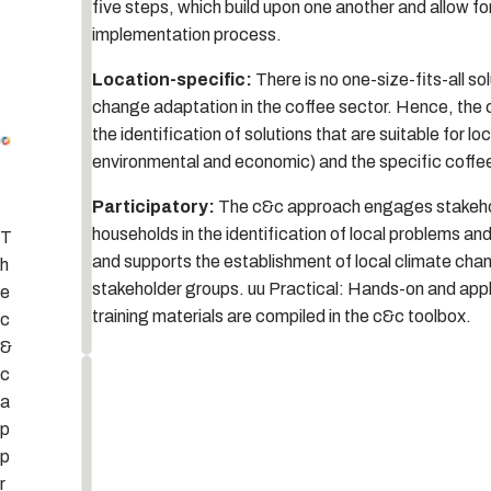
five steps, which build upon one another and allow f
t
implementation process.
ti
n
Location-specific:
There is no one-size-fits-all sol
g
change adaptation in the coffee sector. Hence, the
t
the identification of solutions that are suitable for lo
5
h
LESSONS LEARNED AND UNDERSTANDING PROGRESS
4
SETTING THE SCENE
1
VALIDATION AND IMPLEMENTATION OF ADAPTATION OPTIONS
3
2
ASSESSMENT OF CLIMATE CHANGE CHALLENGES
environmental and economic) and the specific coffe
e
s
Participatory:
The c&c approach engages stakeho
c
households in the identification of local problems and
T
e
and supports the establishment of local climate ch
h
n
stakeholder groups. uu Practical: Hands-on and appl
e
e
training materials are compiled in the c&c toolbox.
c
&
c
S
S
a
T
e
E
p
P
t
2
:
p
A
t
r