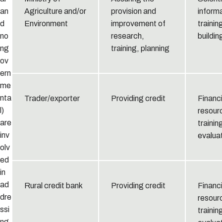
an
Agriculture and/or
provision and
informa
d
Environment
improvement of
trainin
no
research,
buildin
ng
training, planning
ov
ern
me
nta
Trader/exporter
Providing credit
Financi
l)
resour
are
trainin
inv
evaluat
olv
ed
in
ad
Rural credit bank
Providing credit
Financi
dre
resour
ssi
trainin
ng