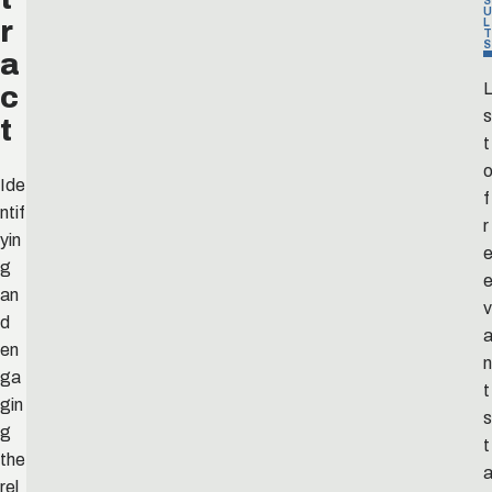
S
U
r
L
T
S
a
c
L
s
t
t
Ide
f
ntif
r
yin
e
g
an
v
d
en
n
ga
t
gin
s
g
t
the
rel