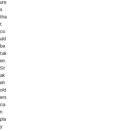
ure
s
tha
t
co
uld
be
tak
en.
St
ak
eh
old
ers
ca
n
pla
y