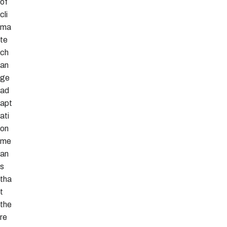
of
cli
ma
te
ch
an
ge
ad
apt
ati
on
me
an
s
tha
t
the
re