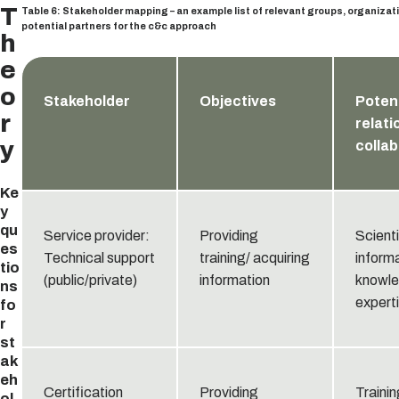
T
Table 6: Stakeholder mapping – an example list of relevant groups, organizat
potential partners for the c&c approach
h
e
o
Stakeholder
Objectives
Potent
r
relati
y
collab
Ke
y
qu
Service provider:
Providing
Scienti
es
Technical support
training/ acquiring
informa
tio
(public/private)
information
knowle
ns
expert
fo
r
st
ak
eh
Certification
Providing
Trainin
ol