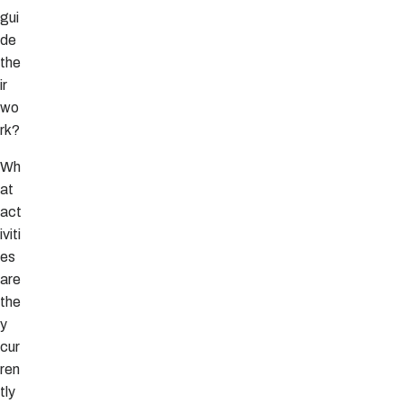
gui
de
the
ir
wo
rk?
Wh
at
act
iviti
es
are
the
y
cur
ren
tly