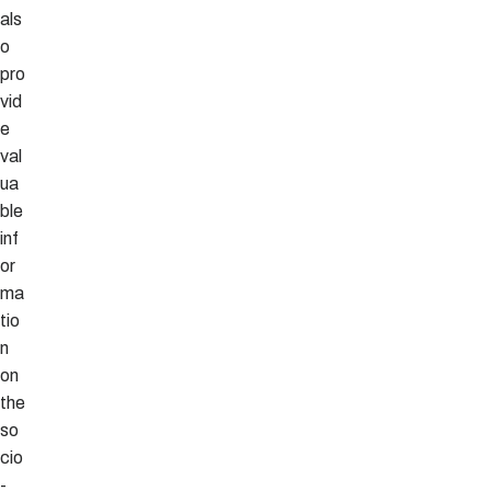
als
o
pro
vid
e
val
ua
ble
inf
or
ma
tio
n
on
the
so
cio
-