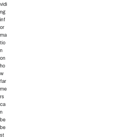
vidi
ng
inf
or
ma
tio
n
on
ho
w
far
me
rs
ca
n
be
be
st