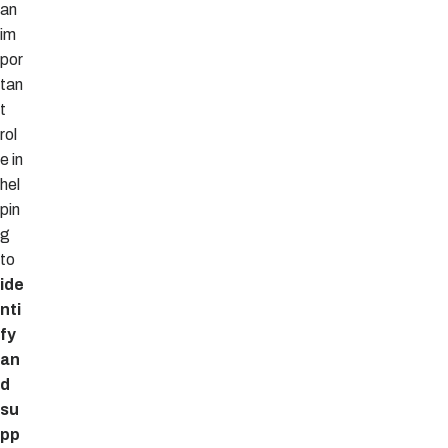
an
im
por
tan
t
rol
e in
hel
pin
g
to
ide
nti
fy
an
d
su
pp