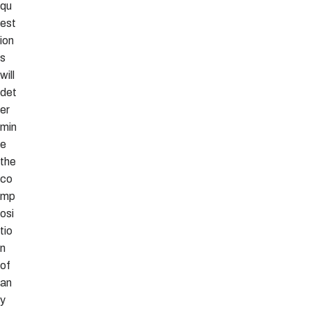
qu
est
ion
s
will
det
er
min
e
the
co
mp
osi
tio
n
of
an
y