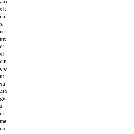
are
oft
en
a
nu
mb
er
of
diff
ere
nt
str
ate
gie
s
or
me
as