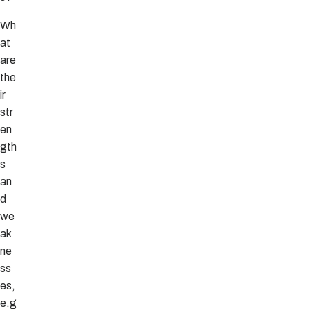
Wh
at
are
the
ir
str
en
gth
s
an
d
we
ak
ne
ss
es,
e.g