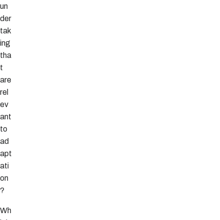
un
der
tak
ing
tha
t
are
rel
ev
ant
to
ad
apt
ati
on
?
Wh