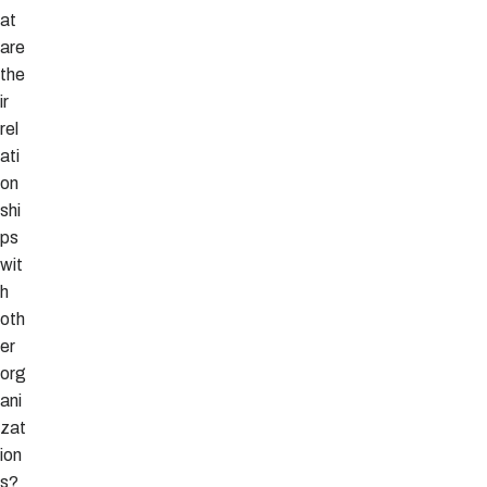
at
are
the
ir
rel
ati
on
shi
ps
wit
h
oth
er
org
ani
zat
ion
s?