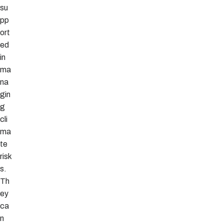
su
pp
ort
ed
in
ma
na
gin
g
cli
ma
te
risk
s.
Th
ey
ca
n