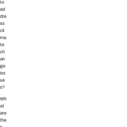
to
ad
dre
ss
cli
ma
te
ch
an
ge
iss
ue
s?
Wh
at
are
the