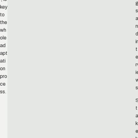
key
s
to
the
n
wh
ole
i
ad
t
apt
ati
r
on
i
pro
ce
s
ss.
t
k