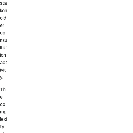
sta
keh
old
er
co
nsu
ltat
ion
act
ivit
y.
Th
e
co
mp
lexi
ty