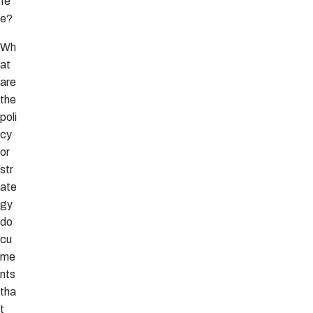
fe
e?
Wh
at
are
the
poli
cy
or
str
ate
gy
do
cu
me
nts
tha
t