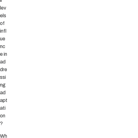
ir
lev
els
of
infl
ue
nc
e in
ad
dre
ssi
ng
ad
apt
ati
on
?
Wh