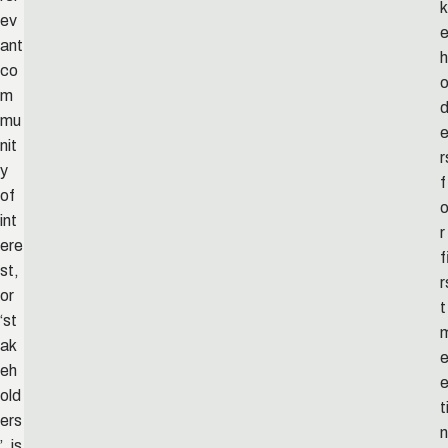
k
ev
ant
h
co
o
m
mu
nit
r
y
f
of
int
r
ere
f
st,
r
or
t
‘st
ak
eh
old
t
ers
n
’, is