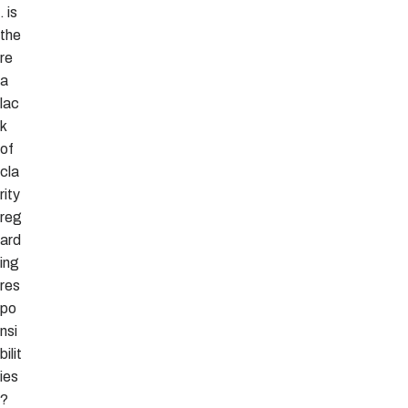
. is
the
re
a
lac
k
of
cla
rity
reg
ard
ing
res
po
nsi
bilit
ies
?