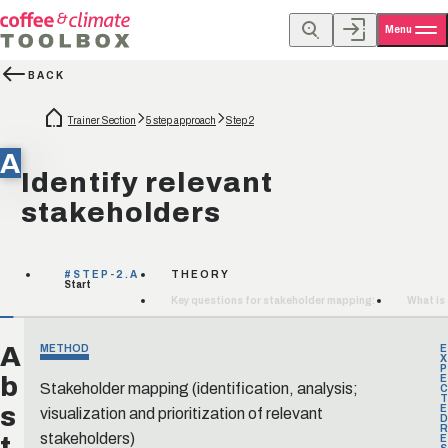
Menu
BACK
Trainer Section
5 step approach
Step 2
A
Identify relevant
stakeholders
#STEP-2.A
THEORY
Start
Key questions for stakeholder mapping:
What is
A
METHOD
E
X
P
b
E
Stakeholder mapping (identification, analysis;
C
T
s
visualization and prioritization of relevant
E
D
R
t
stakeholders)
E