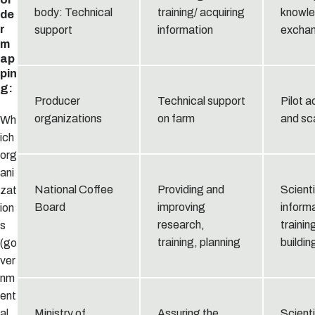
body: Technical
training/ acquiring
knowl
de
r
support
information
excha
m
ap
pin
g:
Producer
Technical support
Pilot a
organizations
on farm
and sc
Wh
ich
org
ani
National Coffee
Providing and
Scienti
zat
Board
improving
informa
ion
research,
trainin
s
training, planning
buildin
(go
ver
nm
ent
al
Ministry of
Assuring the
Scienti