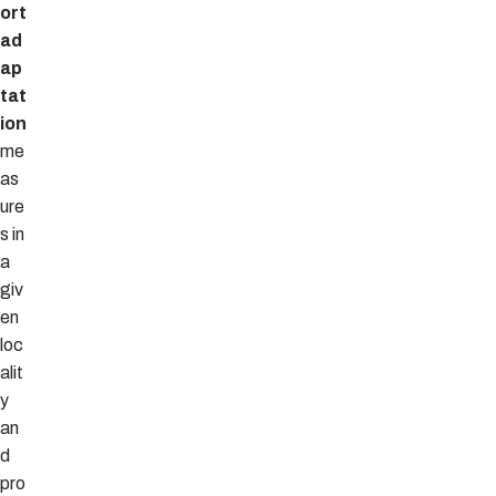
ort
ad
ap
tat
ion
me
as
ure
s in
a
giv
en
loc
alit
y
an
d
pro