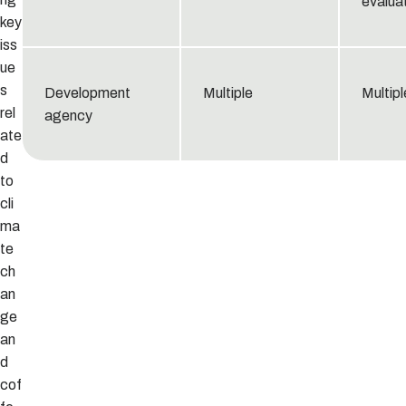
evaluat
key
iss
ue
s
Development
Multiple
Multipl
rel
agency
ate
d
to
cli
ma
te
ch
an
ge
an
d
cof