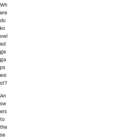
Wh
ere
do
kn
owl
ed
ge
ga
ps
exi
st?
An
sw
ers
to
the
se