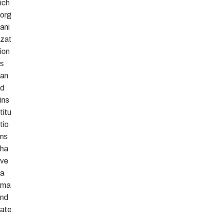
ich
org
ani
zat
ion
s
an
d
ins
titu
tio
ns
ha
ve
a
ma
nd
ate