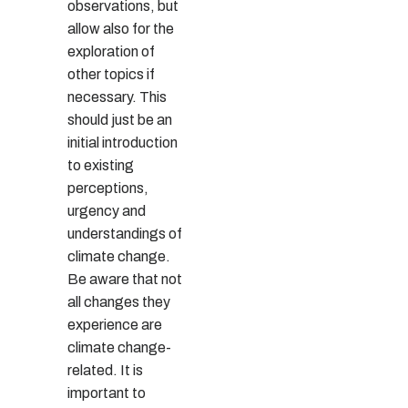
observations, but
allow also for the
exploration of
other topics if
necessary. This
should just be an
initial introduction
to existing
perceptions,
urgency and
understandings of
climate change.
Be aware that not
all changes they
experience are
climate change-
related. It is
important to