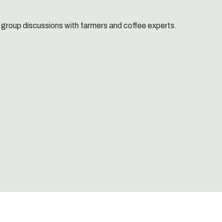
 group discussions with farmers and coffee experts.