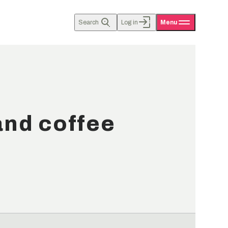
Search
Log in
Menu
and coffee