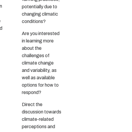
on
potentially due to
changing climatic
e
conditions?
nd
Are you interested
in learning more
about the
challenges of
climate change
and variability, as
well as available
options for how to
respond?
Direct the
discussion towards
climate-related
perceptions and