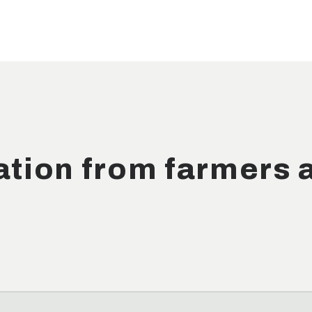
ation from farmers 