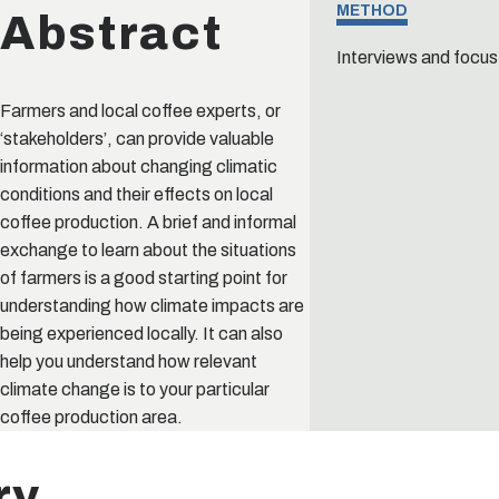
Abstract
METHOD
Interviews and focus
Farmers and local coffee experts, or
‘stakeholders’, can provide valuable
information about changing climatic
conditions and their effects on local
coffee production. A brief and informal
exchange to learn about the situations
of farmers is a good starting point for
understanding how climate impacts are
being experienced locally. It can also
help you understand how relevant
climate change is to your particular
coffee production area.
ry