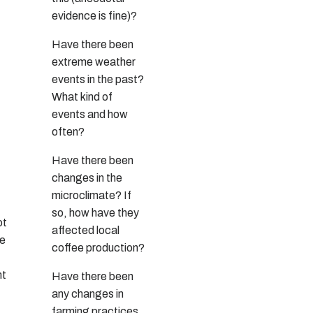
evidence is fine)?
Have there been
extreme weather
events in the past?
What kind of
events and how
often?
Have there been
changes in the
microclimate? If
so, how have they
ot
affected local
he
coffee production?
nt
Have there been
any changes in
farming practices,