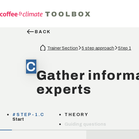
BACK
Trainer Section
5 step approach
Step 1
C
Gather inform
experts
#STEP-1.C
THEORY
Start
Guiding questions