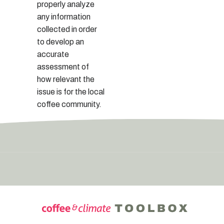
properly analyze
any information
collected in order
to develop an
accurate
assessment of
how relevant the
issue is for the local
coffee community.