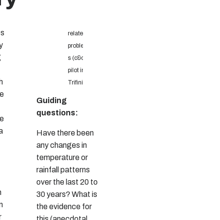
ps
related
y
problem
g
s (c&c
pilot in
h
Trifinio)
ee
Guiding
questions:
de
a
Have there been
any changes in
temperature or
rainfall patterns
over the last 20 to
n
30 years? What is
n
the evidence for
r
this (anecdotal