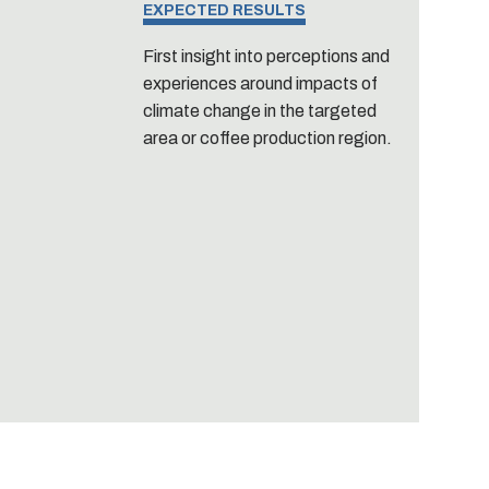
EXPECTED RESULTS
First insight into perceptions and
experiences around impacts of
climate change in the targeted
area or coffee production region.