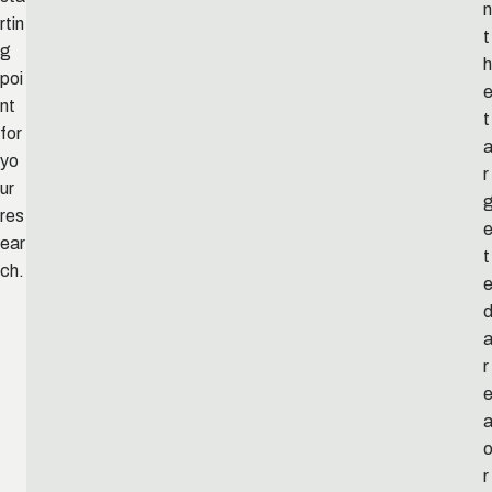
n
rtin
t
g
h
poi
nt
t
for
yo
r
ur
res
ear
t
ch.
r
r