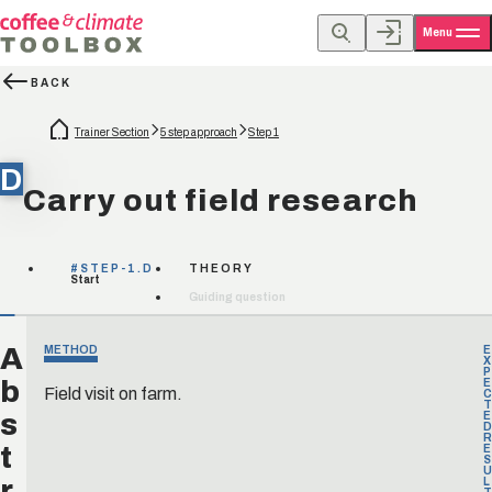
Menu
BACK
Trainer Section
5 step approach
Step 1
D
Carry out field research
#STEP-1.D
THEORY
Start
Guiding question
A
METHOD
E
X
P
b
E
Field visit on farm.
C
T
s
E
D
R
t
E
S
U
r
L