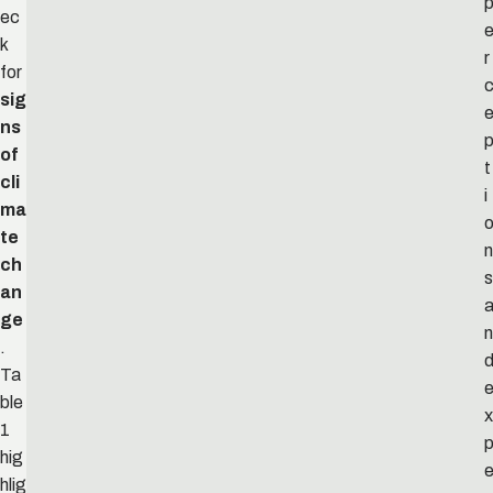
ec
k
r
for
sig
ns
of
t
cli
i
ma
te
n
ch
s
an
ge
n
.
Ta
ble
x
1
hig
hlig