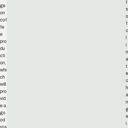
t
ge
s
on
cof
f
fe
e
l
pro
i
du
cti
on,
t
whi
ch
will
h
pro
vid
n
e a
go
od
i
sta