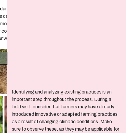
e damage to
es caused
eme
 conditions
 or wind?
Identifying and analyzing existing practices is an
important step throughout the process. During a
field visit, consider that farmers may have already
introduced innovative or adapted farming practices
as a result of changing climatic conditions. Make
sure to observe these, as they may be applicable for