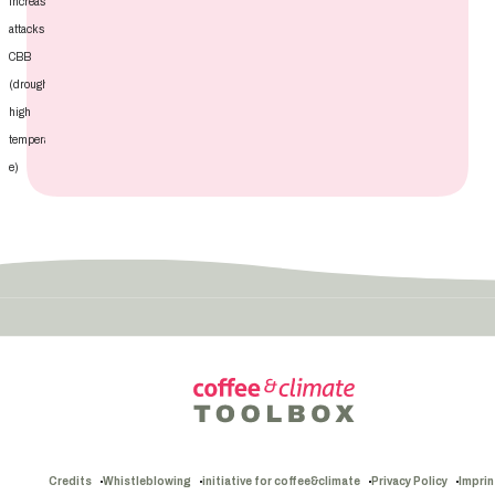
increasing
attacks of
CBB
(drought,
high
temperatur
e)
Credits
Whistleblowing
initiative for coffee&climate
Privacy Policy
Imprin