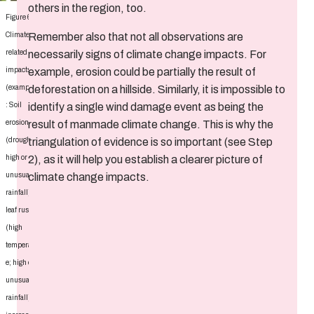
others in the region, too.
Figure 6:
Remember also that not all observations are
Climate-
necessarily signs of climate change impacts. For
related
example, erosion could be partially the result of
impacts
deforestation on a hillside. Similarly, it is impossible to
(examples)
identify a single wind damage event as being the
: Soil
result of manmade climate change. This is why the
erosion
triangulation of evidence is so important (see Step
(drought,
2), as it will help you establish a clearer picture of
high or
climate change impacts.
unusual
rainfall),
leaf rust
(high
temperatur
e; high or
unusual
rainfall),