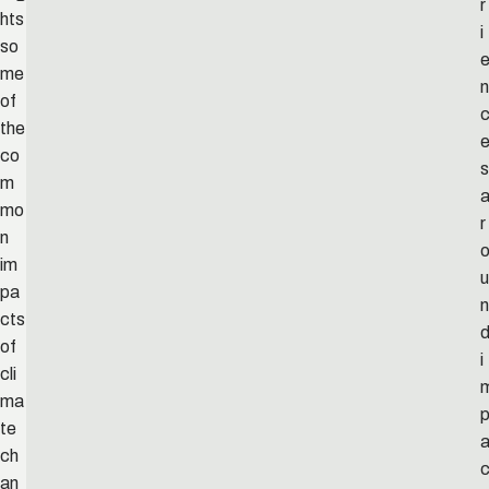
r
hts
i
so
me
n
of
the
co
s
m
mo
r
n
im
u
pa
n
cts
of
i
cli
ma
te
ch
an