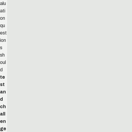
alu
ati
on
qu
est
ion
s
sh
oul
d
te
st
an
d
ch
all
en
ge