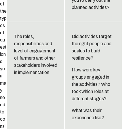
you to carry out the
of
planned activities?
the
typ
es
of
The roles,
Did activities target
qu
responsibilities and
the right people and
est
level of engagement
scales to build
ion
of farmers and other
resilience?
s
stakeholders involved
yo
How were key
in implementation
u
groups engaged in
ma
the activities? Who
y
took which roles at
ne
different stages?
ed
What was their
to
experience like?
co
nsi