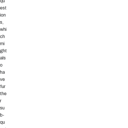
qu
est
ion
s,
whi
ch
mi
ght
als
o
ha
ve
fur
the
r
su
b-
qu