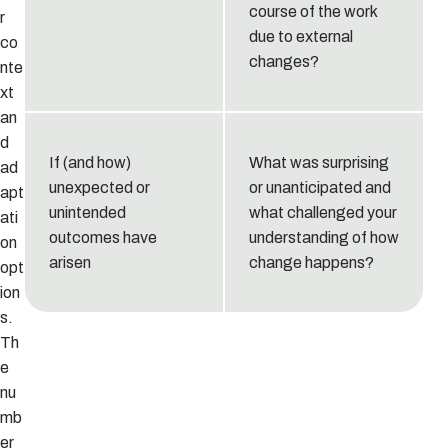
course of the work
r
due to external
co
changes?
nte
xt
an
d
If (and how)
What was surprising
ad
unexpected or
or unanticipated and
apt
unintended
what challenged your
ati
outcomes have
understanding of how
on
arisen
change happens?
opt
ion
s.
Th
e
nu
mb
er