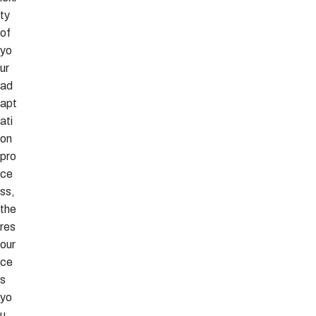
ty
of
yo
ur
ad
apt
ati
on
pro
ce
ss,
the
res
our
ce
s
yo
u