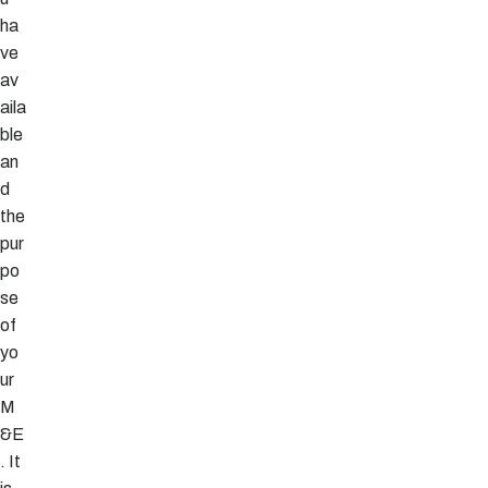
ha
ve
av
aila
ble
an
d
the
pur
po
se
of
yo
ur
M
&E
. It