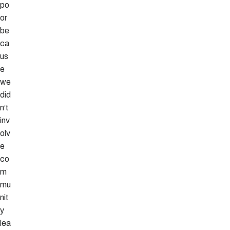
po
or
be
ca
us
e
we
did
n’t
inv
olv
e
co
m
mu
nit
y
lea