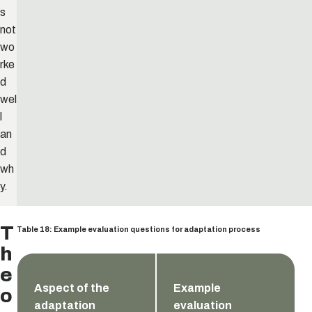
s
not
wo
rke
d
wel
l
an
d
wh
y.
T
Table 18: Example evaluation questions for adaptation process
h
e
Aspect of the
Example
o
adaptation
evaluation