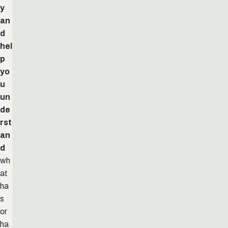
y
an
d
hel
p
yo
u
un
de
rst
an
d
wh
at
ha
s
or
ha