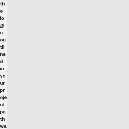
th
e
lo
gi
c
ou
tli
ne
d
in
yo
ur
pr
oje
ct
pa
th
wa