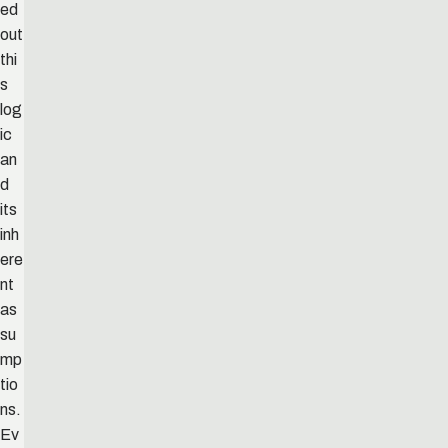
ed
out
thi
s
log
ic
an
d
its
inh
ere
nt
as
su
mp
tio
ns.
Ev