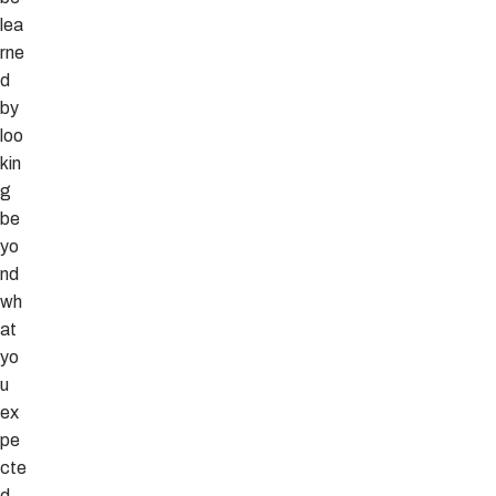
lea
rne
d
by
loo
kin
g
be
yo
nd
wh
at
yo
u
ex
pe
cte
d