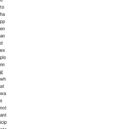
to
ha
pp
en
an
d
ex
plo
rin
g
wh
at
wa
s
not
ant
icip