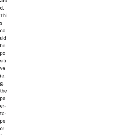
ate
d.
Thi
s
co
uld
be
po
siti
ve
(e.
g.
the
pe
er-
to-
pe
er