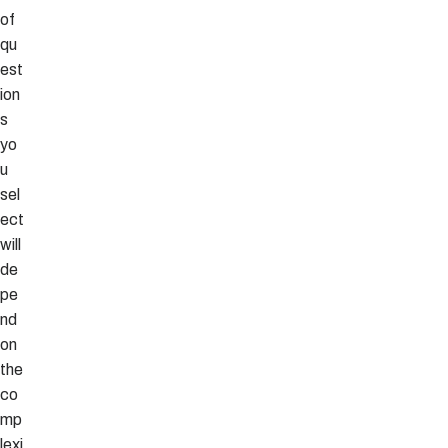
of
qu
est
ion
s
yo
u
sel
ect
will
de
pe
nd
on
the
co
mp
lexi