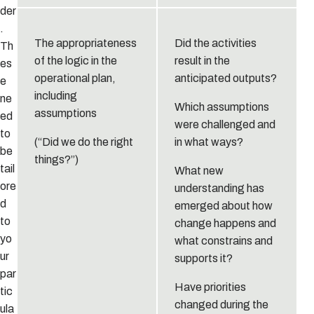
der
.
The appropriateness
Did the activities
Th
of the logic in the
result in the
es
operational plan,
anticipated outputs?
e
including
ne
Which assumptions
assumptions
ed
were challenged and
to
(“Did we do the right
in what ways?
be
things?”)
tail
What new
ore
understanding has
d
emerged about how
to
change happens and
yo
what constrains and
ur
supports it?
par
Have priorities
tic
changed during the
ula