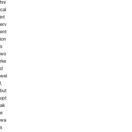
hni
cal
int
erv
ent
ion
s
wo
rke
d
wel
l,
but
upt
ak
e
wa
s