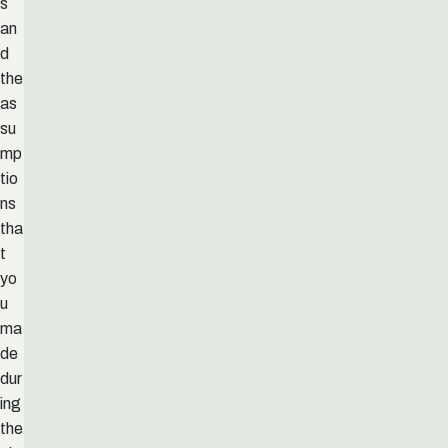
s
an
d
the
as
su
mp
tio
ns
tha
t
yo
u
ma
de
dur
ing
the