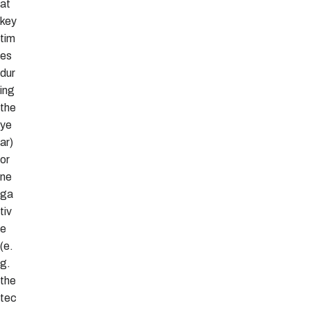
at
key
tim
es
dur
ing
the
ye
ar)
or
ne
ga
tiv
e
(e.
g.
the
tec