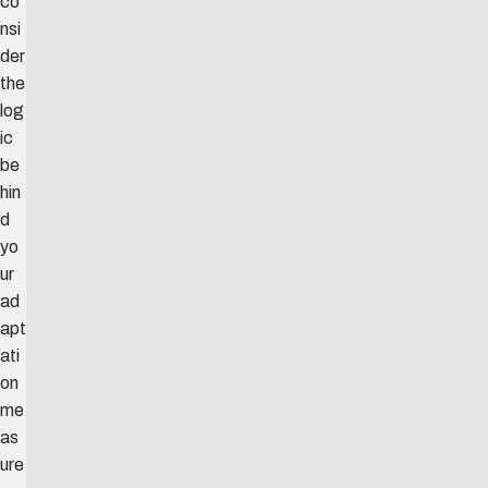
co
nsi
der
the
log
ic
be
hin
d
yo
ur
ad
apt
ati
on
me
as
ure