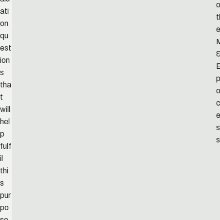
o
ati
t
on
qu
est
ion
s
p
tha
t
will
hel
s
p
s
fulf
il
thi
s
pur
po
se.