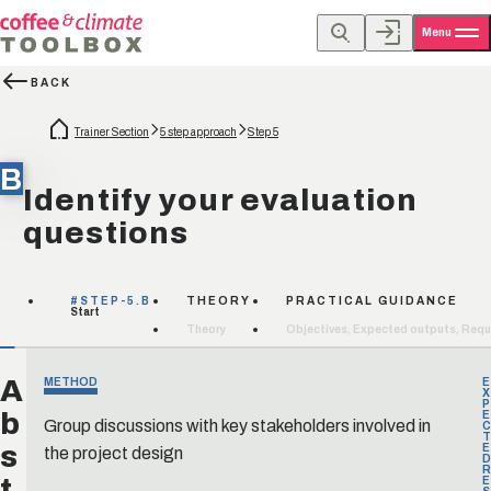
Menu
BACK
Trainer Section
5 step approach
Step 5
B
Identify your evaluation
questions
#STEP-5.B
THEORY
PRACTICAL GUIDANCE
Start
Theory
Objectives, Expected outputs, Requ
A
METHOD
E
X
P
b
E
Group discussions with key stakeholders involved in
C
T
s
the project design
E
D
R
t
E