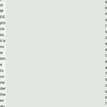
s
ur
i
M
n
&E
s
pro
t
ce
ss,
c
it is
no
w
t
tim
e
to
f
co
nsi
der
u
the
s
ev
f
alu