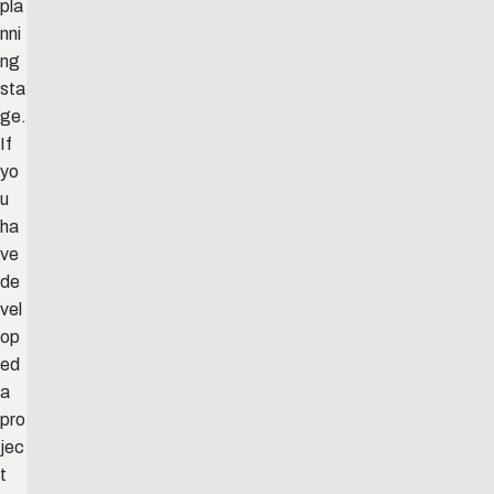
pla
nni
ng
sta
ge.
If
yo
u
ha
ve
de
vel
op
ed
a
pro
jec
t