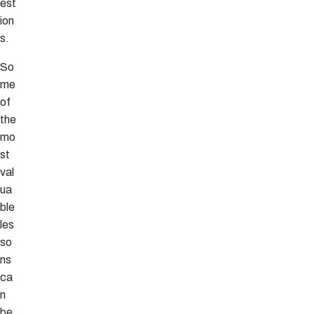
est
ion
s.
So
me
of
the
mo
st
val
ua
ble
les
so
ns
ca
n
be