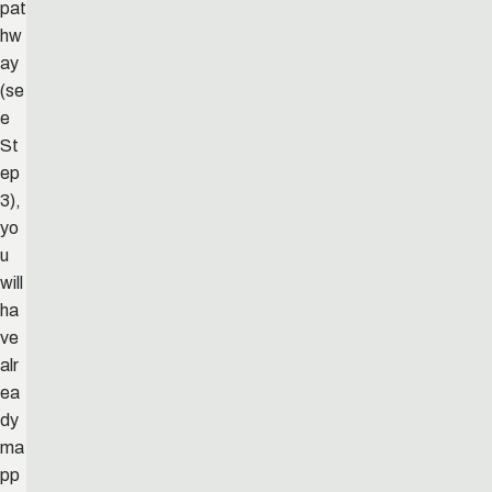
pat
hw
ay
(se
e
St
ep
3),
yo
u
will
ha
ve
alr
ea
dy
ma
pp