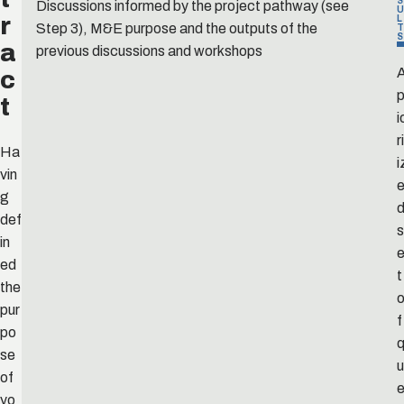
S
Discussions informed by the project pathway (see
U
r
L
Step 3), M&E purpose and the outputs of the
T
S
a
previous discussions and workshops
c
p
t
i
r
Ha
i
vin
g
def
s
in
ed
t
the
pur
f
po
se
u
of
yo