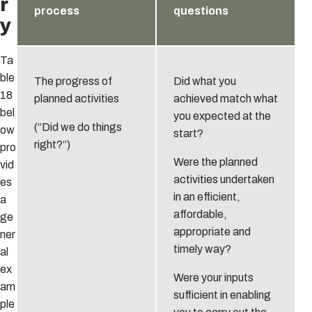
r
process
questions
y
Ta
ble
The progress of
Did what you
18
planned activities
achieved match what
bel
you expected at the
(“Did we do things
ow
start?
right?”)
pro
Were the planned
vid
activities undertaken
es
in an efficient,
a
affordable,
ge
appropriate and
ner
timely way?
al
ex
Were your inputs
am
sufficient in enabling
ple