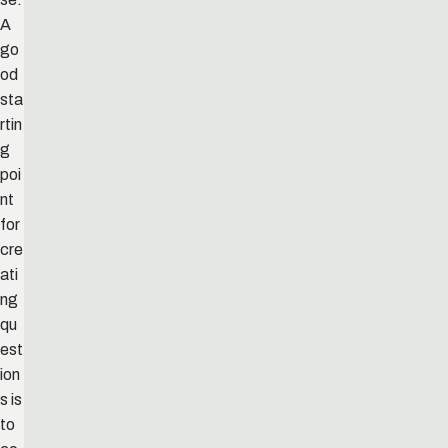
A
go
od
sta
rtin
g
poi
nt
for
cre
ati
ng
qu
est
ion
s is
to