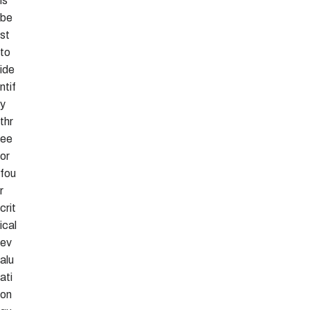
is
be
st
to
ide
ntif
y
thr
ee
or
fou
r
crit
ical
ev
alu
ati
on